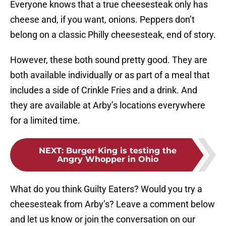
Everyone knows that a true cheesesteak only has
cheese and, if you want, onions. Peppers don’t
belong on a classic Philly cheesesteak, end of story.
However, these both sound pretty good. They are
both available individually or as part of a meal that
includes a side of Crinkle Fries and a drink. And
they are available at Arby’s locations everywhere
for a limited time.
NEXT
:
Burger King is testing the
Angry Whopper in Ohio
What do you think Guilty Eaters? Would you try a
cheesesteak from Arby’s? Leave a comment below
and let us know or join the conversation on our