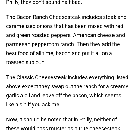
Philly, they don’t sound half bad.
The Bacon Ranch Cheesesteak includes steak and
caramelized onions that has been mixed with red
and green roasted peppers, American cheese and
parmesan peppercorn ranch. Then they add the
best food of all time, bacon and put it all on a
toasted sub bun.
The Classic Cheesesteak includes everything listed
above except they swap out the ranch for a creamy
garlic aioli and leave off the bacon, which seems
like a sin if you ask me.
Now, it should be noted that in Philly, neither of
these would pass muster as a true cheesesteak.