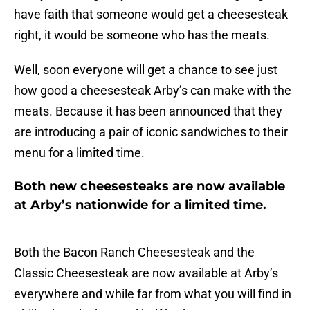
have faith that someone would get a cheesesteak
right, it would be someone who has the meats.
Well, soon everyone will get a chance to see just
how good a cheesesteak Arby’s can make with the
meats. Because it has been announced that they
are introducing a pair of iconic sandwiches to their
menu for a limited time.
Both new cheesesteaks are now available
at Arby’s nationwide for a limited time.
Both the Bacon Ranch Cheesesteak and the
Classic Cheesesteak are now available at Arby’s
everywhere and while far from what you will find in