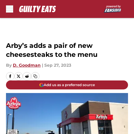
Skip to main content
Arby’s adds a pair of new
cheesesteaks to the menu
By
D. Goodman
|
Sep 27, 2023
Add us as a preferred source