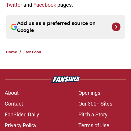
Twitter
and
Facebook
pages.
Add us as a preferred source on
Google
Home
/
Fast Food
About
Openings
Contact
Our 300+ Sites
FanSided Daily
Pitch a Story
Privacy Policy
Terms of Use