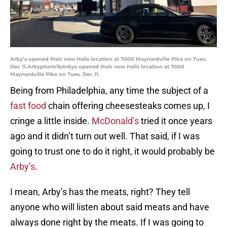
Arby’s opened their new Halls location at 7000 Maynardville Pike on Tues.
Dec 11.Arbyphoto1bArbys opened their new Halls location at 7000
Maynardville Pike on Tues. Dec 11.
Being from Philadelphia, any time the subject of a
fast food
chain offering cheesesteaks comes up, I
cringe a little inside.
McDonald’s
tried it once years
ago and it didn’t turn out well. That said, if I was
going to trust one to do it right, it would probably be
Arby’s
.
I mean, Arby’s has the meats, right? They tell
anyone who will listen about said meats and have
always done right by the meats. If I was going to