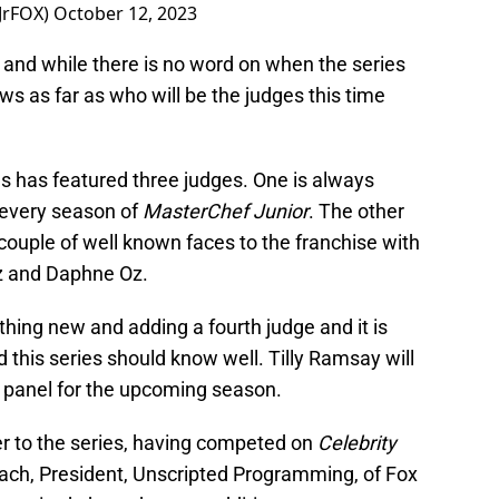
JrFOX)
October 12, 2023
and while there is no word on when the series
ews as far as who will be the judges this time
s has featured three judges. One is always
every season of
MasterChef Junior
. The other
couple of well known faces to the franchise with
z and Daphne Oz.
hing new and adding a fourth judge and it is
 this series should know well. Tilly Ramsay will
’s panel for the upcoming season.
r to the series, having competed on
Celebrity
llach, President, Unscripted Programming, of Fox