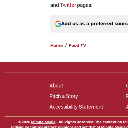
and
Twitter
pages.
Add us as a preferred sour
Home
/
Food TV
About
Pitch a Story
Accessibility Statement
© 2026
Minute Media
-
All Rights Reserved. The content on thi
individual commentators' opinions and not that of Minute Media or 