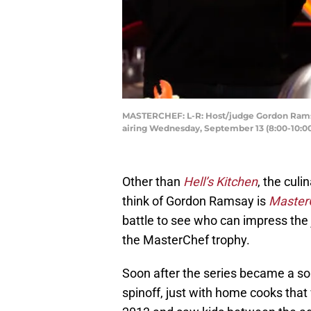
MASTERCHEF: L-R: Host/judge Gordon Ramsay
airing Wednesday, September 13 (8:00-10:0
Other than
Hell’s Kitchen
, the cul
think of Gordon Ramsay is
Master
battle to see who can impress the
the MasterChef trophy.
Soon after the series became a soli
spinoff, just with home cooks that 