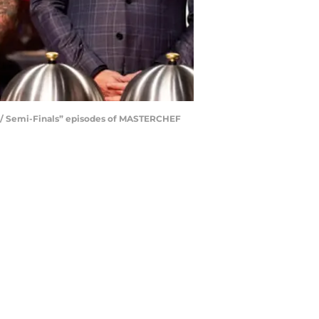
n / Semi-Finals” episodes of MASTERCHEF