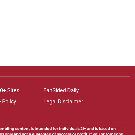
0+ Sites
FanSided Daily
 Policy
Legal Disclaimer
ambling content is intended for individuals 21+ and is based on
ns only and not a guarantee of success or profit. If you or someone