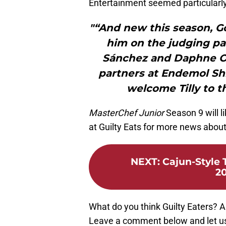
Entertainment seemed particularly
"“And new this season, Go
him on the judging pa
Sánchez and Daphne Oz.
partners at Endemol Sh
welcome Tilly to t
MasterChef Junior
Season 9 will l
at Guilty Eats for more news abou
NEXT
:
Cajun-Style 
20
What do you think Guilty Eaters? 
Leave a comment below and let us