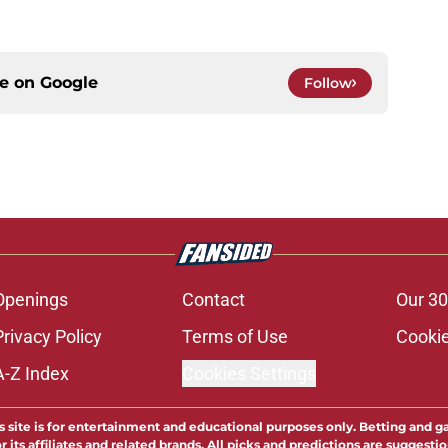
ce on
Google
Follow
Openings
Contact
Our 30
Privacy Policy
Terms of Use
Cookie
A-Z Index
Cookies Settings
s site is for entertainment and educational purposes only. Betting and g
its affiliates and related brands. All picks and predictions are suggestio