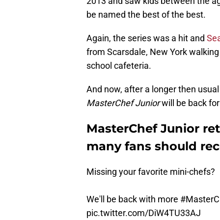
2013 and saw kids between the ag
be named the best of the best.
Again, the series was a hit and
Se
from Scarsdale, New York walking 
school cafeteria.
And now, after a longer then usual
MasterChef Junior
will be back fo
MasterChef Junior re
many fans should rec
Missing your favorite mini-chefs?
We'll be back with more
#MasterC
pic.twitter.com/DiW4TU33AJ