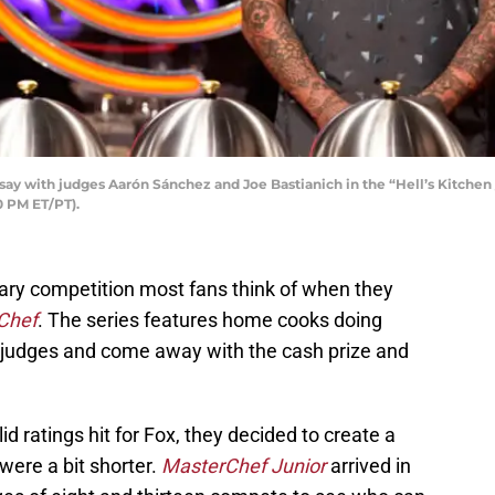
 with judges Aarón Sánchez and Joe Bastianich in the “Hell’s Kitche
0 PM ET/PT).
inary competition most fans think of when they
Chef
. The series features home cooks doing
 judges and come away with the cash prize and
d ratings hit for Fox, they decided to create a
were a bit shorter.
MasterChef Junior
arrived in