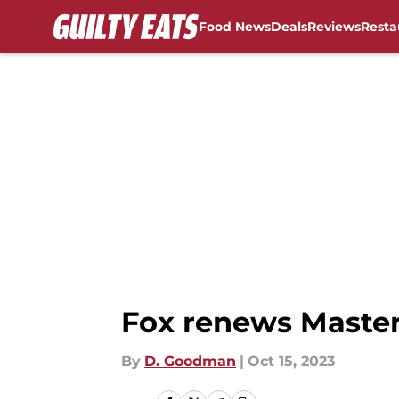
Food News
Deals
Reviews
Resta
Skip to main content
Fox renews Master
By
D. Goodman
|
Oct 15, 2023