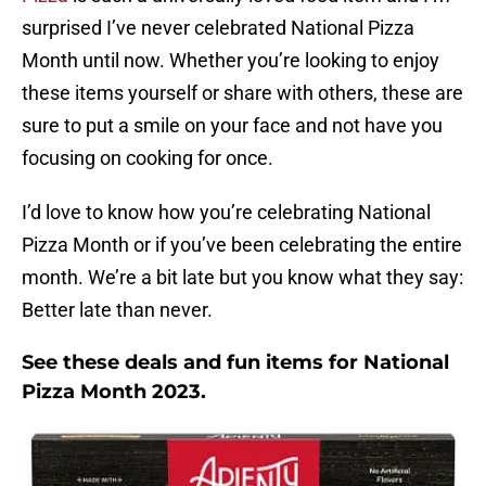
surprised I’ve never celebrated National Pizza
Month until now. Whether you’re looking to enjoy
these items yourself or share with others, these are
sure to put a smile on your face and not have you
focusing on cooking for once.
I’d love to know how you’re celebrating National
Pizza Month or if you’ve been celebrating the entire
month. We’re a bit late but you know what they say:
Better late than never.
See these deals and fun items for National
Pizza Month 2023.