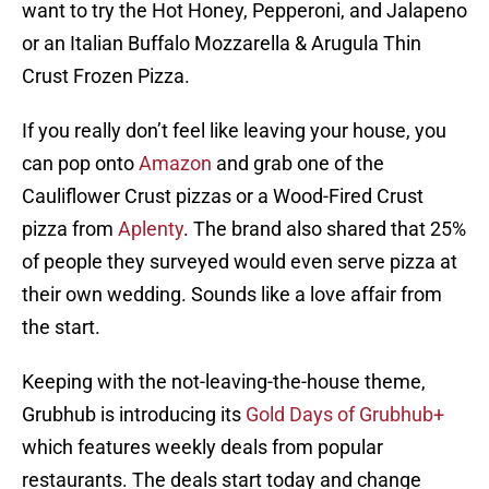
want to try the Hot Honey, Pepperoni, and Jalapeno
or an Italian Buffalo Mozzarella & Arugula Thin
Crust Frozen Pizza.
If you really don’t feel like leaving your house, you
can pop onto
Amazon
and grab one of the
Cauliflower Crust pizzas or a Wood-Fired Crust
pizza from
Aplenty
. The brand also shared that 25%
of people they surveyed would even serve pizza at
their own wedding. Sounds like a love affair from
the start.
Keeping with the not-leaving-the-house theme,
Grubhub is introducing its
Gold Days of Grubhub+
which features weekly deals from popular
restaurants. The deals start today and change