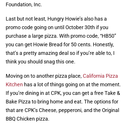
Foundation, Inc.
Last but not least, Hungry Howie’s also has a
promo code going on until October 30th if you
purchase a large pizza. With promo code, “HB50”
you can get Howie Bread for 50 cents. Honestly,
that’s a pretty amazing deal so if you’re able to, I
think you should snag this one.
Moving on to another pizza place,
California Pizza
Kitchen
has a lot of things going on at the moment.
If you’re dining in at CPK, you can get a free Take &
Bake Pizza to bring home and eat. The options for
that are CPK’s Cheese, pepperoni, and the Original
BBQ Chicken pizza.