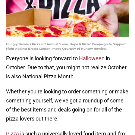
Hungry Howie’s Kicks off Annual "Love, Hope & Pizza" Campaign to Support
Fight Against Breast Cancer. Image Courtesy of Hungry Howie's.
Everyone is looking forward to
Halloween
in
October. Due to that, you might not realize October
is also National Pizza Month.
Whether you’re looking to order something or make
something yourself, we’ve got a roundup of some
of the best items and deals going on for all of the
pizza lovers out there.
Pizza
is such a universally loved food item and I’m