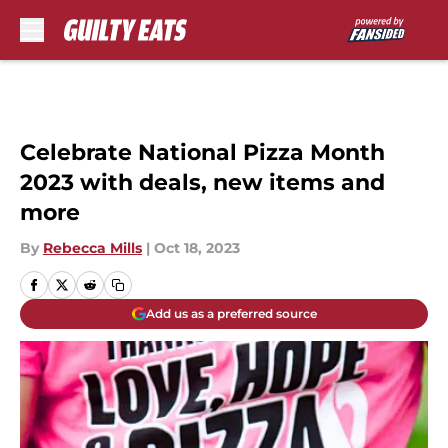
Skip to main content
Celebrate National Pizza Month
2023 with deals, new items and
more
By
Rebecca Mills
|
Oct 18, 2023
Add us as a preferred source