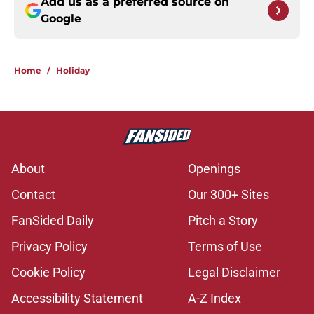
Add us as a preferred source on
Google
Home
/
Holiday
About
Openings
Contact
Our 300+ Sites
FanSided Daily
Pitch a Story
Privacy Policy
Terms of Use
Cookie Policy
Legal Disclaimer
Accessibility Statement
A-Z Index