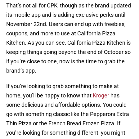
That’s not all for CPK, though as the brand updated
its mobile app and is adding exclusive perks until
November 22nd. Users can end up with freebies,
coupons, and more to use at California Pizza
Kitchen. As you can see, California Pizza Kitchen is
keeping things going beyond the end of October so
if you’re close to one, now is the time to grab the
brand’s app.
If you’re looking to grab something to make at
home, you’ll be happy to know that
Kroger
has
some delicious and affordable options. You could
go with something classic like the Pepperoni Extra
Thin Pizza or the French Bread Frozen Pizza. If
you’re looking for something different, you might