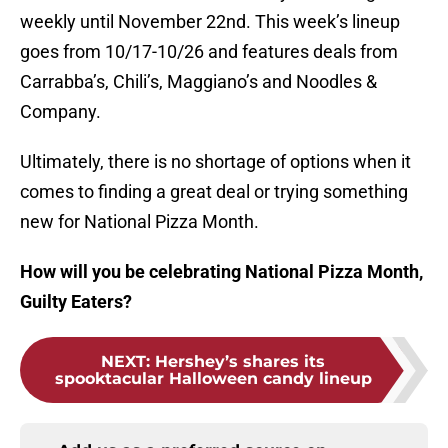
weekly until November 22nd. This week’s lineup
goes from 10/17-10/26 and features deals from
Carrabba’s, Chili’s, Maggiano’s and Noodles &
Company.
Ultimately, there is no shortage of options when it
comes to finding a great deal or trying something
new for National Pizza Month.
How will you be celebrating National Pizza Month,
Guilty Eaters?
NEXT
:
Hershey’s shares its
spooktacular Halloween candy lineup