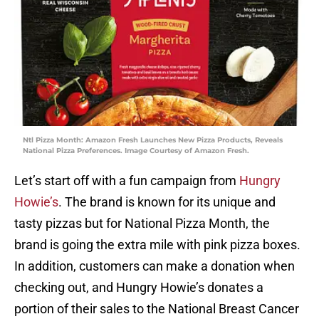
Ntl Pizza Month: Amazon Fresh Launches New Pizza Products, Reveals
National Pizza Preferences. Image Courtesy of Amazon Fresh.
Let’s start off with a fun campaign from
Hungry
Howie’s
. The brand is known for its unique and
tasty pizzas but for National Pizza Month, the
brand is going the extra mile with pink pizza boxes.
In addition, customers can make a donation when
checking out, and Hungry Howie’s donates a
portion of their sales to the National Breast Cancer