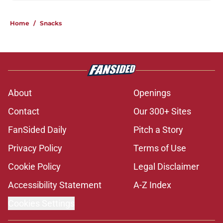
Home
/
Snacks
About
Openings
Contact
Our 300+ Sites
FanSided Daily
Pitch a Story
Privacy Policy
Terms of Use
Cookie Policy
Legal Disclaimer
Accessibility Statement
A-Z Index
Cookies Settings