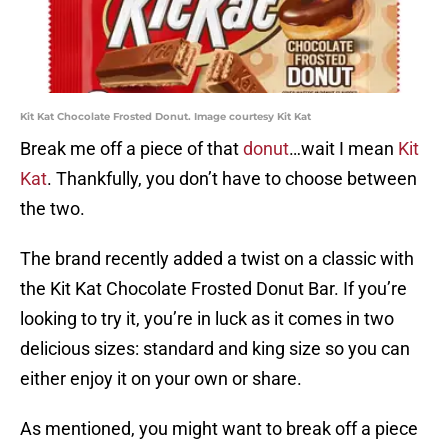
Kit Kat Chocolate Frosted Donut. Image courtesy Kit Kat
Break me off a piece of that
donut
…wait I mean
Kit
Kat
. Thankfully, you don’t have to choose between
the two.
The brand recently added a twist on a classic with
the Kit Kat Chocolate Frosted Donut Bar. If you’re
looking to try it, you’re in luck as it comes in two
delicious sizes: standard and king size so you can
either enjoy it on your own or share.
As mentioned, you might want to break off a piece