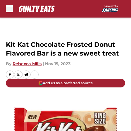
Skip to main content
Kit Kat Chocolate Frosted Donut
Flavored Bar is a new sweet treat
By
Rebecca Mills
|
Nov 15, 2023
Add us as a preferred source