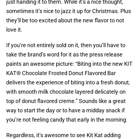
just handing it to them. While it’s a nice thought,
sometimes it’s nice to jazz it up for Christmas. Plus
they’ll be too excited about the new flavor to not
love it.
If you’re not entirely sold on it, then you’ll have to
take the brand’s word for it as the press release
paints an awesome picture: “Biting into the new KIT
KAT® Chocolate Frosted Donut Flavored Bar
delivers the experience of biting into a fresh donut,
with smooth milk chocolate layered delicately on
top of donut flavored creme.” Sounds like a great
way to start the day or to have a midday snack if
you’re not feeling candy that early in the morning.
Regardless, it’s awesome to see Kit Kat adding