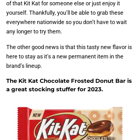
of that Kit Kat for someone else or just enjoy it
yourself. Thankfully, you’ll be able to grab these
everywhere nationwide so you don’t have to wait
any longer to try them.
The other good news is that this tasty new flavor is
here to stay as it’s a new permanent item in the
brand’s lineup.
The Kit Kat Chocolate Frosted Donut Bar is
a great stocking stuffer for 2023.