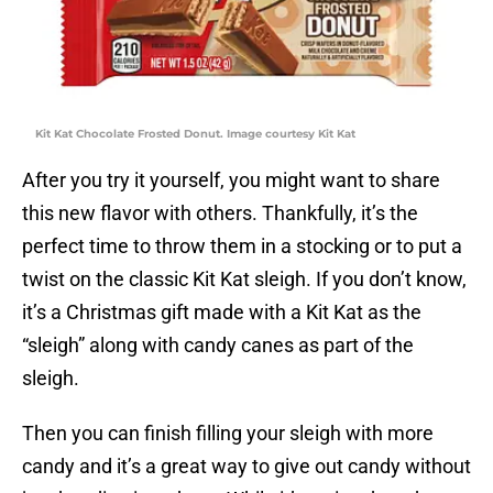
Kit Kat Chocolate Frosted Donut. Image courtesy Kit Kat
After you try it yourself, you might want to share
this new flavor with others. Thankfully, it’s the
perfect time to throw them in a stocking or to put a
twist on the classic Kit Kat sleigh. If you don’t know,
it’s a Christmas gift made with a Kit Kat as the
“sleigh” along with candy canes as part of the
sleigh.
Then you can finish filling your sleigh with more
candy and it’s a great way to give out candy without