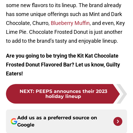
some new flavors to its lineup. The brand already
has some unique offerings such as Mint and Dark
Chocolate, Churro,
Blueberry Muffin
, and even, Key
Lime Pie. Chocolate Frosted Donut is just another
to add to the brand’s tasty and enjoyable lineup.
Are you going to be trying the Kit Kat Chocolate
Frosted Donut Flavored Bar? Let us know, Guilty
Eaters!
NEXT
:
PEEPS announces their 2023
holiday lineup
Add us as a preferred source on
Google