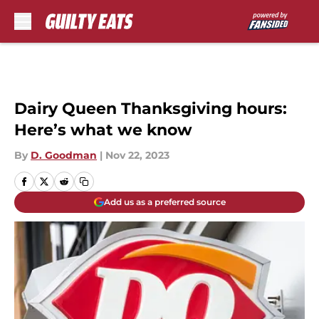
Skip to main content
Dairy Queen Thanksgiving hours:
Here’s what we know
By
D. Goodman
|
Nov 22, 2023
Add us as a preferred source