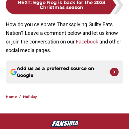
NEXT
:
Eggo Nog is back for the 2023
Christmas season
How do you celebrate Thanksgiving Guilty Eats
Nation? Leave a comment below and let us know
or join the conversation on our
Facebook
and other
social media pages.
Add us as a preferred source on
Google
Home
/
Holiday