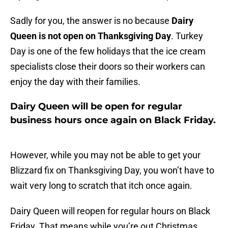
Sadly for you, the answer is no because
Dairy
Queen is not open on Thanksgiving Day
. Turkey
Day is one of the few holidays that the ice cream
specialists close their doors so their workers can
enjoy the day with their families.
Dairy Queen will be open for regular
business hours once again on Black Friday.
However, while you may not be able to get your
Blizzard fix on Thanksgiving Day, you won’t have to
wait very long to scratch that itch once again.
Dairy Queen will reopen for regular hours on Black
Friday. That means while you’re out Christmas