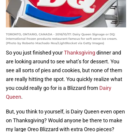
TORONTO, ONTARIO, CANADA - 2016/10/17: Dairy Queen Signage or DQ:
international frozen products restaurant famous for soft serve ice cream.
(Photo by Roberto Machado Noa/LightRocket via Getty Images)
So you just finished your
Thanksgiving
dinner and
are looking around to see what’s for dessert. You
see all sorts of pies and cookies, but none of them
are really hitting the spot. You quickly realize what
you could really go for is a Blizzard from
Dairy
Queen
.
But, you think to yourself, is Dairy Queen even open
on Thanksgiving? Would anyone be there to make
my large Oreo Blizzard with extra Oreo pieces?