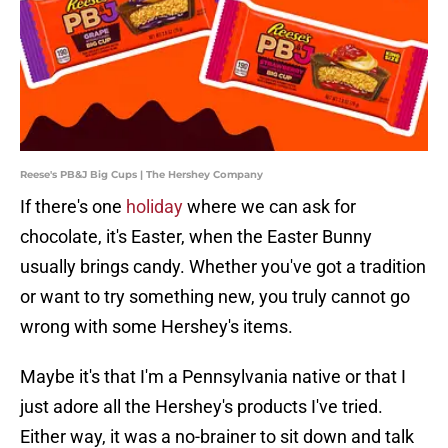
Reese's PB&J Big Cups | The Hershey Company
If there's one
holiday
where we can ask for
chocolate, it's Easter, when the Easter Bunny
usually brings candy. Whether you've got a tradition
or want to try something new, you truly cannot go
wrong with some Hershey's items.
Maybe it's that I'm a Pennsylvania native or that I
just adore all the Hershey's products I've tried.
Either way, it was a no-brainer to sit down and talk