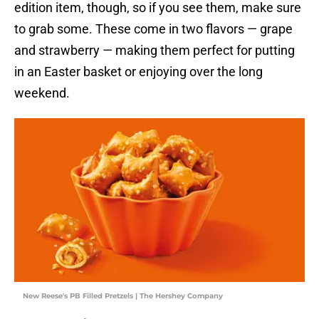
edition item, though, so if you see them, make sure
to grab some. These come in two flavors — grape
and strawberry — making them perfect for putting
in an Easter basket or enjoying over the long
weekend.
New Reese's PB Filled Pretzels | The Hershey Company