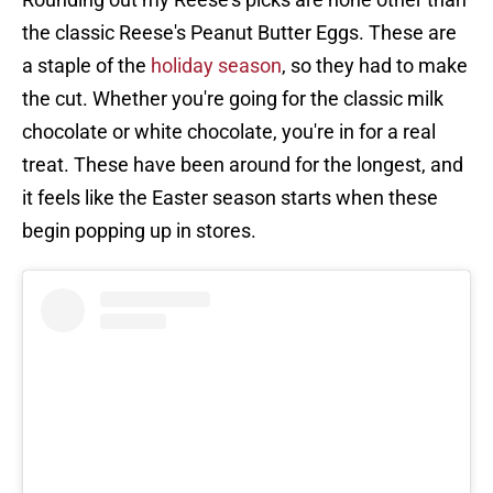
the classic Reese's Peanut Butter Eggs. These are
a staple of the
holiday season
, so they had to make
the cut. Whether you're going for the classic milk
chocolate or white chocolate, you're in for a real
treat. These have been around for the longest, and
it feels like the Easter season starts when these
begin popping up in stores.