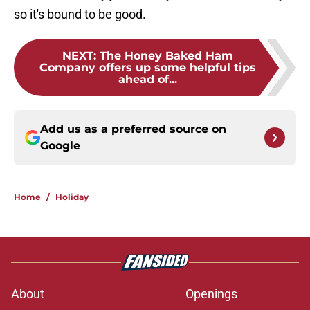
so it's bound to be good.
NEXT
:
The Honey Baked Ham
Company offers up some helpful tips
ahead of...
Add us as a preferred source on
Google
Home
/
Holiday
About
Openings