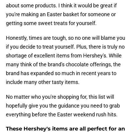
about some products. I think it would be great if
you're making an Easter basket for someone or
getting some sweet treats for yourself.
Honestly, times are tough, so no one will blame you
if you decide to treat yourself. Plus, there is truly no
shortage of excellent items from Hershey's. While
many think of the brand's chocolate offerings, the
brand has expanded so much in recent years to
include many other tasty items.
No matter who you're shopping for, this list will
hopefully give you the guidance you need to grab
everything before the Easter weekend rush hits.
These Hershey's items are all perfect for an