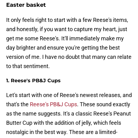
Easter basket
It only feels right to start with a few Reese's items,
and honestly, if you want to capture my heart, just
get me some Reese's. It'll immediately make my
day brighter and ensure you're getting the best
version of me. I have no doubt that many can relate
to that sentiment.
1. Reese's PB&J Cups
Let's start with one of Reese's newest releases, and
that's the
Reese's PB&J Cups
. These sound exactly
as the name suggests. It's a classic Reese's Peanut
Butter Cup with the addition of jelly, which feels
nostalgic in the best way. These are a limited-