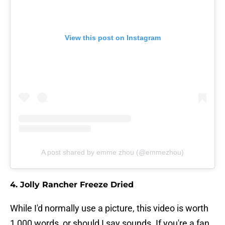
View this post on Instagram
A post shared by emme zhou (@emmezhou)
4. Jolly Rancher Freeze Dried
While I'd normally use a picture, this video is worth
1,000 words, or should I say sounds. If you're a fan