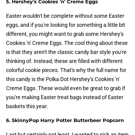
5. Hershey's Cookies 'n' Creme Eggs
Easter wouldn't be complete without some Easter
eggs, and if you're looking for something a little bit
different, you might want to grab some Hershey's
Cookies 'n' Creme Eggs. The cool thing about these
is that they aren't the classic candy bar style you're
thinking of. Instead, these are filled with different
colorful cookie pieces. That's why the full name for
this candy is the Polka Dot Hershey's Cookies 'n'
Creme Eggs. These would even be great to grab if
you're making Easter treat bags instead of Easter
baskets this year.
6. SkinnyPop Harry Potter Butterbeer Popcorn
Last but certainly not least, I wanted to pick an item