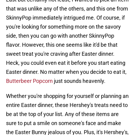
that was unlike any of the others, and this one from
SkinnyPop immediately intrigued me. Of course, if
you're looking for something more on the savory
side, then you can go with another SkinnyPop
flavor. However, this one seems like it'd be that
sweet treat you're craving after Easter dinner.
Heck, you could even eat it before you start eating
Easter dinner. No matter when you decide to eat it,
Butterbeer Popcorn
just sounds heavenly.
Whether you're shopping for yourself or planning an
entire Easter dinner, these Hershey's treats need to
be at the top of your list. Any of these items are
sure to put a smile on someone's face and make
the Easter Bunny jealous of you. Plus, it's Hershey's,