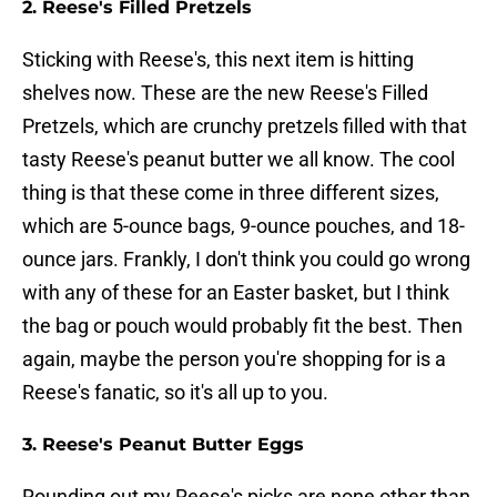
2. Reese's Filled Pretzels
Sticking with Reese's, this next item is hitting
shelves now. These are the new Reese's Filled
Pretzels, which are crunchy pretzels filled with that
tasty Reese's peanut butter we all know. The cool
thing is that these come in three different sizes,
which are 5-ounce bags, 9-ounce pouches, and 18-
ounce jars. Frankly, I don't think you could go wrong
with any of these for an Easter basket, but I think
the bag or pouch would probably fit the best. Then
again, maybe the person you're shopping for is a
Reese's fanatic, so it's all up to you.
3. Reese's Peanut Butter Eggs
Rounding out my Reese's picks are none other than