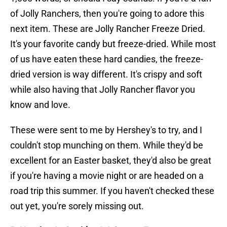
of Jolly Ranchers, then you're going to adore this
next item. These are Jolly Rancher Freeze Dried.
It's your favorite candy but freeze-dried. While most
of us have eaten these hard candies, the freeze-
dried version is way different. It's crispy and soft
while also having that Jolly Rancher flavor you
know and love.
These were sent to me by Hershey's to try, and I
couldn't stop munching on them. While they'd be
excellent for an Easter basket, they'd also be great
if you're having a movie night or are headed on a
road trip this summer. If you haven't checked these
out yet, you're sorely missing out.