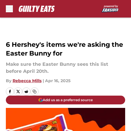
Skip to main content
6 Hershey's items we're asking the
Easter Bunny for
Make sure the Easter Bunny sees this list
before April 20th.
By
Rebecca Mills
|
Apr 16, 2025
Add us as a preferred source