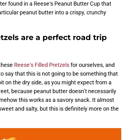
ter found in a Reese‘s Peanut Butter Cup that
articular peanut butter into a crispy, crunchy
tzels are a perfect road trip
 these
Reese‘s Filled Pretzels
for ourselves, and
to say that this is not going to be something that
bit on the dry side, as you might expect from a
weet, because peanut butter doesn’t necessarily
omehow this works as a savory snack. It almost
sweet and salty, but this is definitely more on the