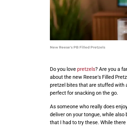
New Reese's PB Filled Pretzels
Do you love
pretzels
? Are you a f
about the new Reese‘s Filled Pretzel
pretzel bites that are stuffed with
perfect for snacking on the go.
As someone who really does enjoy 
deliver on your tongue, while also
that I had to try these. While there