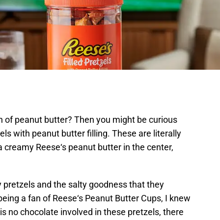
an of peanut butter? Then you might be curious
s with peanut butter filling. These are literally
 a creamy Reese‘s peanut butter in the center,
pretzels and the salty goodness that they
 being a fan of Reese‘s Peanut Butter Cups, I knew
 is no chocolate involved in these pretzels, there