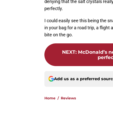
denying that the salt crystals reall
perfectly.
I could easily see this being the 
in your bag for a road trip, a flig
bite on the go.
NEXT
:
McDonald’s ne
perfe
Add us as a preferred sour
Home
/
Reviews