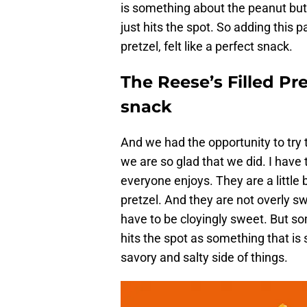
is something about the peanut but
just hits the spot. So adding this p
pretzel, felt like a perfect snack.
The Reese’s Filled Pre
snack
And we had the opportunity to try
we are so glad that we did. I have 
everyone enjoys. They are a little 
pretzel. And they are not overly s
have to be cloyingly sweet. But s
hits the spot as something that is 
savory and salty side of things.