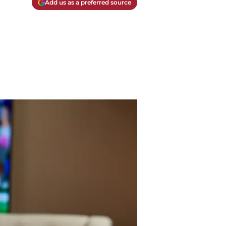
Add us as a preferred source