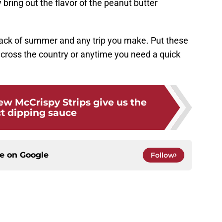
y bring out the flavor of the peanut butter
snack of summer and any trip you make. Put these
ht across the country or anytime you need a quick
w McCrispy Strips give us the
ct dipping sauce
ce on
Google
Follow