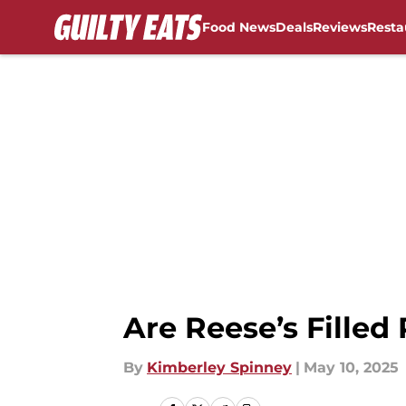
Food News
Deals
Reviews
Resta
Skip to main content
Are Reese’s Filled
By
Kimberley Spinney
|
May 10, 2025