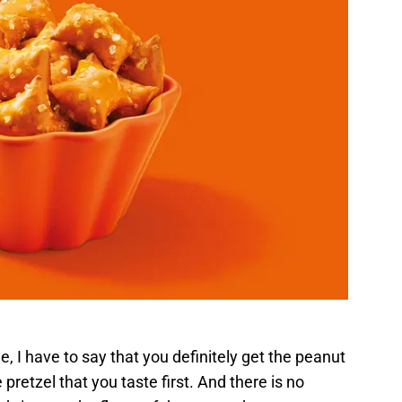
, I have to say that you definitely get the peanut
the pretzel that you taste first. And there is no