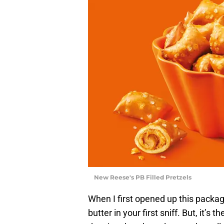
New Reese's PB Filled Pretzels
When I first opened up this package
butter in your first sniff. But, it’s 