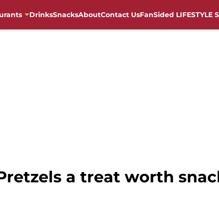
urants
Drinks
Snacks
About
Contact Us
FanSided LIFESTYLE S
 Pretzels a treat worth sna