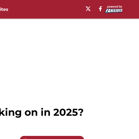
ites
cking on in 2025?