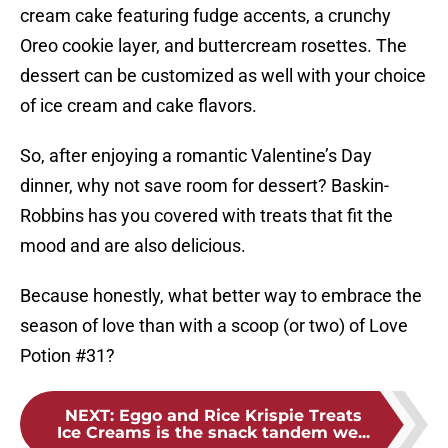
cream cake featuring fudge accents, a crunchy
Oreo cookie layer, and buttercream rosettes. The
dessert can be customized as well with your choice
of ice cream and cake flavors.
So, after enjoying a romantic Valentine’s Day
dinner, why not save room for dessert? Baskin-
Robbins has you covered with treats that fit the
mood and are also delicious.
Because honestly, what better way to embrace the
season of love than with a scoop (or two) of Love
Potion #31?
NEXT
:
Eggo and Rice Krispie Treats
Ice Creams is the snack tandem we...