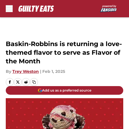
Skip to main content
Baskin-Robbins is returning a love-
themed flavor to serve as Flavor of
the Month
By
Trey Weston
|
Feb 1, 2025
Add us as a preferred source