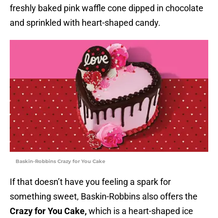
freshly baked pink waffle cone dipped in chocolate
and sprinkled with heart-shaped candy.
Baskin-Robbins Crazy for You Cake
If that doesn’t have you feeling a spark for
something sweet, Baskin-Robbins also offers the
Crazy for You Cake,
which is a heart-shaped ice