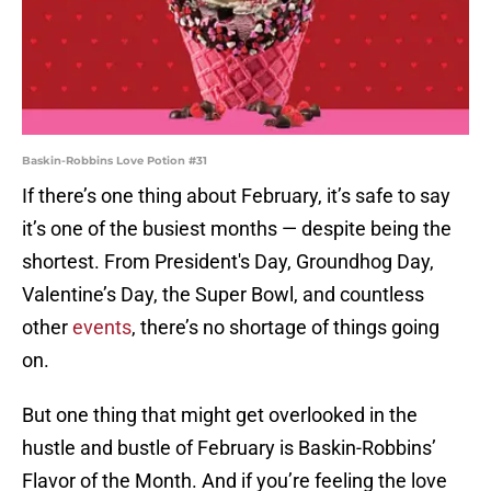
Baskin-Robbins Love Potion #31
If there’s one thing about February, it’s safe to say
it’s one of the busiest months — despite being the
shortest. From President's Day, Groundhog Day,
Valentine’s Day, the Super Bowl, and countless
other
events
, there’s no shortage of things going
on.
But one thing that might get overlooked in the
hustle and bustle of February is Baskin-Robbins’
Flavor of the Month. And if you’re feeling the love