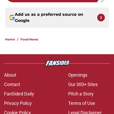
Add us as a preferred source on
Google
Home
/
Food News
About
Openings
Contact
Our 300+ Sites
FanSided Daily
Pitch a Story
Privacy Policy
Terms of Use
Cookie Policy
Legal Disclaimer