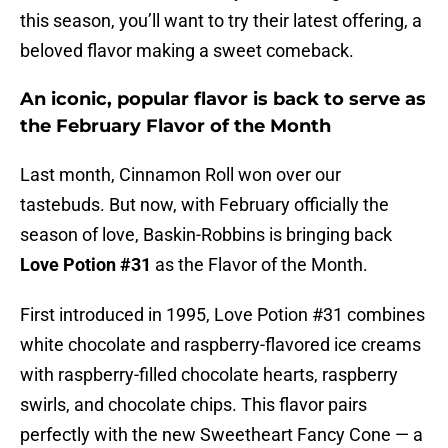
this season, you’ll want to try their latest offering, a
beloved flavor making a sweet comeback.
An iconic, popular flavor is back to serve as
the February Flavor of the Month
Last month, Cinnamon Roll won over our
tastebuds. But now, with February officially the
season of love, Baskin-Robbins is bringing back
Love Potion #31
as the Flavor of the Month.
First introduced in 1995, Love Potion #31 combines
white chocolate and raspberry-flavored ice creams
with raspberry-filled chocolate hearts, raspberry
swirls, and chocolate chips. This flavor pairs
perfectly with the new Sweetheart Fancy Cone — a