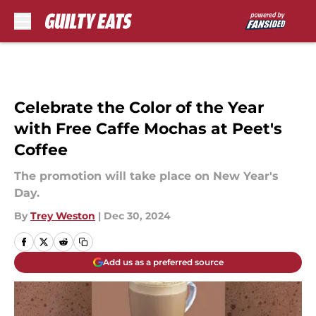
Skip to main content
Celebrate the Color of the Year
with Free Caffe Mochas at Peet's
Coffee
The promotion will take place on New Year's
Day.
By
Trey Weston
|
Dec 30, 2024
Add us as a preferred source