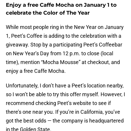
Enjoy a free Caffe Mocha on January 1 to
celebrate the Color of The Year
While most people ring in the New Year on January
1, Peet’s Coffee is adding to the celebration with a
giveaway. Stop by a participating Peet’s Coffeebar
on New Year’s Day from 12 p.m. to close (local
time), mention “Mocha Mousse” at checkout, and
enjoy a free Caffe Mocha.
Unfortunately, I don’t have a Peet’s location nearby,
so I won’t be able to try this offer myself. However, I
recommend checking Peet’s website to see if
there’s one near you. If you’re in California, you’ve
got the best odds — the company is headquartered
in the Golden State.