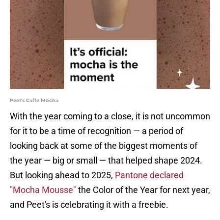
Peet's Caffe Mocha
With the year coming to a close, it is not uncommon
for it to be a time of recognition — a period of
looking back at some of the biggest moments of
the year — big or small — that helped shape 2024.
But looking ahead to 2025,
Pantone declared
"Mocha Mousse"
the Color of the Year for next year,
and Peet's is celebrating it with a freebie.