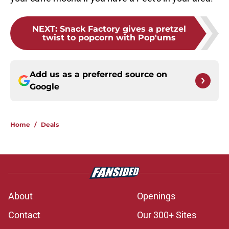
NEXT
:
Snack Factory gives a pretzel
twist to popcorn with Pop'ums
Add us as a preferred source on
Google
Home
/
Deals
About
Openings
Contact
Our 300+ Sites