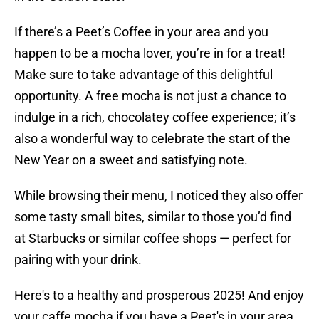
If there’s a Peet’s Coffee in your area and you
happen to be a mocha lover, you’re in for a treat!
Make sure to take advantage of this delightful
opportunity. A free mocha is not just a chance to
indulge in a rich, chocolatey coffee experience; it’s
also a wonderful way to celebrate the start of the
New Year on a sweet and satisfying note.
While browsing their menu, I noticed they also offer
some tasty small bites, similar to those you’d find
at Starbucks or similar coffee shops — perfect for
pairing with your drink.
Here's to a healthy and prosperous 2025! And enjoy
your caffe mocha if you have a Peet's in your area.