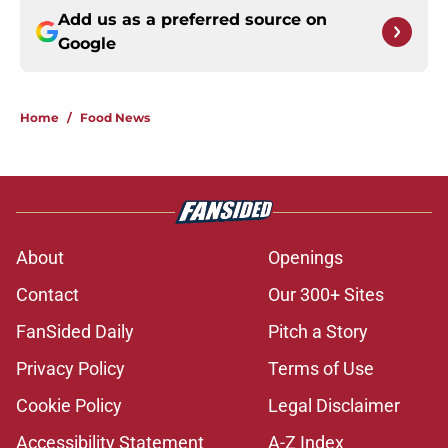
Add us as a preferred source on
Google
Home
/
Food News
About
Openings
Contact
Our 300+ Sites
FanSided Daily
Pitch a Story
Privacy Policy
Terms of Use
Cookie Policy
Legal Disclaimer
Accessibility Statement
A-Z Index