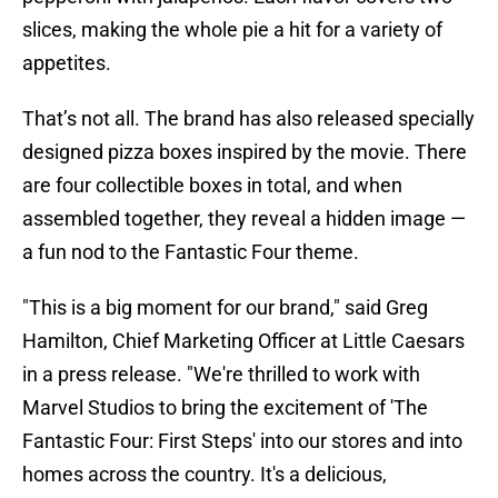
slices, making the whole pie a hit for a variety of
appetites.
That’s not all. The brand has also released specially
designed pizza boxes inspired by the movie. There
are four collectible boxes in total, and when
assembled together, they reveal a hidden image —
a fun nod to the Fantastic Four theme.
"This is a big moment for our brand," said Greg
Hamilton, Chief Marketing Officer at Little Caesars
in a press release. "We're thrilled to work with
Marvel Studios to bring the excitement of 'The
Fantastic Four: First Steps' into our stores and into
homes across the country. It's a delicious,