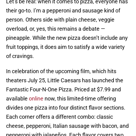
Let’s be real: when it comes to pizza, everyone has
their go-to. I’m a pepperoni and sausage kind of
person. Others side with plain cheese, veggie
overload, or, yes, this remains a debate —
pineapple. While the new pizza doesn’t include any
fruit toppings, it does aim to satisfy a wide variety
of cravings.
In celebration of the upcoming film, which hits
theaters July 25, Little Caesars has launched the
Fantastic Four-N-One Pizza. Priced at $7.99 and
available
online
now, this limited-time offering
divides one pizza into four distinct flavor sections.
Each corner offers a different combo: classic
cheese, pepperoni, Italian sausage with bacon, and
pepperoni with jalapeños. Each flavor covers two