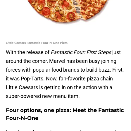
Little Caesars Fantastic Four-N-One Pizza
With the release of
Fantastic Four: First Steps
just
around the corner, Marvel has been busy joining
forces with popular food brands to build buzz. First,
it was Pop-Tarts. Now, fan-favorite pizza chain
Little Caesars is getting in on the action with a
super-powered new menu item.
Four options, one pizza: Meet the Fantastic
Four-N-One