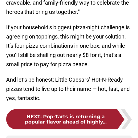
craveable, and family-friendly way to celebrate the
heroes that bring us together."
If your household’s biggest pizza-night challenge is
agreeing on toppings, this might be your solution.
It’s four pizza combinations in one box, and while
you’ll still be shelling out nearly $8 for it, that’s a
small price to pay for pizza peace.
And let’s be honest: Little Caesars’ Hot-N-Ready
pizzas tend to live up to their name — hot, fast, and
yes, fantastic.
NEXT
:
Pop-Tarts is returning a
popular flavor ahead of highly...