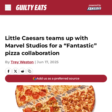
Skip to main content
Little Caesars teams up with
Marvel Studios for a “Fantastic”
pizza collaboration
By
Trey Weston
|
Jun 17, 2025
Add us as a preferred source