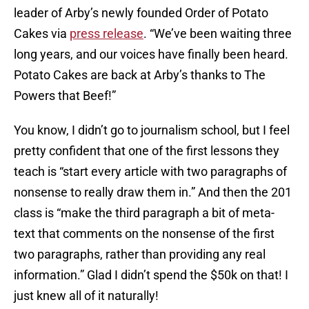
leader of Arby’s newly founded Order of Potato
Cakes via
press release
. “We’ve been waiting three
long years, and our voices have finally been heard.
Potato Cakes are back at Arby’s thanks to The
Powers that Beef!”
You know, I didn’t go to journalism school, but I feel
pretty confident that one of the first lessons they
teach is “start every article with two paragraphs of
nonsense to really draw them in.” And then the 201
class is “make the third paragraph a bit of meta-
text that comments on the nonsense of the first
two paragraphs, rather than providing any real
information.” Glad I didn’t spend the $50k on that! I
just knew all of it naturally!