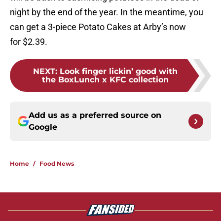
night by the end of the year. In the meantime, you
can get a 3-piece Potato Cakes at Arby’s now
for $2.39.
NEXT
:
Look finger lickin’ good with
the BoxLunch x KFC collection
Add us as a preferred source on
Google
Home
/
Food News