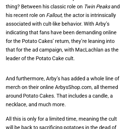
thing? Between his classic role on
Twin Peaks
and
his recent role on
Fallout
, the actor is intrinsically
associated with cult-like behavior. With Arby’s
indicating that fans have been demanding online
for the Potato Cakes’ return, they’re leaning into
that for the ad campaign, with MacLachlan as the
leader of the Potato Cake cult.
And furthermore, Arby’s has added a whole line of
merch on their online ArbysShop.com, all themed
around Potato Cakes. That includes a candle, a
necklace, and much more.
All this is only for a limited time, meaning the cult
will be back to sacrificing potatoes in the dead of