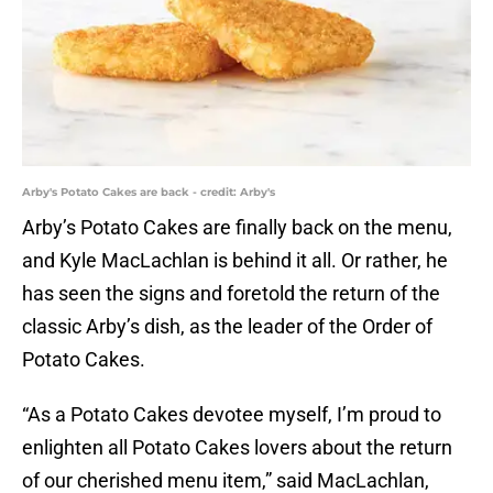
Arby's Potato Cakes are back - credit: Arby's
Arby’s Potato Cakes are finally back on the menu,
and Kyle MacLachlan is behind it all. Or rather, he
has seen the signs and foretold the return of the
classic Arby’s dish, as the leader of the Order of
Potato Cakes.
“As a Potato Cakes devotee myself, I’m proud to
enlighten all Potato Cakes lovers about the return
of our cherished menu item,” said MacLachlan,