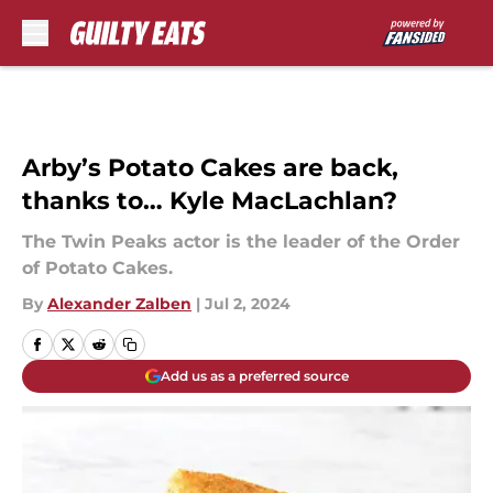
Skip to main content
Arby’s Potato Cakes are back,
thanks to… Kyle MacLachlan?
The Twin Peaks actor is the leader of the Order
of Potato Cakes.
By
Alexander Zalben
|
Jul 2, 2024
Add us as a preferred source