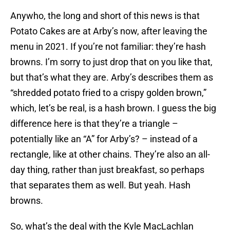
Anywho, the long and short of this news is that
Potato Cakes are at Arby’s now, after leaving the
menu in 2021. If you’re not familiar: they’re hash
browns. I’m sorry to just drop that on you like that,
but that’s what they are. Arby’s describes them as
“shredded potato fried to a crispy golden brown,”
which, let’s be real, is a hash brown. I guess the big
difference here is that they’re a triangle –
potentially like an “A” for Arby’s? – instead of a
rectangle, like at other chains. They’re also an all-
day thing, rather than just breakfast, so perhaps
that separates them as well. But yeah. Hash
browns.
So, what’s the deal with the Kyle MacLachlan