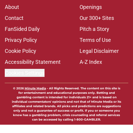
About
Openings
Contact
Our 300+ Sites
FanSided Daily
Pitch a Story
Privacy Policy
Terms of Use
Cookie Policy
Legal Disclaimer
Accessibility Statement
A-Z Index
Cookies Settings
© 2026
Minute Media
-
All Rights Reserved. The content on this site is
for entertainment and educational purposes only. Betting and
gambling content is intended for individuals 21+ and is based on
individual commentators' opinions and not that of Minute Media or its
affiliates and related brands. All picks and predictions are suggestions
only and not a guarantee of success or profit. If you or someone you
know has a gambling problem, crisis counseling and referral services
can be accessed by calling 1-800-GAMBLER.