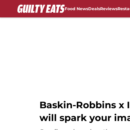
Food News
Deals
Reviews
Resta
Skip to main content
Baskin-Robbins x I
will spark your im