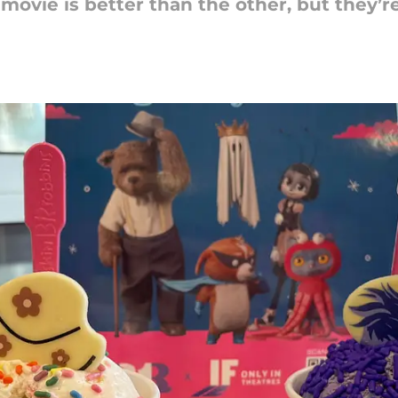
ovie is better than the other, but they’re