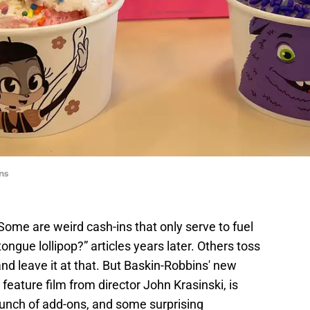
ns
Some are weird cash-ins that only serve to fuel
ngue lollipop?” articles years later. Others toss
and leave it at that. But Baskin-Robbins' new
feature film from director John Krasinski, is
bunch of add-ons, and some surprising