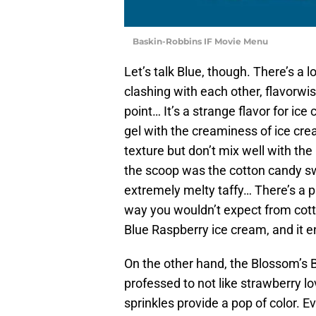
Baskin-Robbins IF Movie Menu
Let’s talk Blue, though. There’s a lo
clashing with each other, flavorwi
point… It’s a strange flavor for ice
gel with the creaminess of ice c
texture but don’t mix well with the
the scoop was the cotton candy swi
extremely melty taffy… There’s a pu
way you wouldn’t expect from cott
Blue Raspberry ice cream, and it 
On the other hand, the Blossom’s B
professed to not like strawberry lov
sprinkles provide a pop of color. E