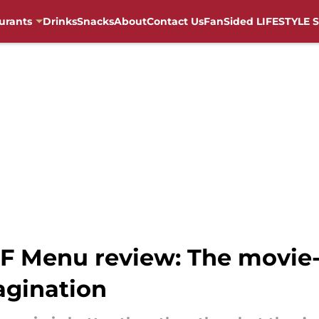
urants
Drinks
Snacks
About
Contact Us
FanSided LIFESTYLE S
F Menu review: The movie-
agination