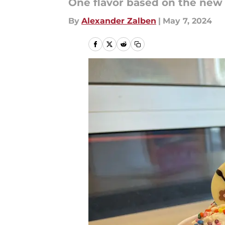
One flavor based on the new m
By
Alexander Zalben
|
May 7, 2024