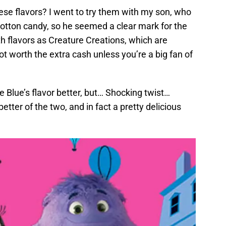
ese flavors? I went to try them with my son, who
cotton candy, so he seemed a clear mark for the
h flavors as Creature Creations, which are
t worth the extra cash unless you’re a big fan of
he Blue’s flavor better, but… Shocking twist…
better of the two, and in fact a pretty delicious