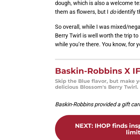
dough, which is also a welcome tex
them as flowers, but I
do
identify 
So overall, while I was mixed/nega
Berry Twirl is well worth the trip
while you’re there. You know, for y
Baskin-Robbins X IF
Skip the Blue flavor, but make 
delicious Blossom's Berry Twirl.
Baskin-Robbins provided a gift card
NEXT
:
IHOP finds ins
limi