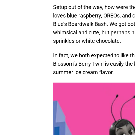
Setup out of the way, how were th
loves blue raspberry, OREOs, and 
Blue’s Boardwalk Bash. We got bot
whimsical and cute, but perhaps no
sprinkles or white chocolate.
In fact, we both expected to like t
Blossom’s Berry Twirl is easily the 
summer ice cream flavor.