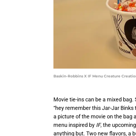
Baskin-Robbins X IF Menu Creature Creatio
Movie tie-ins can be a mixed bag. 
“hey remember this Jar-Jar Binks to
a picture of the movie on the bag 
menu inspired by
IF
, the upcoming 
anything but. Two new flavors, a 