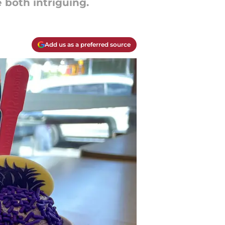
 both intriguing.
Add us as a preferred source