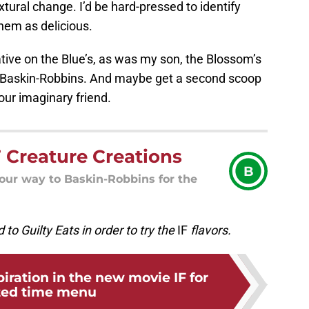
tural change. I’d be hard-pressed to identify
them as delicious.
tive on the Blue’s, as was my son, the Blossom’s
 to Baskin-Robbins. And maybe get a second scoop
our imaginary friend.
 Creature Creations
B
your way to Baskin-Robbins for the
 to Guilty Eats in order to try the
IF
flavors.
piration in the new movie IF for
ted time menu