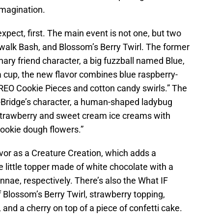
imagination.
expect, first. The main event is not one, but two
dwalk Bash, and Blossom’s Berry Twirl. The former
inary friend character, a big fuzzball named Blue,
 a cup, the new flavor combines blue raspberry-
REO Cookie Pieces and cotton candy swirls.” The
r-Bridge’s character, a human-shaped ladybug
trawberry and sweet cream ice creams with
cookie dough flowers.”
avor as a Creature Creation, which adds a
e little topper made of white chocolate with a
tennae, respectively. There’s also the What IF
Blossom’s Berry Twirl, strawberry topping,
and a cherry on top of a piece of confetti cake.