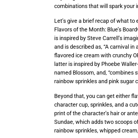
combinations that will spark your 
Let’s give a brief recap of what to 
Flavors of the Month: Blue’s Boar
is inspired by Steve Carrell’s imag
and is described as, “A carnival in
flavored ice cream with crunchy O
latter is inspired by Phoebe Walle
named Blossom, and, “combines s
rainbow sprinkles and pink sugar 
Beyond that, you can get either fl
character cup, sprinkles, and a cut
print of the character’s hair or an
Sundae, which adds two scoops of 
rainbow sprinkles, whipped cream, 