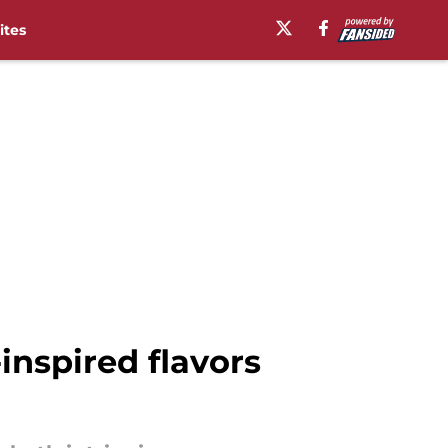
ites
inspired flavors