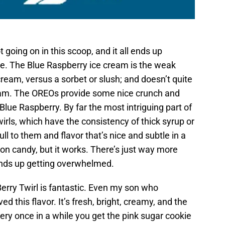
t going on in this scoop, and it all ends up
se. The Blue Raspberry ice cream is the weak
 cream, versus a sorbet or slush; and doesn’t quite
ream. The OREOs provide some nice crunch and
 Blue Raspberry. By far the most intriguing part of
rls, which have the consistency of thick syrup or
ll to them and flavor that’s nice and subtle in a
on candy, but it works. There’s just way more
ends up getting overwhelmed.
erry Twirl is fantastic. Even my son who
ed this flavor. It’s fresh, bright, creamy, and the
very once in a while you get the pink sugar cookie