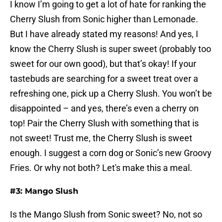
I know I’m going to get a lot of hate for ranking the
Cherry Slush from Sonic higher than Lemonade.
But I have already stated my reasons! And yes, I
know the Cherry Slush is super sweet (probably too
sweet for our own good), but that’s okay! If your
tastebuds are searching for a sweet treat over a
refreshing one, pick up a Cherry Slush. You won’t be
disappointed – and yes, there’s even a cherry on
top! Pair the Cherry Slush with something that is
not sweet! Trust me, the Cherry Slush is sweet
enough. I suggest a corn dog or Sonic’s new Groovy
Fries. Or why not both? Let's make this a meal.
#3: Mango Slush
Is the Mango Slush from Sonic sweet? No, not so