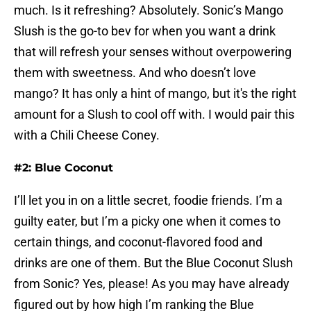
much. Is it refreshing? Absolutely. Sonic’s Mango
Slush is the go-to bev for when you want a drink
that will refresh your senses without overpowering
them with sweetness. And who doesn’t love
mango? It has only a hint of mango, but it's the right
amount for a Slush to cool off with. I would pair this
with a Chili Cheese Coney.
#2: Blue Coconut
I’ll let you in on a little secret, foodie friends. I’m a
guilty eater, but I’m a picky one when it comes to
certain things, and coconut-flavored food and
drinks are one of them. But the Blue Coconut Slush
from Sonic? Yes, please! As you may have already
figured out by how high I’m ranking the Blue