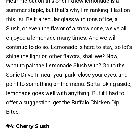
Hear me out on this one! I know lemonade is a
summer staple, but that’s why I’m ranking it last on
this list. Be it a regular glass with tons of ice, a
Slush, or even the flavor of a snow cone, we’ve all
enjoyed a lemonade many times. And we will
continue to do so. Lemonade is here to stay, so let’s
shine the light on other flavors, shall we? Now,
what to pair the Lemonade Slush with? Go to the
Sonic Drive-In near you, park, close your eyes, and
point to something on the menu. Sorta joking aside,
lemonade goes well with anything. But if I had to
offer a suggestion, get the Buffalo Chicken Dip
Bites.
#4: Cherry Slush