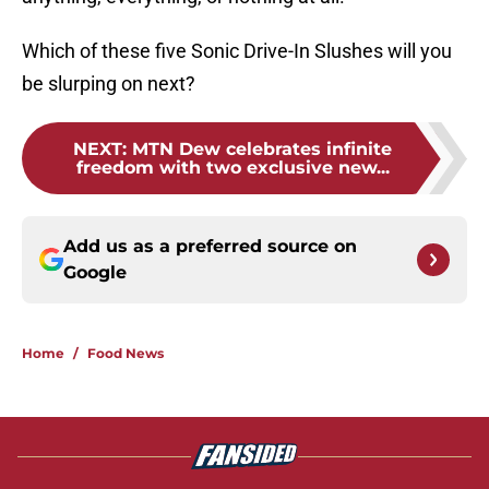
Which of these five Sonic Drive-In Slushes will you
be slurping on next?
NEXT
:
MTN Dew celebrates infinite
freedom with two exclusive new...
Add us as a preferred source on
Google
Home
/
Food News