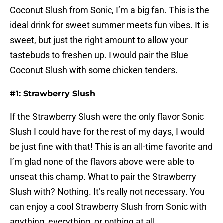
Coconut Slush from Sonic, I’m a big fan. This is the
ideal drink for sweet summer meets fun vibes. It is
sweet, but just the right amount to allow your
tastebuds to freshen up. I would pair the Blue
Coconut Slush with some chicken tenders.
#1: Strawberry Slush
If the Strawberry Slush were the only flavor Sonic
Slush I could have for the rest of my days, I would
be just fine with that! This is an all-time favorite and
I’m glad none of the flavors above were able to
unseat this champ. What to pair the Strawberry
Slush with? Nothing. It’s really not necessary. You
can enjoy a cool Strawberry Slush from Sonic with
anything, everything, or nothing at all.