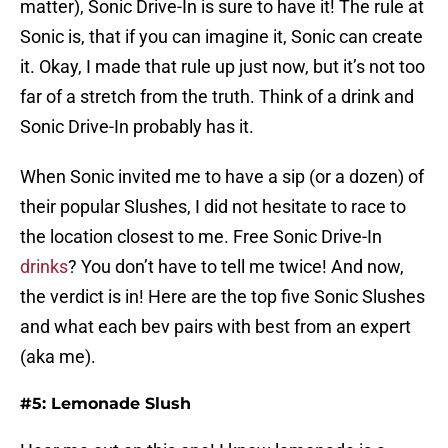
matter), Sonic Drive-In is sure to have it! The rule at
Sonic is, that if you can imagine it, Sonic can create
it. Okay, I made that rule up just now, but it’s not too
far of a stretch from the truth. Think of a drink and
Sonic Drive-In probably has it.
When Sonic invited me to have a sip (or a dozen) of
their popular Slushes, I did not hesitate to race to
the location closest to me. Free Sonic Drive-In
drinks
? You don’t have to tell me twice! And now,
the verdict is in! Here are the top five Sonic Slushes
and what each bev pairs with best from an expert
(aka me).
#5: Lemonade Slush