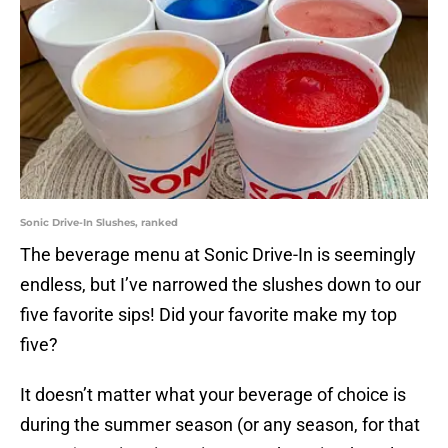
Sonic Drive-In Slushes, ranked
The beverage menu at Sonic Drive-In is seemingly
endless, but I’ve narrowed the slushes down to our
five favorite sips! Did your favorite make my top
five?
It doesn’t matter what your beverage of choice is
during the summer season (or any season, for that