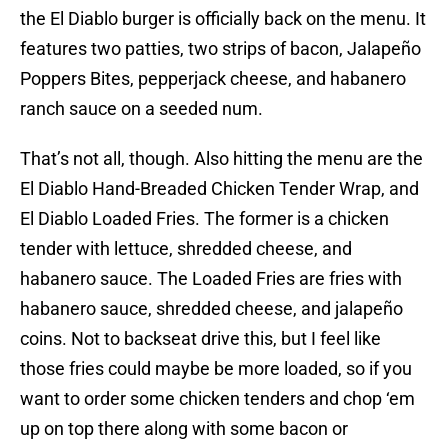
the El Diablo burger is officially back on the menu. It
features two patties, two strips of bacon, Jalapeño
Poppers Bites, pepperjack cheese, and habanero
ranch sauce on a seeded num.
That’s not all, though. Also hitting the menu are the
El Diablo Hand-Breaded Chicken Tender Wrap, and
El Diablo Loaded Fries. The former is a chicken
tender with lettuce, shredded cheese, and
habanero sauce. The Loaded Fries are fries with
habanero sauce, shredded cheese, and jalapeño
coins. Not to backseat drive this, but I feel like
those fries could maybe be more loaded, so if you
want to order some chicken tenders and chop ‘em
up on top there along with some bacon or