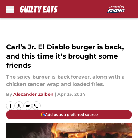
Skip to main content
Carl’s Jr. El Diablo burger is back,
and this time it’s brought some
friends
The spicy burger is back forever, along with a
chicken tender wrap and loaded fries.
By
Alexander Zalben
|
Apr 25, 2024
Add us as a preferred source