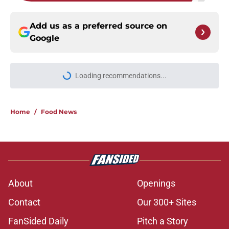
Add us as a preferred source on
Google
Home
/
Food News
About
Openings
Contact
Our 300+ Sites
FanSided Daily
Pitch a Story
Privacy Policy
Terms of Use
Cookie Policy
Legal Disclaimer