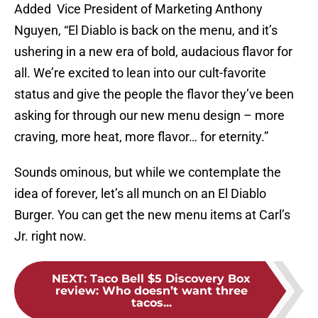
Added Vice President of Marketing Anthony
Nguyen, “El Diablo is back on the menu, and it’s
ushering in a new era of bold, audacious flavor for
all. We’re excited to lean into our cult-favorite
status and give the people the flavor they’ve been
asking for through our new menu design – more
craving, more heat, more flavor… for eternity.”
Sounds ominous, but while we contemplate the
idea of forever, let’s all munch on an El Diablo
Burger. You can get the new menu items at Carl’s
Jr. right now.
NEXT
:
Taco Bell $5 Discovery Box
review: Who doesn’t want three
tacos...