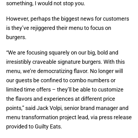
something, I would not stop you.
However, perhaps the biggest news for customers
is they’ve rejiggered their menu to focus on
burgers.
“We are focusing squarely on our big, bold and
irresistibly craveable signature burgers. With this
menu, we’re democratizing flavor. No longer will
our guests be confined to combo numbers or
limited time offers – they’ll be able to customize
the flavors and experiences at different price
points,” said Jack Volpi, senior brand manager and
menu transformation project lead, via press release
provided to Guilty Eats.