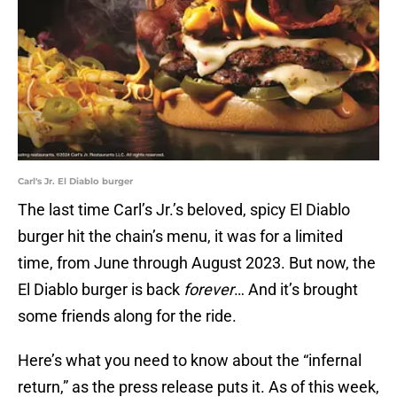
Carl's Jr. El Diablo burger
The last time Carl’s Jr.’s beloved, spicy El Diablo
burger hit the chain’s menu, it was for a limited
time, from June through August 2023. But now, the
El Diablo burger is back
forever
… And it’s brought
some friends along for the ride.
Here’s what you need to know about the “infernal
return,” as the press release puts it. As of this week,