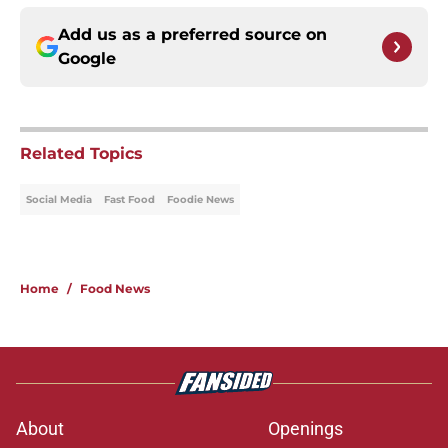
Add us as a preferred source on
Google
Related Topics
Social Media
Fast Food
Foodie News
Home
/
Food News
About
Openings