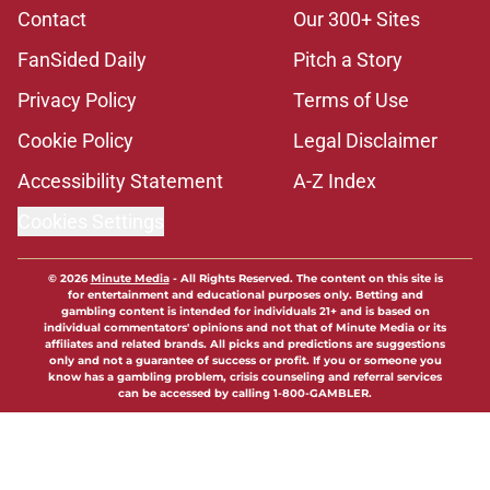
Contact
Our 300+ Sites
FanSided Daily
Pitch a Story
Privacy Policy
Terms of Use
Cookie Policy
Legal Disclaimer
Accessibility Statement
A-Z Index
Cookies Settings
© 2026
Minute Media
-
All Rights Reserved. The content on this site is
for entertainment and educational purposes only. Betting and
gambling content is intended for individuals 21+ and is based on
individual commentators' opinions and not that of Minute Media or its
affiliates and related brands. All picks and predictions are suggestions
only and not a guarantee of success or profit. If you or someone you
know has a gambling problem, crisis counseling and referral services
can be accessed by calling 1-800-GAMBLER.