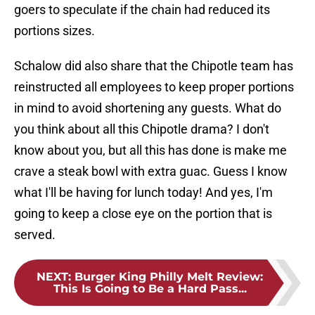
goers to speculate if the chain had reduced its
portions sizes.
Schalow did also share that the Chipotle team has
reinstructed all employees to keep proper portions
in mind to avoid shortening any guests. What do
you think about all this Chipotle drama? I don't
know about you, but all this has done is make me
crave a steak bowl with extra guac. Guess I know
what I'll be having for lunch today! And yes, I'm
going to keep a close eye on the portion that is
served.
NEXT
:
Burger King Philly Melt Review:
This Is Going to Be a Hard Pass...