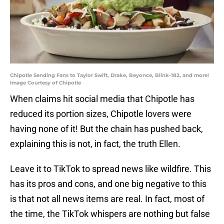
Chipotle Sending Fans to Taylor Swift, Drake, Beyonce, Blink-182, and more!
Image Courtesy of Chipotle
When claims hit social media that Chipotle has
reduced its portion sizes, Chipotle lovers were
having none of it! But the chain has pushed back,
explaining this is not, in fact, the truth Ellen.
Leave it to TikTok to spread news like wildfire. This
has its pros and cons, and one big negative to this
is that not all news items are real. In fact, most of
the time, the TikTok whispers are nothing but false