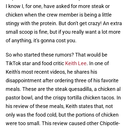
I know I, for one, have asked for more steak or
chicken when the crew member is being a little
stingy with the protein. But don't get crazy! An extra
small scoop is fine, but if you really want a lot more
of anything, it's gonna cost you.
So who started these rumors? That would be
TikTok star and food critic
Keith Lee
. In one of
Keith's most recent videos, he shares his
disappointment after ordering three of his favorite
meals. These are the steak quesadilla, a chicken al
pastor bowl, and the crispy tortilla chicken tacos. In
his review of these meals, Keith states that, not
only was the food cold, but the portions of chicken
were too small. This review caused other Chipotle-