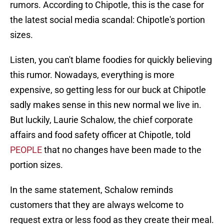
rumors. According to Chipotle, this is the case for
the latest social media scandal: Chipotle's portion
sizes.
Listen, you can't blame foodies for quickly believing
this rumor. Nowadays, everything is more
expensive, so getting less for our buck at Chipotle
sadly makes sense in this new normal we live in.
But luckily, Laurie Schalow, the chief corporate
affairs and food safety officer at Chipotle, told
PEOPLE
that no changes have been made to the
portion sizes.
In the same statement, Schalow reminds
customers that they are always welcome to
request extra or less food as they create their meal.