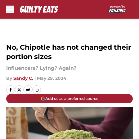
Skip to main content
No, Chipotle has not changed their
portion sizes
Influencers? Lying? Again?
By
Sandy C.
|
May 29, 2024
Add us as a preferred source