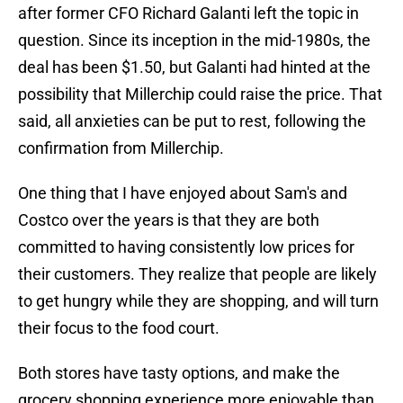
after former CFO Richard Galanti left the topic in
question. Since its inception in the mid-1980s, the
deal has been $1.50, but Galanti had hinted at the
possibility that Millerchip could raise the price. That
said, all anxieties can be put to rest, following the
confirmation from Millerchip.
One thing that I have enjoyed about Sam's and
Costco over the years is that they are both
committed to having consistently low prices for
their customers. They realize that people are likely
to get hungry while they are shopping, and will turn
their focus to the food court.
Both stores have tasty options, and make the
grocery shopping experience more enjoyable than