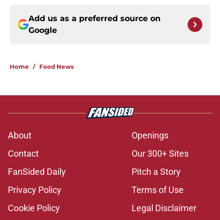
Add us as a preferred source on
Google
Home
/
Food News
About
Openings
Contact
Our 300+ Sites
FanSided Daily
Pitch a Story
Privacy Policy
Terms of Use
Cookie Policy
Legal Disclaimer