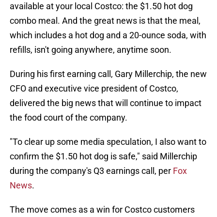
available at your local Costco: the $1.50 hot dog
combo meal. And the great news is that the meal,
which includes a hot dog and a 20-ounce soda, with
refills, isn't going anywhere, anytime soon.
During his first earning call, Gary Millerchip, the new
CFO and executive vice president of Costco,
delivered the big news that will continue to impact
the food court of the company.
"To clear up some media speculation, I also want to
confirm the $1.50 hot dog is safe," said Millerchip
during the company's Q3 earnings call, per
Fox
News
.
The move comes as a win for Costco customers