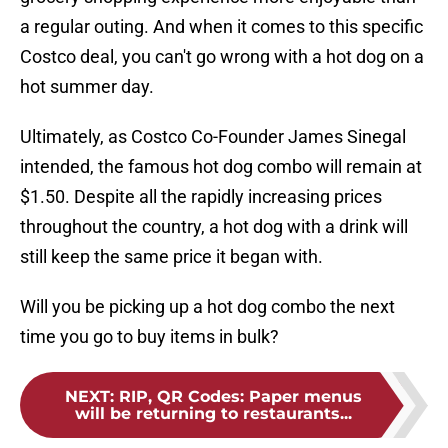
a regular outing. And when it comes to this specific
Costco deal, you can't go wrong with a hot dog on a
hot summer day.
Ultimately, as Costco Co-Founder James Sinegal
intended, the famous hot dog combo will remain at
$1.50. Despite all the rapidly increasing prices
throughout the country, a hot dog with a drink will
still keep the same price it began with.
Will you be picking up a hot dog combo the next
time you go to buy items in bulk?
NEXT
:
RIP, QR Codes: Paper menus
will be returning to restaurants...