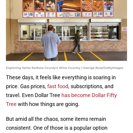
Exploring Santa Barbara County's Wine Country | George Rose/GettyImages
These days, it feels like everything is soaring in
price. Gas prices,
fast food
, subscriptions, and
travel. Even Dollar Tree
has become Dollar Fifty
Tree
with how things are going.
But amid all the chaos, some items remain
consistent. One of those is a popular option