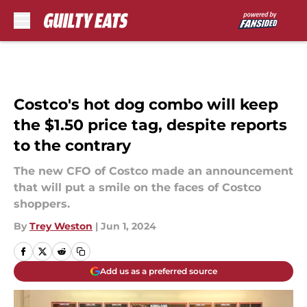
Skip to main content
Costco's hot dog combo will keep
the $1.50 price tag, despite reports
to the contrary
The new CFO of Costco made an announcement
that will put a smile on the faces of Costco
shoppers.
By
Trey Weston
|
Jun 1, 2024
Add us as a preferred source