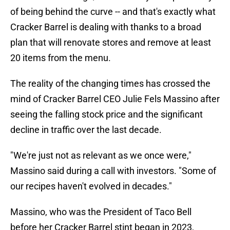
of being behind the curve -- and that's exactly what
Cracker Barrel is dealing with thanks to a broad
plan that will renovate stores and remove at least
20 items from the menu.
The reality of the changing times has crossed the
mind of Cracker Barrel CEO Julie Fels Massino after
seeing the falling stock price and the significant
decline in traffic over the last decade.
"We're just not as relevant as we once were,"
Massino said during a call with investors. "Some of
our recipes haven't evolved in decades."
Massino, who was the President of Taco Bell
before her Cracker Barrel stint began in 2023,