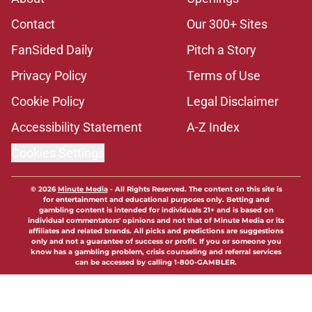
Contact
Our 300+ Sites
FanSided Daily
Pitch a Story
Privacy Policy
Terms of Use
Cookie Policy
Legal Disclaimer
Accessibility Statement
A-Z Index
Cookies Settings
© 2026
Minute Media
-
All Rights Reserved. The content on this site is
for entertainment and educational purposes only. Betting and
gambling content is intended for individuals 21+ and is based on
individual commentators' opinions and not that of Minute Media or its
affiliates and related brands. All picks and predictions are suggestions
only and not a guarantee of success or profit. If you or someone you
know has a gambling problem, crisis counseling and referral services
can be accessed by calling 1-800-GAMBLER.