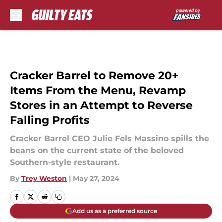
Skip to main content
Cracker Barrel to Remove 20+
Items From the Menu, Revamp
Stores in an Attempt to Reverse
Falling Profits
Cracker Barrel CEO Julie Fels Massino spills the
beans on the current state of the beloved
Southern-style restaurant.
By
Trey Weston
|
May 27, 2024
Add us as a preferred source