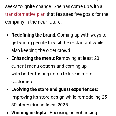
seeks to ignite change. She has come up with a
transformative plan
that features five goals for the
company in the near future:
Redefining the brand
: Coming up with ways to
get young people to visit the restaurant while
also keeping the older crowd.
Enhancing the men
u
: Removing at least 20
current menu options and coming up
with better-tasting items to lure in more
customers.
Evolving the store and guest experiences:
Improving its store design while remodeling 25-
30 stores during fiscal 2025.
Winning in digital
: Focusing on enhancing