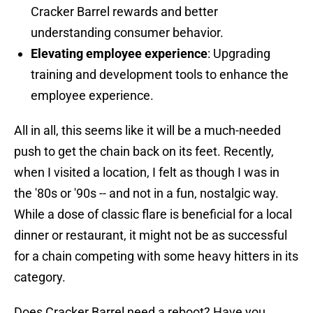
Cracker Barrel rewards and better
understanding consumer behavior.
Elevating employee experience
: Upgrading
training and development tools to enhance the
employee experience.
All in all, this seems like it will be a much-needed
push to get the chain back on its feet. Recently,
when I visited a location, I felt as though I was in
the '80s or '90s -- and not in a fun, nostalgic way.
While a dose of classic flare is beneficial for a local
dinner or restaurant, it might not be as successful
for a chain competing with some heavy hitters in its
category.
Does Cracker Barrel need a reboot? Have you