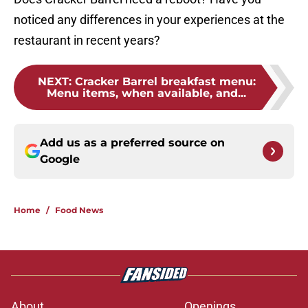
noticed any differences in your experiences at the
restaurant in recent years?
NEXT
:
Cracker Barrel breakfast menu:
Menu items, when available, and...
Add us as a preferred source on
Google
Home
/
Food News
About
Openings