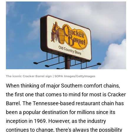
The iconic Cracker Barrel sign | SOPA Images/GettyImages
When thinking of major Southern comfort chains,
the first one that comes to mind for most is Cracker
Barrel. The Tennessee-based restaurant chain has
been a popular destination for millions since its
inception in 1969. However, as the industry
continues to change, there's always the possibility