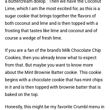
a buttercream dollop." Then we have the Coconut
Lime, which I am the most excited for, as this is a
sugar cookie that brings together the flavors of
both coconut and lime and is then topped with a
frosting that tastes like lime and coconut and of
course a wedge of fresh lime.
If you are a fan of the brand's Milk Chocolate Chip
Cookies, then you already know what to expect
from that. But maybe you want to know more
about the Mint Brownie Batter cookie. This cookie
begins with a chocolate cookie that has mint chips
in it and is then topped with brownie batter that is
baked on the top.
Honestly, this might be my favorite Crumbl menu in