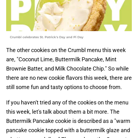
Crumbl celebrates St. Patrick's Day and Pi Day
The other cookies on the Crumbl menu this week
are, "Coconut Lime, Buttermilk Pancake, Mint
Brownie Batter, and Milk Chocolate Chip." So while
there are no new cookie flavors this week, there are
still some fun and tasty options to choose from.
If you haven't tried any of the cookies on the menu
this week, let's talk about them a bit more. The
Buttermilk Pancake cookie is described as a "warm
pancake cookie topped with a buttermilk glaze and