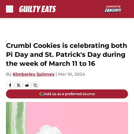
Skip to main content
Crumbl Cookies is celebrating both
Pi Day and St. Patrick's Day during
the week of March 11 to 16
By
Kimberley Spinney
|
Mar 10, 2024
Add us as a preferred source