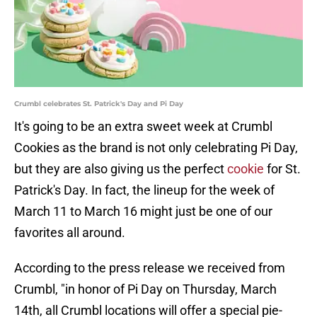
Crumbl celebrates St. Patrick's Day and Pi Day
It's going to be an extra sweet week at Crumbl
Cookies as the brand is not only celebrating Pi Day,
but they are also giving us the perfect
cookie
for St.
Patrick's Day. In fact, the lineup for the week of
March 11 to March 16 might just be one of our
favorites all around.
According to the press release we received from
Crumbl, "in honor of Pi Day on Thursday, March
14th, all Crumbl locations will offer a special pie-