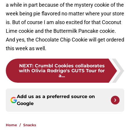
a while in part because of the mystery cookie of the
week being pie flavored no matter where your store
is. But of course I am also excited for that Coconut
Lime cookie and the Buttermilk Pancake cookie.
And yes, the Chocolate Chip Cookie will get ordered
this week as well.
NEXT
:
Crumbl Cookies collaborates
with Olivia Rodrigo's GUTS Tour for
a...
Add us as a preferred source on
Google
Home
/
Snacks