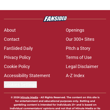
About
Openings
Contact
Our 300+ Sites
FanSided Daily
Pitch a Story
Privacy Policy
Terms of Use
Cookie Policy
Legal Disclaimer
Accessibility Statement
A-Z Index
Cookies Settings
© 2026
Minute Media
-
All Rights Reserved. The content on this site is
for entertainment and educational purposes only. Betting and
gambling content is intended for individuals 21+ and is based on
individual commentators' opinions and not that of Minute Media or its