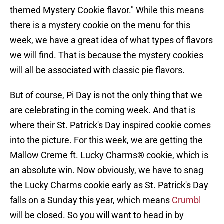
themed Mystery Cookie flavor." While this means
there is a mystery cookie on the menu for this
week, we have a great idea of what types of flavors
we will find. That is because the mystery cookies
will all be associated with classic pie flavors.
But of course, Pi Day is not the only thing that we
are celebrating in the coming week. And that is
where their St. Patrick's Day inspired cookie comes
into the picture. For this week, we are getting the
Mallow Creme ft. Lucky Charms® cookie, which is
an absolute win. Now obviously, we have to snag
the Lucky Charms cookie early as St. Patrick's Day
falls on a Sunday this year, which means
Crumbl
will be closed. So you will want to head in by