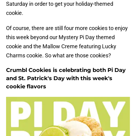
Saturday in order to get your holiday-themed
cookie.
Of course, there are still four more cookies to enjoy
this week beyond our Mystery Pi Day themed
cookie and the Mallow Creme featuring Lucky
Charms cookie. So what are those cookies?
Crumbl Cookies is celebrating both Pi Day
and St. Patrick's Day with this week's
cookie flavors