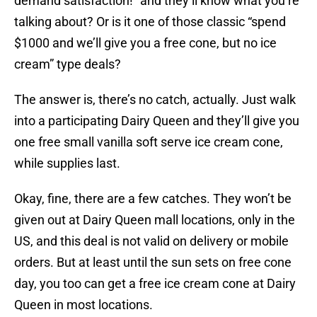
demand satisfaction!” and they’ll know what you’re
talking about? Or is it one of those classic “spend
$1000 and we’ll give you a free cone, but no ice
cream” type deals?
The answer is, there’s no catch, actually. Just walk
into a participating Dairy Queen and they’ll give you
one free small vanilla soft serve ice cream cone,
while supplies last.
Okay, fine, there are a few catches. They won’t be
given out at Dairy Queen mall locations, only in the
US, and this deal is not valid on delivery or mobile
orders. But at least until the sun sets on free cone
day, you too can get a free ice cream cone at Dairy
Queen in most locations.