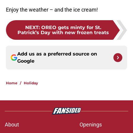
Enjoy the weather – and the ice cream!
NEXT
:
OREO gets minty for St.
Patrick’s Day with new frozen treats
Add us as a preferred source on
Google
Home
/
Holiday
About
Openings