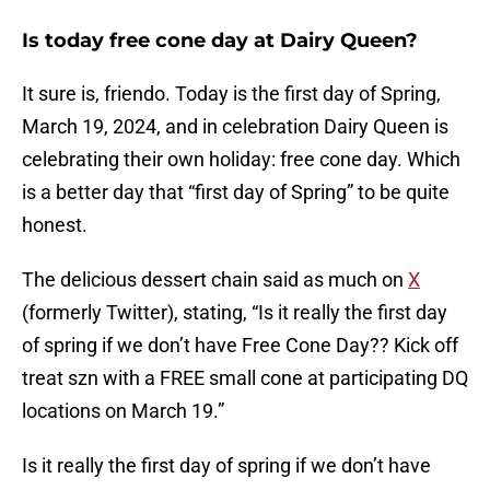
Is today free cone day at Dairy Queen?
It sure is, friendo. Today is the first day of Spring,
March 19, 2024, and in celebration Dairy Queen is
celebrating their own holiday: free cone day. Which
is a better day that “first day of Spring” to be quite
honest.
The delicious dessert chain said as much on
X
(formerly Twitter), stating, “Is it really the first day
of spring if we don’t have Free Cone Day?? Kick off
treat szn with a FREE small cone at participating DQ
locations on March 19.”
Is it really the first day of spring if we don’t have