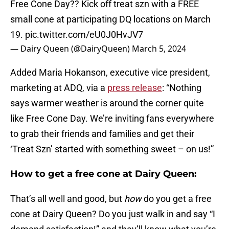
Free Cone Day?? Kick off treat szn with a FREE
small cone at participating DQ locations on March
19.
pic.twitter.com/eU0J0HvJV7
— Dairy Queen (@DairyQueen)
March 5, 2024
Added Maria Hokanson, executive vice president,
marketing at ADQ, via a
press release
: “Nothing
says warmer weather is around the corner quite
like Free Cone Day. We’re inviting fans everywhere
to grab their friends and families and get their
‘Treat Szn’ started with something sweet – on us!”
How to get a free cone at Dairy Queen:
That’s all well and good, but
how
do you get a free
cone at Dairy Queen? Do you just walk in and say “I