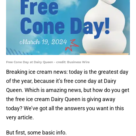
Free Cone Day at Dairy Queen - credit: Business Wire
Breaking ice cream news: today is the greatest day
of the year, because it’s free cone day at Dairy
Queen. Which is amazing news, but how do you get
the free ice cream Dairy Queen is giving away
today? We’ve got all the answers you want in this
very article.
But first, some basic info.