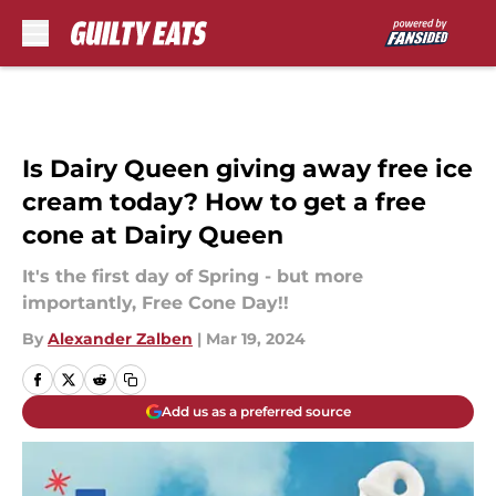
Skip to main content
Is Dairy Queen giving away free ice
cream today? How to get a free
cone at Dairy Queen
It's the first day of Spring - but more
importantly, Free Cone Day!!
By
Alexander Zalben
|
Mar 19, 2024
Add us as a preferred source