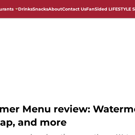
urants
Drinks
Snacks
About
Contact Us
FanSided LIFESTYLE S
mmer Menu review: Waterme
ap, and more