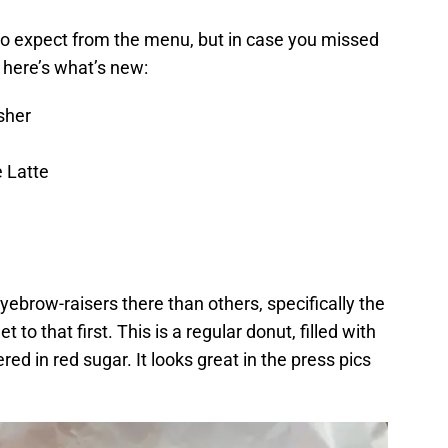
o expect from the menu, but in case you missed
, here’s what’s new:
sher
e Latte
yebrow-raisers there than others, specifically the
 to that first. This is a regular donut, filled with
ed in red sugar. It looks great in the press pics