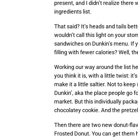
present, and I didn’t realize there
ingredients list.
That said? It’s heads and tails bett
wouldn’t call this light on your st
sandwiches on Dunkin’s menu. If 
filling with fewer calories? Well, t
Working our way around the list h
you think it is, with a little twist: 
make it a little saltier. Not to keep
Dunkin’, aka the place people go fo
market. But this individually packag
chocolatey cookie. And the pretzel 
Then there are two new donut-flav
Frosted Donut. You can get them ho