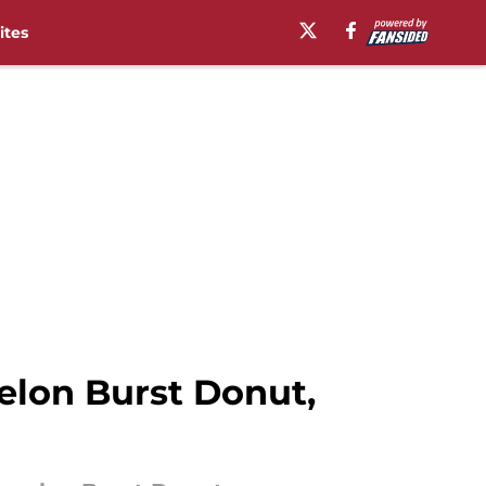
ites
lon Burst Donut,