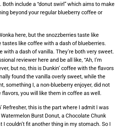
. Both include a “donut swirl” which aims to make
ething beyond your regular blueberry coffee or
onka here, but the snozzberries taste like
tastes like coffee with a dash of blueberries.
ee with a dash of vanilla. They’re both very sweet.
ional reviewer here and be all like, “Ah, I’m
er, but no, this is Dunkin’ coffee with the flavors
nally found the vanilla overly sweet, while the
ht, something I, a non-blueberry enjoyer, did not
 flavors, you will like them in coffee as well.
 Refresher, this is the part where I admit I was
 a Watermelon Burst Donut, a Chocolate Chunk
 I couldn’t fit another thing in my stomach. So I