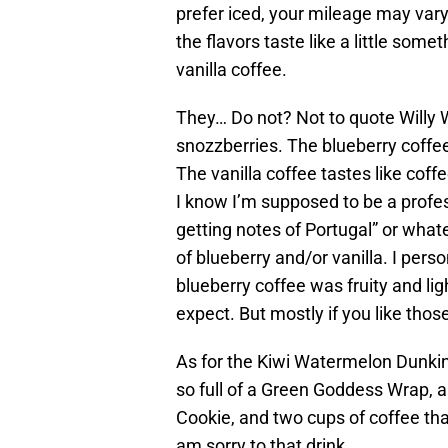
prefer iced, your mileage may vary
the flavors taste like a little som
vanilla coffee.
They… Do not? Not to quote Willy W
snozzberries. The blueberry coffee 
The vanilla coffee tastes like coff
I know I’m supposed to be a profess
getting notes of Portugal” or whatev
of blueberry and/or vanilla. I perso
blueberry coffee was fruity and lig
expect. But mostly if you like those
As for the Kiwi Watermelon Dunkin’
so full of a Green Goddess Wrap,
Cookie, and two cups of coffee that
am sorry to that drink.