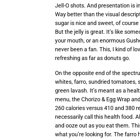
Jell-O shots. And presentation is 
Way better than the visual descrip
sugar is nice and sweet, of course 
But the jelly is great. It’s like s
your mouth, or an enormous Gusher.
never been a fan. This, I kind of lo
refreshing as far as donuts go.
On the opposite end of the spectr
whites, farro, sundried tomatoes, 
green lavash. It’s meant as a heal
menu, the Chorizo & Egg Wrap and
260 calories versus 410 and 380 r
necessarily call this health food. 
and ooze out as you eat them. This 
what you’re looking for. The farro ha