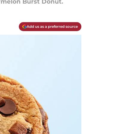
rmelon Burst Donut.
Add us as a preferred source