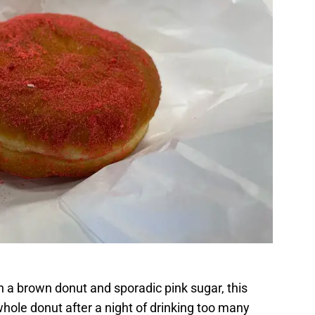
th a brown donut and sporadic pink sugar, this
hole donut after a night of drinking too many