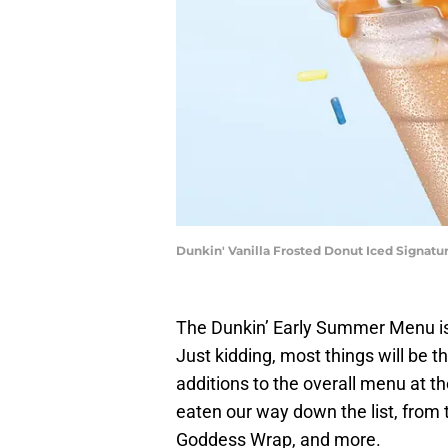
Dunkin' Vanilla Frosted Donut Iced Signat
The Dunkin’ Early Summer Menu i
Just kidding, most things will be 
additions to the overall menu at the
eaten our way down the list, from
Goddess Wrap, and more.