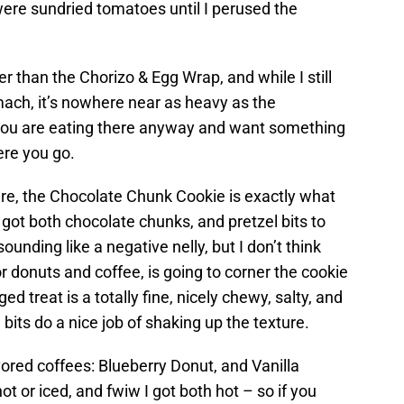
 were sundried tomatoes until I perused the
er than the Chorizo & Egg Wrap, and while I still
omach, it’s nowhere near as heavy as the
you are eating there anyway and want something
here you go.
ere, the Chocolate Chunk Cookie is exactly what
it’s got both chocolate chunks, and pretzel bits to
 sounding like a negative nelly, but I don’t think
r donuts and coffee, is going to corner the cookie
ed treat is a totally fine, nicely chewy, salty, and
bits do a nice job of shaking up the texture.
ored coffees: Blueberry Donut, and Vanilla
t or iced, and fwiw I got both hot – so if you