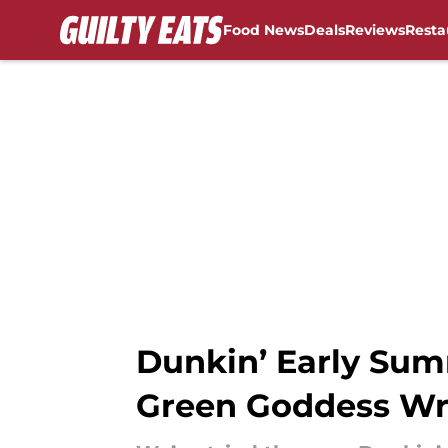
Food News
Deals
Reviews
Resta
Skip to main content
Dunkin’ Early Su
Green Goddess Wr