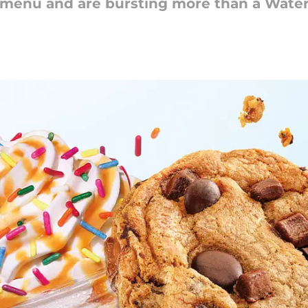
 menu and are bursting more than a Wate