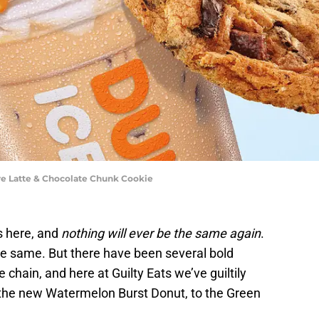
ure Latte & Chocolate Chunk Cookie
s here, and
nothing will ever be the same again
.
the same. But there have been several bold
 chain, and here at Guilty Eats we’ve guiltily
 the new Watermelon Burst Donut, to the Green