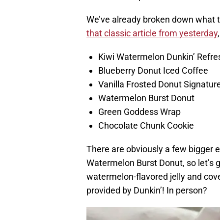
We’ve already broken down what t
that classic article from yesterday
Kiwi Watermelon Dunkin’ Refre
Blueberry Donut Iced Coffee
Vanilla Frosted Donut Signatur
Watermelon Burst Donut
Green Goddess Wrap
Chocolate Chunk Cookie
There are obviously a few bigger e
Watermelon Burst Donut, so let’s get
watermelon-flavored jelly and cover
provided by Dunkin’! In person?