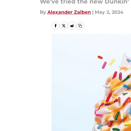
We’ve tried the new Dunkin’
By
Alexander Zalben
|
May 2, 2024