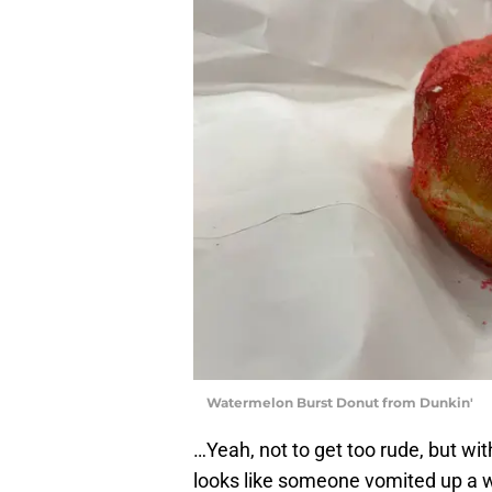
Watermelon Burst Donut from Dunkin'
…Yeah, not to get too rude, but wi
looks like someone vomited up a w