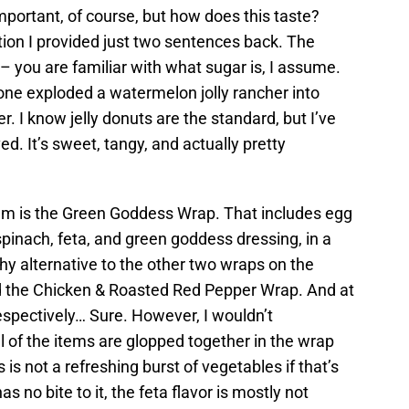
important, of course, but how does this taste?
tion I provided just two sentences back. The
– you are familiar with what sugar is, I assume.
omeone exploded a watermelon jolly rancher into
 I know jelly donuts are the standard, but I’ve
ved. It’s sweet, tangy, and actually pretty
um is the Green Goddess Wrap. That includes egg
spinach, feta, and green goddess dressing, in a
thy alternative to the other two wraps on the
 the Chicken & Roasted Red Pepper Wrap. And at
espectively… Sure. However, I wouldn’t
All of the items are glopped together in the wrap
is not a refreshing burst of vegetables if that’s
s no bite to it, the feta flavor is mostly not