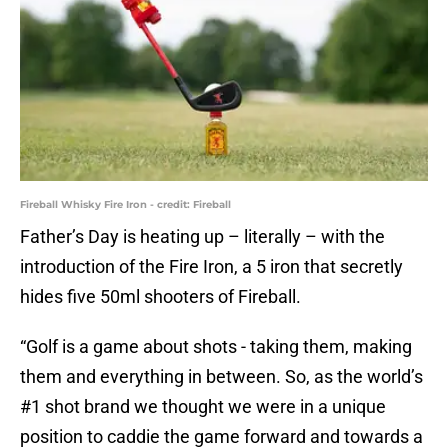
Fireball Whisky Fire Iron - credit: Fireball
Father’s Day is heating up – literally – with the
introduction of the Fire Iron, a 5 iron that secretly
hides five 50ml shooters of Fireball.
“Golf is a game about shots - taking them, making
them and everything in between. So, as the world’s
#1 shot brand we thought we were in a unique
position to caddie the game forward and towards a