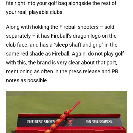
fits right into your golf bag alongside the rest of
your real, playable clubs.
Along with holding the Fireball shooters – sold
separately – it has Fireball’s dragon logo on the
club face, and has a “sleep shaft and grip” in the
same red shade as Fireball. Again, do not play golf
with this, the brand is very clear about that part,
mentioning as often in the press release and PR
notes as possible.