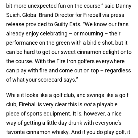
bit more unexpected fun on the course,” said Danny
Suich, Global Brand Director for Fireball via press
release provided to Guilty Eats. “We know our fans
already enjoy celebrating – or mourning – their
performance on the green with a birdie shot, but it
can be hard to get our sweet cinnamon delight onto
the course. With the Fire Iron golfers everywhere
can play with fire and come out on top – regardless
of what your scorecard says.”
While it looks like a golf club, and swings like a golf
club, Fireball is very clear this is
not
a playable
piece of sports equipment. It is, however, a nice
way of getting a little day drunk with everyone’s
favorite cinnamon whisky. And if you do play golf, it