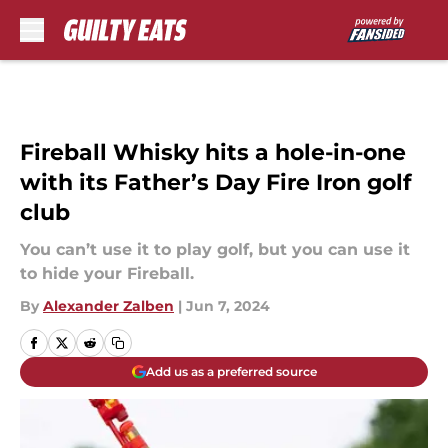
Skip to main content
Fireball Whisky hits a hole-in-one
with its Father’s Day Fire Iron golf
club
You can’t use it to play golf, but you can use it
to hide your Fireball.
By
Alexander Zalben
|
Jun 7, 2024
Add us as a preferred source