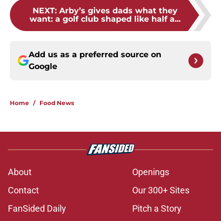
NEXT
:
Arby’s gives dads what they
want: a golf club shaped like half a...
Add us as a preferred source on
Google
Home
/
Food News
About
Openings
Contact
Our 300+ Sites
FanSided Daily
Pitch a Story