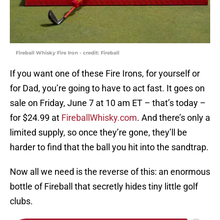
Fireball Whisky Fire Iron - credit: Fireball
If you want one of these Fire Irons, for yourself or
for Dad, you’re going to have to act fast. It goes on
sale on Friday, June 7 at 10 am ET – that’s today –
for $24.99 at
FireballWhisky.com
. And there’s only a
limited supply, so once they’re gone, they’ll be
harder to find that the ball you hit into the sandtrap.
Now all we need is the reverse of this: an enormous
bottle of Fireball that secretly hides tiny little golf
clubs.