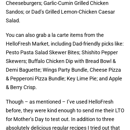
Cheeseburgers; Garlic-Cumin Grilled Chicken
Sandos; or Dad’s Grilled Lemon-Chicken Caesar
Salad.
You can also grab a la carte items from the
HelloFresh Market, including Dad-friendly picks like:
Pesto Pasta Salad Skewer Bites; Shishito Pepper
Skewers; Buffalo Chicken Dip with Bread Bowl &
Demi Baguette; Wings Party Bundle, Cheese Pizza
& Pepperoni Pizza Bundle; Key Lime Pie; and Apple
& Berry Crisp.
Though – as mentioned – I’ve used HelloFresh
before, they were kind enough to send me their LTO
for Mother’s Day to test out. In addition to three
absolutely delicious regular recipes I tried out that