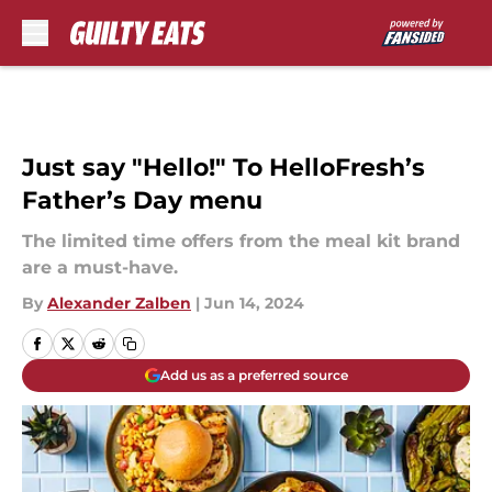
Skip to main content
Just say "Hello!" To HelloFresh’s
Father’s Day menu
The limited time offers from the meal kit brand
are a must-have.
By
Alexander Zalben
|
Jun 14, 2024
Add us as a preferred source