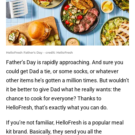
HelloFresh Father's Day - credit: HelloFresh
Father’s Day is rapidly approaching. And sure you
could get Dad a tie, or some socks, or whatever
other items he’s gotten a million times. But wouldn’t
it be better to give Dad what he really wants: the
chance to cook for everyone? Thanks to
HelloFresh, that’s exactly what you can do.
If you’re not familiar, HelloFresh is a popular meal
kit brand. Basically, they send you all the