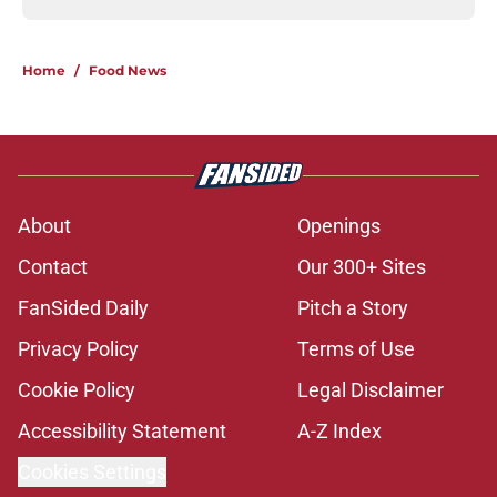
Home
/
Food News
About
Openings
Contact
Our 300+ Sites
FanSided Daily
Pitch a Story
Privacy Policy
Terms of Use
Cookie Policy
Legal Disclaimer
Accessibility Statement
A-Z Index
Cookies Settings