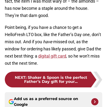
fact, the item I was most wary of – the almonds –
has now become a staple around the house.
They’re that darn good.
Point being, if you have a chance to get a
HelloFresh LTO box, like the Father’s Day one, don’t
miss out. And if you
have
missed out, as the
window for ordering has likely passed, give Dad the
next best thing: a
digital gift card
, so he won’t miss
out the next time.
NEXT
:
Shaker & Spoon is the perfect
Father’s Day gift for your...
Add us as a preferred source on
Google