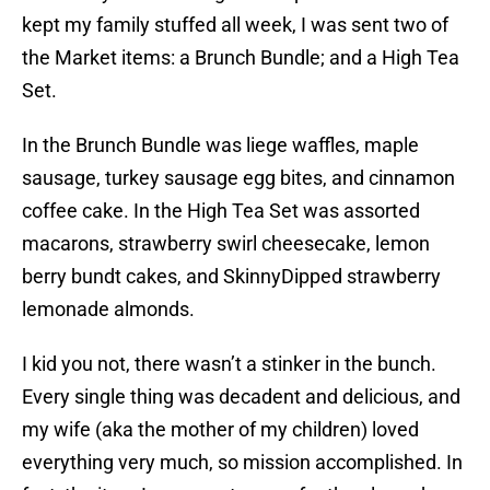
kept my family stuffed all week, I was sent two of
the Market items: a Brunch Bundle; and a High Tea
Set.
In the Brunch Bundle was liege waffles, maple
sausage, turkey sausage egg bites, and cinnamon
coffee cake. In the High Tea Set was assorted
macarons, strawberry swirl cheesecake, lemon
berry bundt cakes, and SkinnyDipped strawberry
lemonade almonds.
I kid you not, there wasn’t a stinker in the bunch.
Every single thing was decadent and delicious, and
my wife (aka the mother of my children) loved
everything very much, so mission accomplished. In