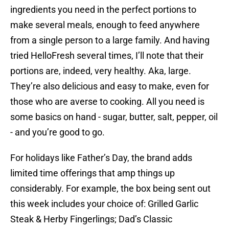
ingredients you need in the perfect portions to
make several meals, enough to feed anywhere
from a single person to a large family. And having
tried HelloFresh several times, I’ll note that their
portions are, indeed, very healthy. Aka, large.
They’re also delicious and easy to make, even for
those who are averse to cooking. All you need is
some basics on hand - sugar, butter, salt, pepper, oil
- and you’re good to go.
For holidays like Father’s Day, the brand adds
limited time offerings that amp things up
considerably. For example, the box being sent out
this week includes your choice of: Grilled Garlic
Steak & Herby Fingerlings; Dad’s Classic