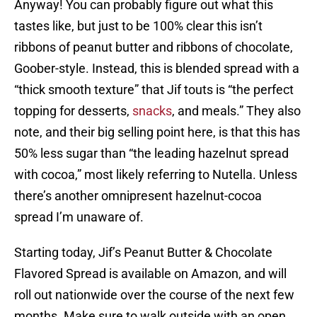
Anyway! You can probably figure out what this
tastes like, but just to be 100% clear this isn’t
ribbons of peanut butter and ribbons of chocolate,
Goober-style. Instead, this is blended spread with a
“thick smooth texture” that Jif touts is “the perfect
topping for desserts,
snacks
, and meals.” They also
note, and their big selling point here, is that this has
50% less sugar than “the leading hazelnut spread
with cocoa,” most likely referring to Nutella. Unless
there’s another omnipresent hazelnut-cocoa
spread I’m unaware of.
Starting today, Jif’s Peanut Butter & Chocolate
Flavored Spread is available on Amazon, and will
roll out nationwide over the course of the next few
months. Make sure to walk outside with an open