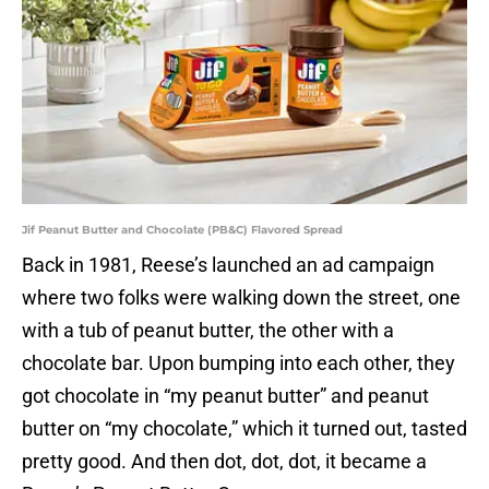
Jif Peanut Butter and Chocolate (PB&C) Flavored Spread
Back in 1981, Reese’s launched an ad campaign
where two folks were walking down the street, one
with a tub of peanut butter, the other with a
chocolate bar. Upon bumping into each other, they
got chocolate in “my peanut butter” and peanut
butter on “my chocolate,” which it turned out, tasted
pretty good. And then dot, dot, dot, it became a