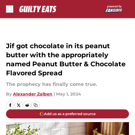
Skip to main content
Jif got chocolate in its peanut
butter with the appropriately
named Peanut Butter & Chocolate
Flavored Spread
The prophecy has finally come true.
By
Alexander Zalben
|
May 1, 2024
Add us as a preferred source