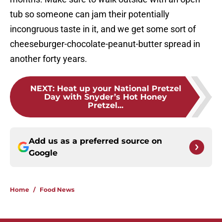
tub so someone can jam their potentially
incongruous taste in it, and we get some sort of
cheeseburger-chocolate-peanut-butter spread in
another forty years.
NEXT
:
Heat up your National Pretzel
Day with Snyder’s Hot Honey
Pretzel...
Add us as a preferred source on
Google
Home
/
Food News