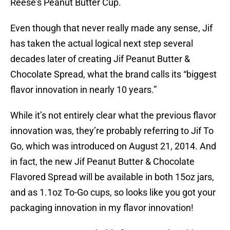
Reese’s Peanut Butter Cup.
Even though that never really made any sense, Jif
has taken the actual logical next step several
decades later of creating Jif Peanut Butter &
Chocolate Spread, what the brand calls its “biggest
flavor innovation in nearly 10 years.”
While it’s not entirely clear what the previous flavor
innovation was, they’re probably referring to Jif To
Go, which was introduced on August 21, 2014. And
in fact, the new Jif Peanut Butter & Chocolate
Flavored Spread will be available in both 15oz jars,
and as 1.1oz To-Go cups, so looks like you got your
packaging innovation in my flavor innovation!