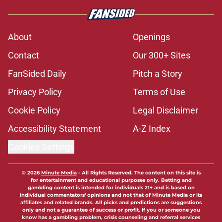
About
Openings
Contact
Our 300+ Sites
FanSided Daily
Pitch a Story
Privacy Policy
Terms of Use
Cookie Policy
Legal Disclaimer
Accessibility Statement
A-Z Index
Cookies Settings
© 2026
Minute Media
-
All Rights Reserved. The content on this site is
for entertainment and educational purposes only. Betting and
gambling content is intended for individuals 21+ and is based on
individual commentators' opinions and not that of Minute Media or its
affiliates and related brands. All picks and predictions are suggestions
only and not a guarantee of success or profit. If you or someone you
know has a gambling problem, crisis counseling and referral services