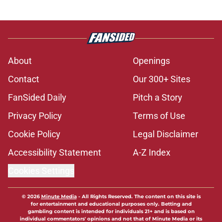
About
Openings
Contact
Our 300+ Sites
FanSided Daily
Pitch a Story
Privacy Policy
Terms of Use
Cookie Policy
Legal Disclaimer
Accessibility Statement
A-Z Index
Cookies Settings
© 2026
Minute Media
-
All Rights Reserved. The content on this site is
for entertainment and educational purposes only. Betting and
gambling content is intended for individuals 21+ and is based on
individual commentators' opinions and not that of Minute Media or its