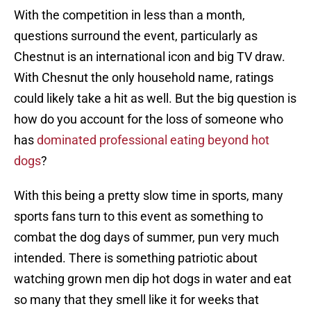
With the competition in less than a month,
questions surround the event, particularly as
Chestnut is an international icon and big TV draw.
With Chesnut the only household name, ratings
could likely take a hit as well. But the big question is
how do you account for the loss of someone who
has
dominated professional eating beyond hot
dogs
?
With this being a pretty slow time in sports, many
sports fans turn to this event as something to
combat the dog days of summer, pun very much
intended. There is something patriotic about
watching grown men dip hot dogs in water and eat
so many that they smell like it for weeks that