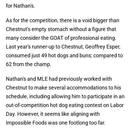
for Nathan's.
As for the competition, there is a void bigger than
Chestnut's empty stomach without a figure that
many consider the GOAT of professional eating.
Last year's runner-up to Chestnut, Geoffrey Esper,
consumed just 49 hot dogs and buns; compared to
62 from the champ.
Nathan's and MLE had previously worked with
Chestnut to make several accommodations to his
schedule, including allowing him to participate in an
out-of-competition hot dog eating contest on Labor
Day. However, it seems like aligning with
Impossible Foods was one footlong too far.