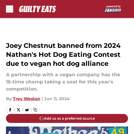
Skip to main content
Joey Chestnut banned from 2024
Nathan's Hot Dog Eating Contest
due to vegan hot dog alliance
A partnership with a vegan company has the
16-time champ taking a seat for this year's
competition.
By
Trey Weston
|
Jun 11, 2024
Add us as a preferred source