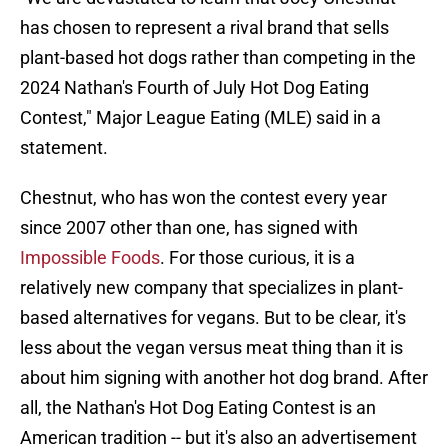
has chosen to represent a rival brand that sells
plant-based hot dogs rather than competing in the
2024 Nathan's Fourth of July Hot Dog Eating
Contest," Major League Eating (MLE) said in a
statement.
Chestnut, who has won the contest every year
since 2007 other than one, has signed with
Impossible Foods
. For those curious, it is a
relatively new company that specializes in plant-
based alternatives for vegans. But to be clear, it's
less about the vegan versus meat thing than it is
about him signing with another hot dog brand. After
all, the Nathan's Hot Dog Eating Contest is an
American tradition -- but it's also an advertisement