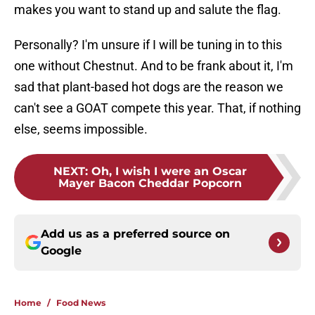
makes you want to stand up and salute the flag.
Personally? I'm unsure if I will be tuning in to this
one without Chestnut. And to be frank about it, I'm
sad that plant-based hot dogs are the reason we
can't see a GOAT compete this year. That, if nothing
else, seems impossible.
NEXT
:
Oh, I wish I were an Oscar
Mayer Bacon Cheddar Popcorn
Add us as a preferred source on
Google
Home
/
Food News