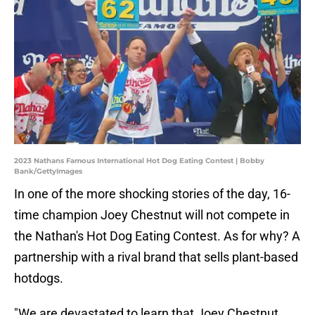
2023 Nathans Famous International Hot Dog Eating Contest | Bobby
Bank/GettyImages
In one of the more shocking stories of the day, 16-
time champion Joey Chestnut will not compete in
the Nathan's Hot Dog Eating Contest. As for why? A
partnership with a rival brand that sells plant-based
hotdogs.
"We are devastated to learn that Joey Chestnut