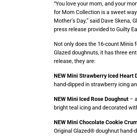
“You love your mom, and your mom
for Mom Collection is a sweet wa
Mother’s Day,” said Dave Skena, Gl
press release provided to Guilty Ea
Not only does the 16-count Minis f
Glazed doughnuts, it has three ent
release, they are:
NEW Mini Strawberry Iced Heart
hand-dipped in strawberry icing an
NEW Mini Iced Rose Doughnut
– 
bright teal icing and decorated wi
NEW Mini Chocolate Cookie Cru
Original Glazed® doughnut hand-d