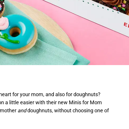
heart for your mom, and also for doughnuts?
n a little easier with their new Minis for Mom
r mother
and
doughnuts, without choosing one of