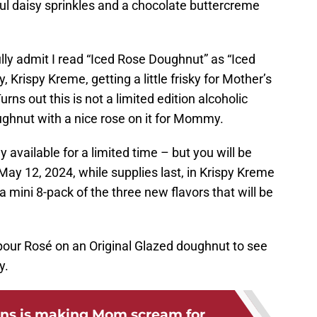
ul daisy sprinkles and a chocolate buttercreme
fully admit I read “Iced Rose Doughnut” as “Iced
Krispy Kreme, getting a little frisky for Mother’s
urns out this is not a limited edition alcoholic
doughnut with a nice rose on it for Mommy.
y available for a limited time – but you will be
May 12, 2024, while supplies last, in Krispy Kreme
 a mini 8-pack of the three new flavors that will be
 pour Rosé on an Original Glazed doughnut to see
y.
ns is making Mom scream for