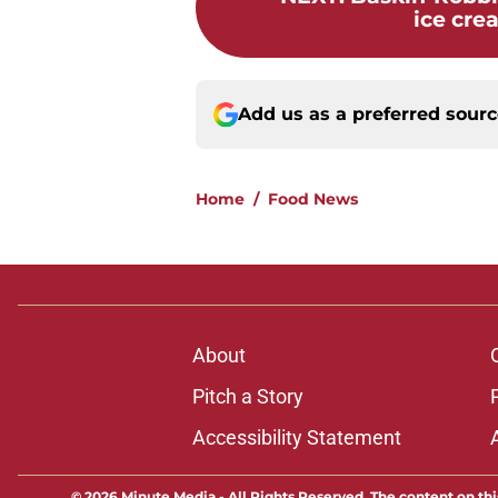
ice crea
Add us as a preferred sour
Home
/
Food News
About
Pitch a Story
Accessibility Statement
© 2026
Minute Media
-
All Rights Reserved. The content on thi