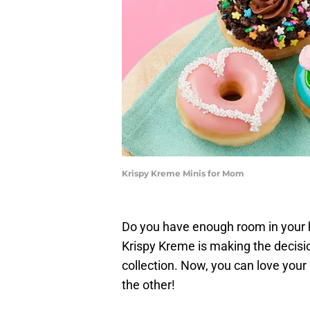
Krispy Kreme Minis for Mom
Do you have enough room in your 
Krispy Kreme is making the decisio
collection. Now, you can love you
the other!