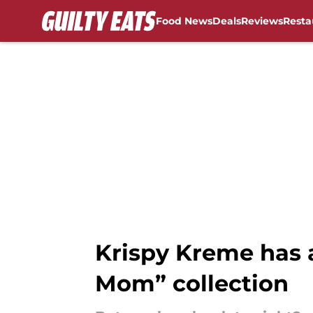
Food News
Deals
Reviews
Resta
Skip to main content
Krispy Kreme has a
Mom” collection