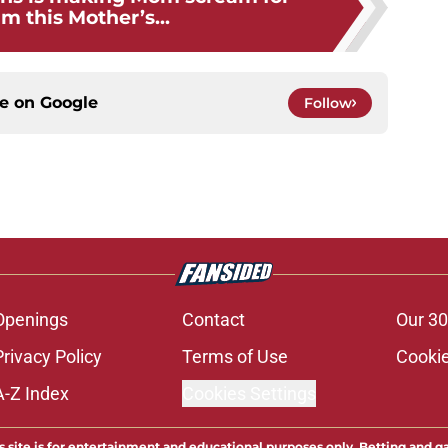
m this Mother’s...
ce on
Google
Follow
Openings
Contact
Our 30
Privacy Policy
Terms of Use
Cookie
A-Z Index
Cookies Settings
s site is for entertainment and educational purposes only. Betting and g