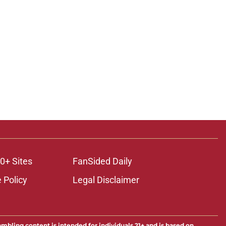
0+ Sites
FanSided Daily
 Policy
Legal Disclaimer
ambling content is intended for individuals 21+ and is based on