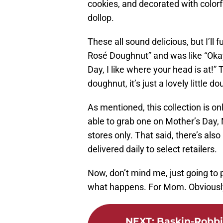
cookies, and decorated with colorf
dollop.
These all sound delicious, but I’ll 
Rosé Doughnut” and was like “Okay, 
Day, I like where your head is at!” T
doughnut, it’s just a lovely little 
As mentioned, this collection is onl
able to grab one on Mother’s Day, 
stores only. That said, there’s also
delivered daily to select retailers.
Now, don’t mind me, just going to
what happens. For Mom. Obviousl
NEXT
:
Baskin-Robbi