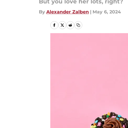
But you love her lots, right?
By
Alexander Zalben
|
May 6, 2024