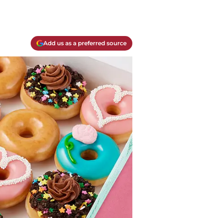
Add us as a preferred source