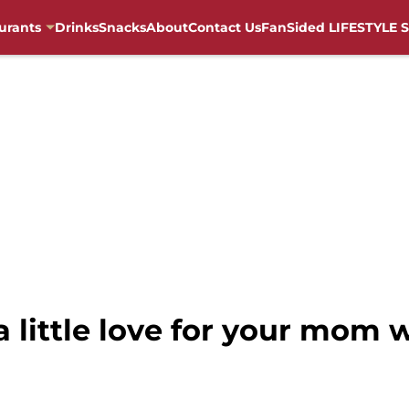
urants
Drinks
Snacks
About
Contact Us
FanSided LIFESTYLE S
 little love for your mom 