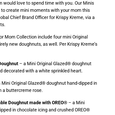
 would love to spend time with you. Our Minis
y to create mini moments with your mom this
obal Chief Brand Officer for Krispy Kreme, via a
ts.
or Mom Collection include four mini Original
irely new doughnuts, as well. Per Krispy Kreme’s
 Doughnut
– a Mini Original Glazed® doughnut
d decorated with a white sprinkled heart.
a Mini Original Glazed® doughnut hand-dipped in
th a buttercreme rose.
mble Doughnut made with OREO®
– a Mini
ipped in chocolate icing and crushed OREO®