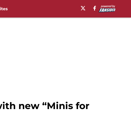
ites
with new “Minis for