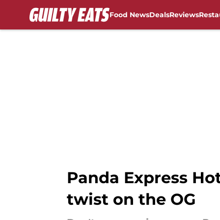
Food News
Deals
Reviews
Resta
Skip to main content
Panda Express Hot
twist on the OG