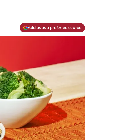
Add us as a preferred source