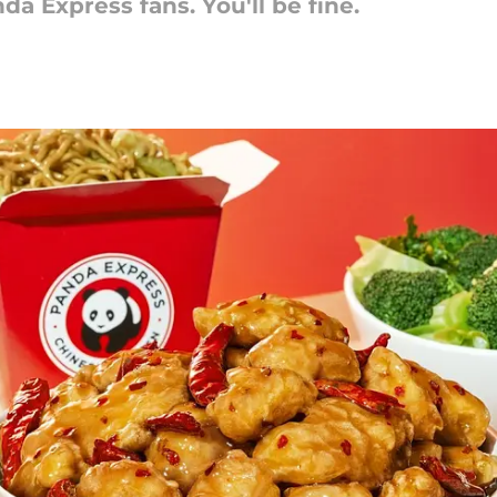
da Express fans. You'll be fine.