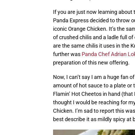
If you are just now learning about
Panda Express decided to throw our
iconic Orange Chicken. It’s the s
of crushed chilis and a ladle full 
are the same chilis it uses in the
further was
Panda Chef Adrian Lo
preparation of this new offering.
Now, I can’t say I am a huge fan o
amount of hot sauce to a plate or
Flamin’ Hot Cheetos in hand (that I
thought I would be reaching for my 
Chicken. I’m sad to report this wa
best describe it as mildly spicy at 