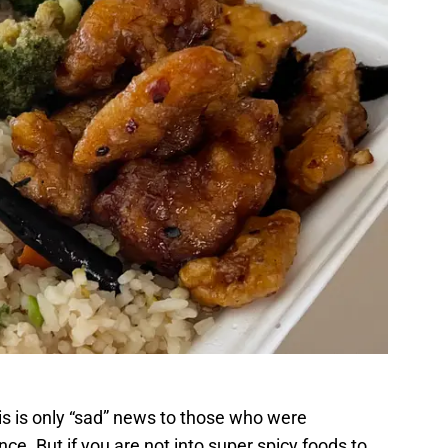
his is only “sad” news to those who were
nce. But if you are not into super spicy foods to