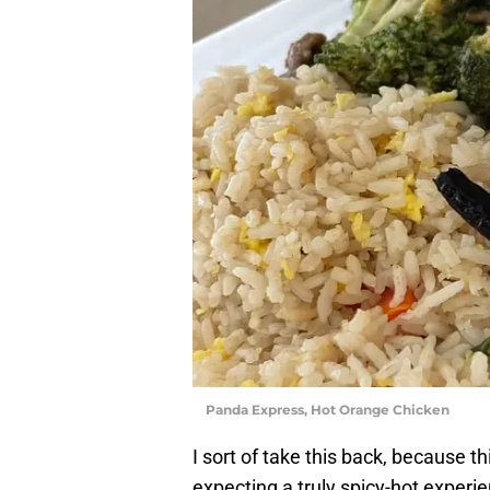
Panda Express, Hot Orange Chicken
I sort of take this back, because t
expecting a truly spicy-hot experie