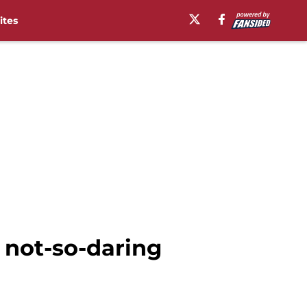
ites
 not-so-daring