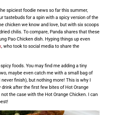
 the spiciest foodie news so far this summer,
 tastebuds for a spin with a spicy version of the
ame chicken we know and love, but with six scoops
of dried chilis. To compare, Panda shares that these
 Kung Pao Chicken dish. Hyping things up even
k
, who took to social media to share the
f spicy foods. You may find me adding a tiny
 two, maybe even catch me with a small bag of
 never finish), but nothing more! This is why I
drink after the first few bites of Hot Orange
s not the case with the Hot Orange Chicken. I can
best!