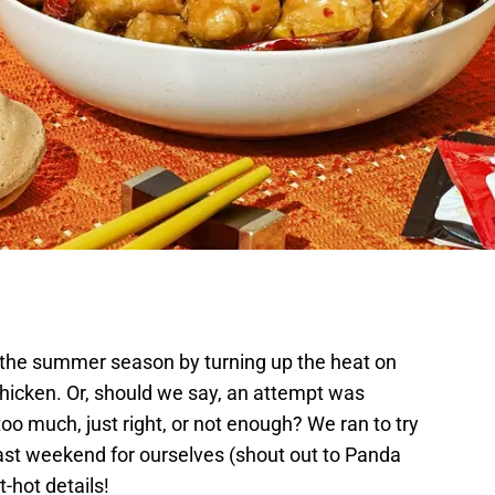
 the summer season by turning up the heat on
Chicken. Or, should we say, an attempt was
o much, just right, or not enough? We ran to try
ast weekend for ourselves (shout out to Panda
ot-hot details!