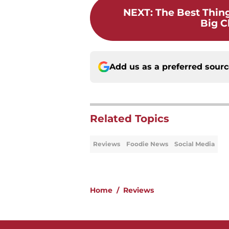
NEXT
:
The Best Thin
Big Ch
Add us as a preferred sour
Related Topics
Reviews
Foodie News
Social Media
Home
/
Reviews