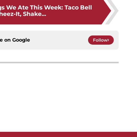
gs We Ate This Week: Taco Bell
eez-It, Shake...
ce on
Google
Follow