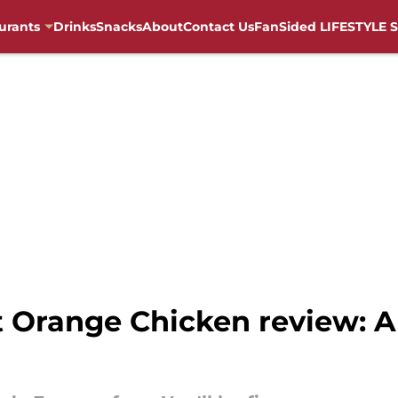
urants
Drinks
Snacks
About
Contact Us
FanSided LIFESTYLE S
 Orange Chicken review: A