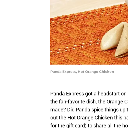
Panda Express, Hot Orange Chicken
Panda Express got a headstart on
the fan-favorite dish, the Orange 
made? Did Panda spice things up to
out the Hot Orange Chicken this p
for the gift card) to share all the h