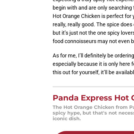
begin with and are only searching f
Hot Orange Chicken is perfect for
really, really good. The spice does
but it’s just not the one spicy lover
food connoisseurs may not even be
As for me, I’ll definitely be orde
especially because it is only here fo
this out for yourself, it’ll be avail
Panda Express Hot 
The Hot Orange Chicken from Pa
spicy hype, but that's not neces
iconic dish.