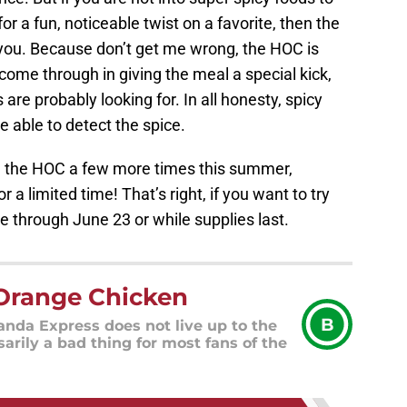
or a fun, noticeable twist on a favorite, then the
 you. Because don’t get me wrong, the HOC is
 come through in giving the meal a special kick,
s are probably looking for. In all honesty, spicy
 able to detect the spice.
ring the HOC a few more times this summer,
r a limited time! That’s right, if you want to try
able through June 23 or while supplies last.
Orange Chicken
B
nda Express does not live up to the
sarily a bad thing for most fans of the