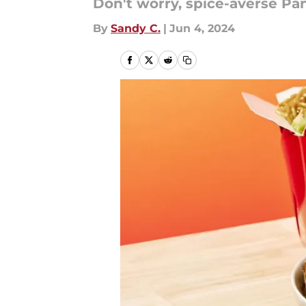
Don't worry, spice-averse Pan
By
Sandy C.
|
Jun 4, 2024