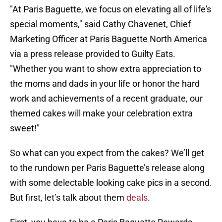
"At Paris Baguette, we focus on elevating all of life's
special moments," said Cathy Chavenet, Chief
Marketing Officer at Paris Baguette North America
via a press release provided to Guilty Eats.
"Whether you want to show extra appreciation to
the moms and dads in your life or honor the hard
work and achievements of a recent graduate, our
themed cakes will make your celebration extra
sweet!"
So what can you expect from the cakes? We’ll get
to the rundown per Paris Baguette’s release along
with some delectable looking cake pics in a second.
But first, let’s talk about them
deals
.