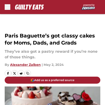
Skip to main content
Paris Baguette’s got classy cakes
for Moms, Dads, and Grads
They’ve also got a pastry reward if you’re none
of those things.
By
Alexander Zalben
|
May 2, 2024
Add us as a preferred source