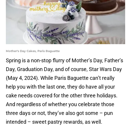
Mother's Day Cakes, Paris Baguette
Spring is a non-stop flurry of Mother’s Day, Father’s
Day, Graduation Day, and of course, Star Wars Day
(May 4, 2024). While Paris Baguette can’t really
help you with the last one, they do have all your
cake needs covered for the other three holidays.
And regardless of whether you celebrate those
three days or not, they’ve also got some – pun
intended – sweet pastry rewards, as well.