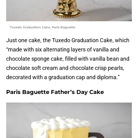
Tuxedo Graduation Cake, Paris Baguette
Just one cake, the Tuxedo Graduation Cake, which
“made with six alternating layers of vanilla and
chocolate sponge cake, filled with vanilla bean and
chocolate soft cream and chocolate crisp pearls,
decorated with a graduation cap and diploma.”
Paris Baguette Father’s Day Cake