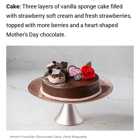
Cake:
Three layers of vanilla sponge cake filled
with strawberry soft cream and fresh strawberries,
topped with more berries and a heart-shaped
Mother's Day chocolate.
Mom's Favorite Chocolate Cake, Paris Baguette