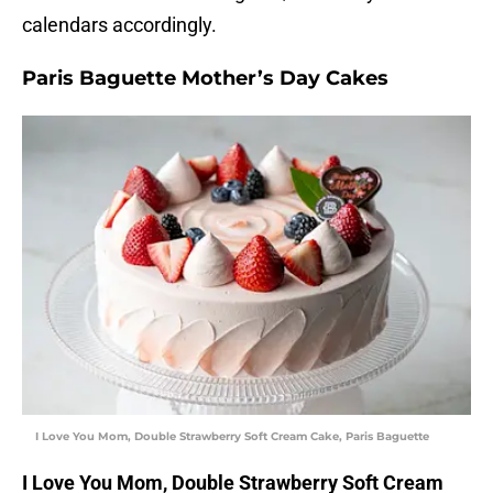
calendars accordingly.
Paris Baguette Mother’s Day Cakes
I Love You Mom, Double Strawberry Soft Cream Cake, Paris Baguette
I Love You Mom, Double Strawberry Soft Cream