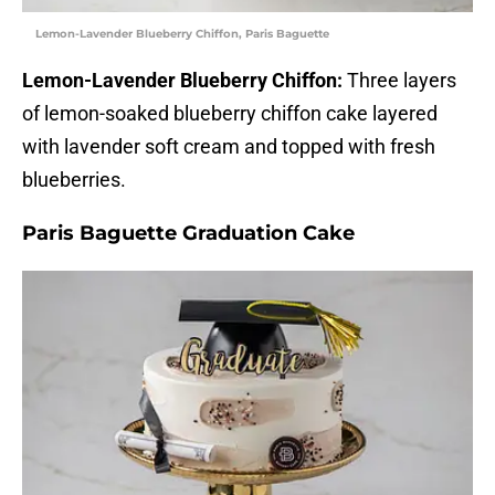
Lemon-Lavender Blueberry Chiffon, Paris Baguette
Lemon-Lavender Blueberry Chiffon:
Three layers
of lemon-soaked blueberry chiffon cake layered
with lavender soft cream and topped with fresh
blueberries.
Paris Baguette Graduation Cake