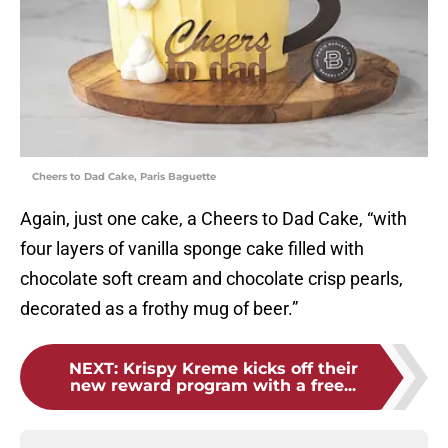
Cheers to Dad Cake, Paris Baguette
Again, just one cake, a Cheers to Dad Cake, “with
four layers of vanilla sponge cake filled with
chocolate soft cream and chocolate crisp pearls,
decorated as a frothy mug of beer.”
NEXT
:
Krispy Kreme kicks off their
new reward program with a free...