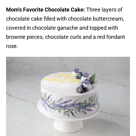
Mom's Favorite Chocolate Cake:
Three layers of
chocolate cake filled with chocolate buttercream,
covered in chocolate ganache and topped with
brownie pieces, chocolate curls and a red fondant
rose.