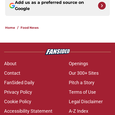
Add us as a preferred source on
Google
Home
/
Food News
About
Openings
Contact
Our 300+ Sites
FanSided Daily
Pitch a Story
Privacy Policy
Terms of Use
Cookie Policy
Legal Disclaimer
Accessibility Statement
A-Z Index