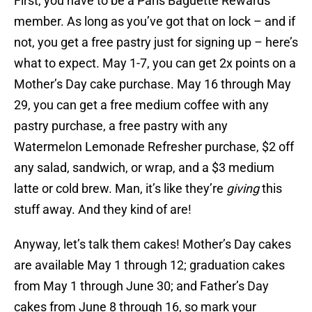
First, you have to be a Paris Baguette Rewards
member. As long as you’ve got that on lock – and if
not, you get a free pastry just for signing up – here’s
what to expect. May 1-7, you can get 2x points on a
Mother’s Day cake purchase. May 16 through May
29, you can get a free medium coffee with any
pastry purchase, a free pastry with any
Watermelon Lemonade Refresher purchase, $2 off
any salad, sandwich, or wrap, and a $3 medium
latte or cold brew. Man, it’s like they’re
giving
this
stuff away. And they kind of are!
Anyway, let’s talk them cakes! Mother’s Day cakes
are available May 1 through 12; graduation cakes
from May 1 through June 30; and Father’s Day
cakes from June 8 through 16, so mark your