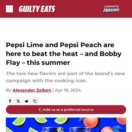
Skip to main content
Pepsi Lime and Pepsi Peach are
here to beat the heat – and Bobby
Flay – this summer
The two new flavors are part of the brand’s new
campaign with the cooking icon.
By
Alexander Zalben
|
Apr 19, 2024
Add us as a preferred source