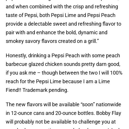
and when combined with the crisp and refreshing
taste of Pepsi, both Pepsi Lime and Pepsi Peach
provide a delectable sweet and refreshing flavor to
pair with and enhance the bold, dynamic and
smokey savory flavors created on a grill.”
Honestly, drinking a Pepsi Peach with some peach
barbecue glazed chicken sounds pretty darn good,
if you ask me – though between the two I will 100%
reach for the Pepsi Lime because I am a Lime
Fiend!! Trademark pending.
The new flavors will be available “soon” nationwide
in 12-ounce cans and 20-ounce bottles. Bobby Flay
will probably not be available to challenge you at