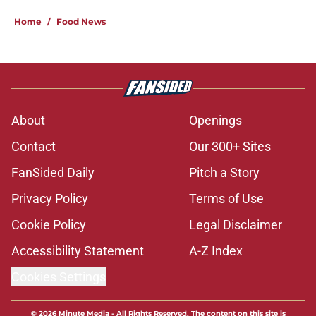
Home
/
Food News
About
Openings
Contact
Our 300+ Sites
FanSided Daily
Pitch a Story
Privacy Policy
Terms of Use
Cookie Policy
Legal Disclaimer
Accessibility Statement
A-Z Index
Cookies Settings
© 2026
Minute Media
-
All Rights Reserved. The content on this site is