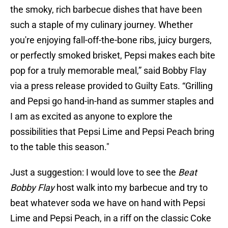
the smoky, rich barbecue dishes that have been
such a staple of my culinary journey. Whether
you're enjoying fall-off-the-bone ribs, juicy burgers,
or perfectly smoked brisket, Pepsi makes each bite
pop for a truly memorable meal,” said Bobby Flay
via a press release provided to Guilty Eats. “Grilling
and Pepsi go hand-in-hand as summer staples and
I am as excited as anyone to explore the
possibilities that Pepsi Lime and Pepsi Peach bring
to the table this season."
Just a suggestion: I would love to see the
Beat
Bobby Flay
host walk into my barbecue and try to
beat whatever soda we have on hand with Pepsi
Lime and Pepsi Peach, in a riff on the classic Coke