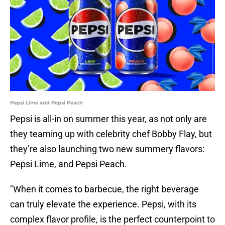
Pepsi Lime and Pepsi Peach
Pepsi is all-in on summer this year, as not only are
they teaming up with celebrity chef Bobby Flay, but
they’re also launching two new summery flavors:
Pepsi Lime, and Pepsi Peach.
"When it comes to barbecue, the right beverage
can truly elevate the experience. Pepsi, with its
complex flavor profile, is the perfect counterpoint to