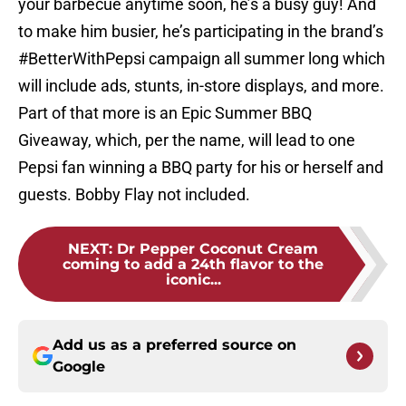
your barbecue anytime soon, he’s a busy guy! And
to make him busier, he’s participating in the brand’s
#BetterWithPepsi campaign all summer long which
will include ads, stunts, in-store displays, and more.
Part of that more is an Epic Summer BBQ
Giveaway, which, per the name, will lead to one
Pepsi fan winning a BBQ party for his or herself and
guests. Bobby Flay not included.
NEXT
:
Dr Pepper Coconut Cream
coming to add a 24th flavor to the
iconic...
Add us as a preferred source on
Google