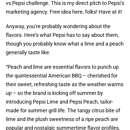
vs Pepsi challenge. This is my direct pitch to Pepsi’s
marketing agency. Free idea here, folks! Have at it!
Anyway, you’re probably wondering about the
flavors. Here’s what Pepsi has to say about them,
though you probably know what a lime and a peach
generally taste like:
“Peach and lime are essential flavors to punch up
the quintessential American BBQ – cherished for
their sweet, refreshing taste as the weather warms
up – so the brand is kicking off summer by
introducing Pepsi Lime and Pepsi Peach, tailor-
made for summer grill life. The tangy citrus bite of
lime and the plush sweetness of a ripe peach are
popular and nostalgic summertime flavor profiles,