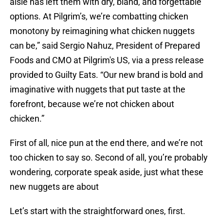
aisle has left them with dry, bland, and forgettable
options. At Pilgrim’s, we’re combatting chicken
monotony by reimagining what chicken nuggets
can be,” said Sergio Nahuz, President of Prepared
Foods and CMO at Pilgrim's US, via a press release
provided to Guilty Eats. “Our new brand is bold and
imaginative with nuggets that put taste at the
forefront, because we’re not chicken about
chicken.”
First of all, nice pun at the end there, and we’re not
too chicken to say so. Second of all, you’re probably
wondering, corporate speak aside, just what these
new nuggets are about
Let’s start with the straightforward ones, first.