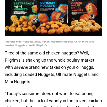
Pilgrim's Mini-Nuggets, Zesty Ranch, Ultimate Nuggets, Chicken Pot Pie
Loaded Nuggets - credit: Pilgrim's
Tired of the same old chicken nuggets? Well,
Pilgrim’s is shaking up the whole poultry market
with
several
brand new takes on your ol’ nuggs,
including Loaded Nuggets, Ultimate Nuggets, and
Mini Nuggets.
“Today’s consumer does not want to eat boring
chicken, but the lack of variety in the frozen chicken