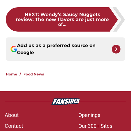
NEXT
:
Wendy’s Saucy Nuggets
review: The new flavors are just more
of...
Add us as a preferred source on
Google
Home
/
Food News
About
Openings
Contact
Our 300+ Sites