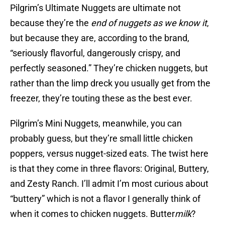
Pilgrim’s Ultimate Nuggets are ultimate not
because they’re the
end of nuggets as we know it
,
but because they are, according to the brand,
“seriously flavorful, dangerously crispy, and
perfectly seasoned.” They’re chicken nuggets, but
rather than the limp dreck you usually get from the
freezer, they’re touting these as the best ever.
Pilgrim’s Mini Nuggets, meanwhile, you can
probably guess, but they’re small little chicken
poppers, versus nugget-sized eats. The twist here
is that they come in three flavors: Original, Buttery,
and Zesty Ranch. I’ll admit I’m most curious about
“buttery” which is not a flavor I generally think of
when it comes to chicken nuggets. Butter
milk
?