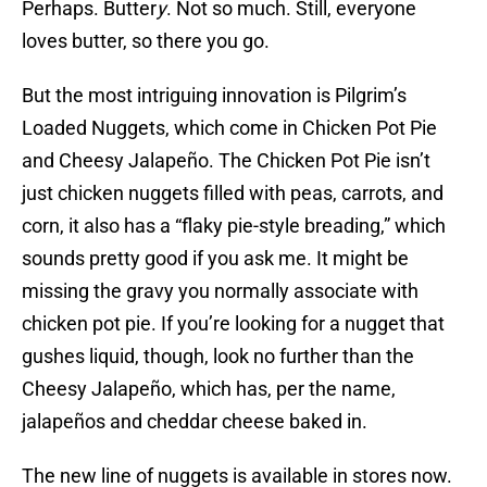
Perhaps. Butter
y
. Not so much. Still, everyone
loves butter, so there you go.
But the most intriguing innovation is Pilgrim’s
Loaded Nuggets, which come in Chicken Pot Pie
and Cheesy Jalapeño. The Chicken Pot Pie isn’t
just chicken nuggets filled with peas, carrots, and
corn, it also has a “flaky pie-style breading,” which
sounds pretty good if you ask me. It might be
missing the gravy you normally associate with
chicken pot pie. If you’re looking for a nugget that
gushes liquid, though, look no further than the
Cheesy Jalapeño, which has, per the name,
jalapeños and cheddar cheese baked in.
The new line of nuggets is available in stores now.