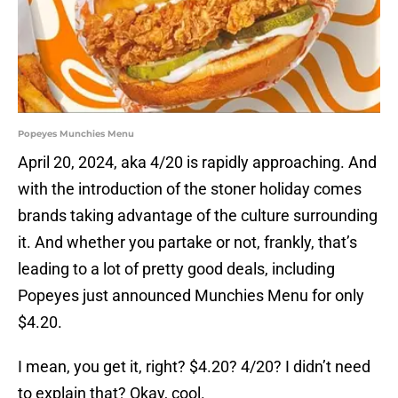
Popeyes Munchies Menu
April 20, 2024, aka 4/20 is rapidly approaching. And
with the introduction of the stoner holiday comes
brands taking advantage of the culture surrounding
it. And whether you partake or not, frankly, that’s
leading to a lot of pretty good deals, including
Popeyes just announced Munchies Menu for only
$4.20.
I mean, you get it, right? $4.20? 4/20? I didn’t need
to explain that? Okay, cool.