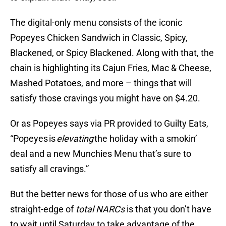
The digital-only menu consists of the iconic
Popeyes Chicken Sandwich in Classic, Spicy,
Blackened, or Spicy Blackened. Along with that, the
chain is highlighting its Cajun Fries, Mac & Cheese,
Mashed Potatoes, and more – things that will
satisfy those cravings you might have on $4.20.
Or as Popeyes says via PR provided to Guilty Eats,
“Popeyes is
elevating
the holiday with a smokin’
deal and a new Munchies Menu that’s sure to
satisfy all cravings.”
But the better news for those of us who are either
straight-edge of
total NARCs
is that you don’t have
to wait until Saturday to take advantage of the