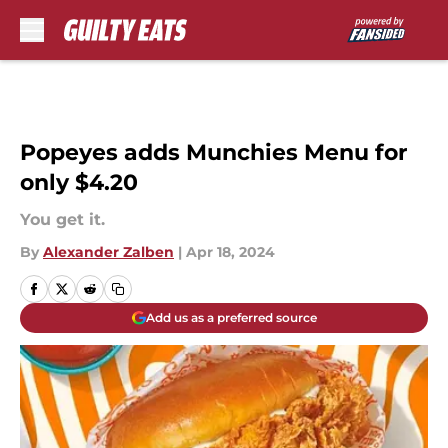
Skip to main content
Popeyes adds Munchies Menu for
only $4.20
You get it.
By
Alexander Zalben
|
Apr 18, 2024
Add us as a preferred source