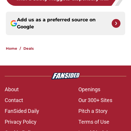
Add us as a preferred source on
Google
Home
/
Deals
About
Openings
Contact
Our 300+ Sites
FanSided Daily
Pitch a Story
Privacy Policy
Terms of Use