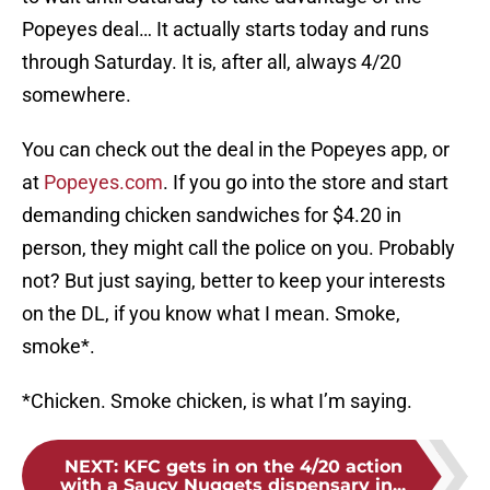
Popeyes deal… It actually starts today and runs
through Saturday. It is, after all, always 4/20
somewhere.
You can check out the deal in the Popeyes app, or
at
Popeyes.com
. If you go into the store and start
demanding chicken sandwiches for $4.20 in
person, they might call the police on you. Probably
not? But just saying, better to keep your interests
on the DL, if you know what I mean. Smoke,
smoke*.
*Chicken. Smoke chicken, is what I’m saying.
NEXT
:
KFC gets in on the 4/20 action
with a Saucy Nuggets dispensary in...