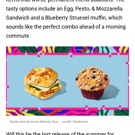
tasty options include an Egg, Pesto, & Mozzarella
Sandwich and a Blueberry Struesel muffin, which
sounds like the perfect combo ahead of a morning
commute.
Starbucks Summer Bakery Duo - credit: Starbucks
Will this be the last release of the summer for