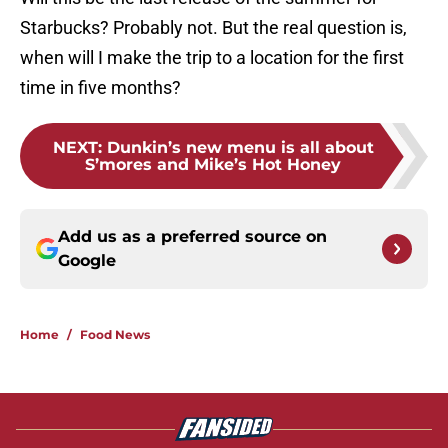
Starbucks? Probably not. But the real question is,
when will I make the trip to a location for the first
time in five months?
NEXT
:
Dunkin’s new menu is all about
S’mores and Mike’s Hot Honey
Add us as a preferred source on
Google
Home
/
Food News