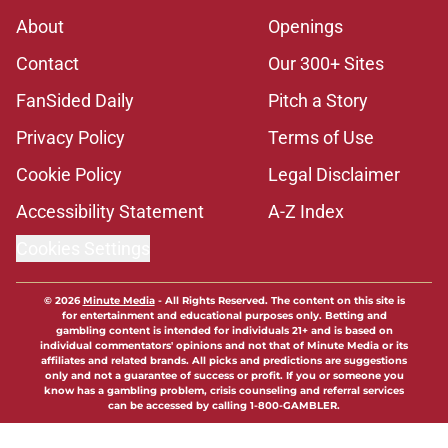
About
Openings
Contact
Our 300+ Sites
FanSided Daily
Pitch a Story
Privacy Policy
Terms of Use
Cookie Policy
Legal Disclaimer
Accessibility Statement
A-Z Index
Cookies Settings
© 2026
Minute Media
-
All Rights Reserved. The content on this site is
for entertainment and educational purposes only. Betting and
gambling content is intended for individuals 21+ and is based on
individual commentators' opinions and not that of Minute Media or its
affiliates and related brands. All picks and predictions are suggestions
only and not a guarantee of success or profit. If you or someone you
know has a gambling problem, crisis counseling and referral services
can be accessed by calling 1-800-GAMBLER.