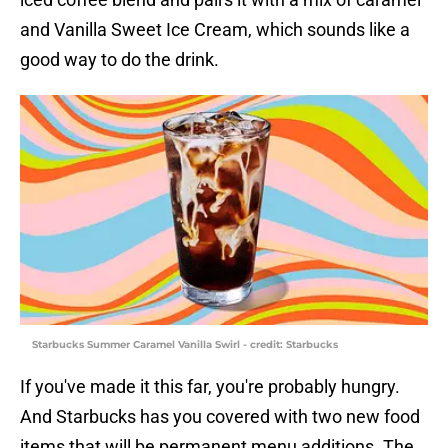
and Vanilla Sweet Ice Cream, which sounds like a
good way to do the drink.
Starbucks Summer Caramel Vanilla Swirl - credit: Starbucks
If you've made it this far, you're probably hungry.
And Starbucks has you covered with two new food
items that will be permanent menu additions. The