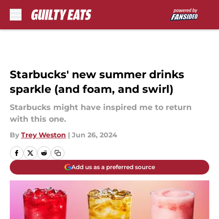
Skip to main content
Starbucks' new summer drinks
sparkle (and foam, and swirl)
Starbucks might have inspired me to return
with this one.
By
Trey Weston
|
Jun 26, 2024
Add us as a preferred source