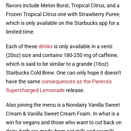
flavors include Melon Burst, Tropical Citrus, and a
Frozen Tropical Citrus one with Strawberry Puree,
which is only available on the Starbucks app for a
limited time.
Each of these
drinks
is only available in a venti
(20oz) size and contains 180-250 mg of caffeine,
which is said to be similar to a grande (16oz)
Starbucks Cold Brew. One can only hope it doesn't
have the same
consequences as the Panera's
Supercharged Lemonade
release.
Also joining the menu is a Nondairy Vanilla Sweet
Cream & Vanilla Sweet Cream Foam. In what is a
win for vegans and those who want to cut back on