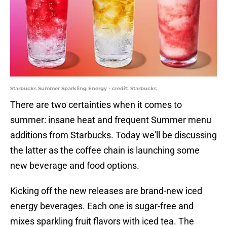
Starbucks Summer Sparkling Energy - credit: Starbucks
There are two certainties when it comes to
summer: insane heat and frequent Summer menu
additions from Starbucks. Today we'll be discussing
the latter as the coffee chain is launching some
new beverage and food options.
Kicking off the new releases are brand-new iced
energy beverages. Each one is sugar-free and
mixes sparkling fruit flavors with iced tea. The