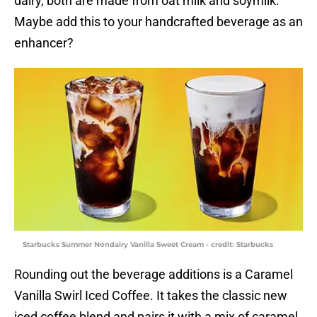
dairy, both are made from oat milk and soymilk.
Maybe add this to your handcrafted beverage as an
enhancer?
Starbucks Summer Nondairy Vanilla Sweet Cream - credit: Starbucks
Rounding out the beverage additions is a Caramel
Vanilla Swirl Iced Coffee. It takes the classic new
iced coffee blend and pairs it with a mix of caramel