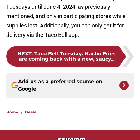
Tuesdays until June 4, 2024, as previously
mentioned, and only in participating stores while
supplies last. Additionally, you can only get it for
delivery via the Taco Bell app.
NEXT
:
Taco Bell Tuesday: Nacho Fries
are coming back with a new, saucy...
Add us as a preferred source on
Google
Home
/
Deals