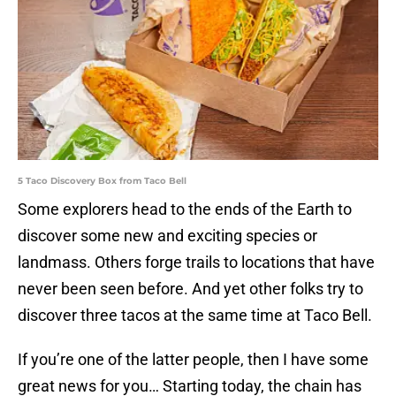
5 Taco Discovery Box from Taco Bell
Some explorers head to the ends of the Earth to
discover some new and exciting species or
landmass. Others forge trails to locations that have
never been seen before. And yet other folks try to
discover three tacos at the same time at Taco Bell.
If you’re one of the latter people, then I have some
great news for you… Starting today, the chain has