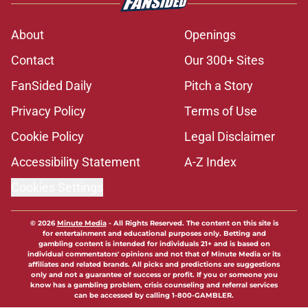
About
Openings
Contact
Our 300+ Sites
FanSided Daily
Pitch a Story
Privacy Policy
Terms of Use
Cookie Policy
Legal Disclaimer
Accessibility Statement
A-Z Index
Cookies Settings
© 2026
Minute Media
-
All Rights Reserved. The content on this site is
for entertainment and educational purposes only. Betting and
gambling content is intended for individuals 21+ and is based on
individual commentators' opinions and not that of Minute Media or its
affiliates and related brands. All picks and predictions are suggestions
only and not a guarantee of success or profit. If you or someone you
know has a gambling problem, crisis counseling and referral services
can be accessed by calling 1-800-GAMBLER.