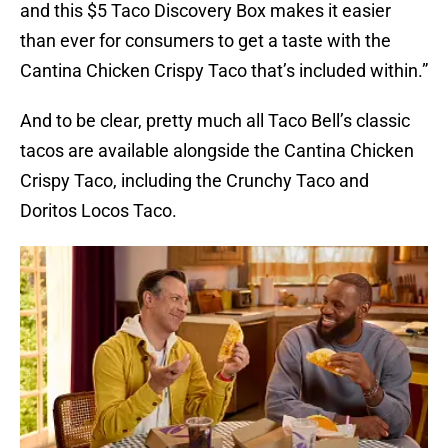
and this $5 Taco Discovery Box makes it easier
than ever for consumers to get a taste with the
Cantina Chicken Crispy Taco that’s included within.”
And to be clear, pretty much all Taco Bell’s classic
tacos are available alongside the Cantina Chicken
Crispy Taco, including the Crunchy Taco and
Doritos Locos Taco.