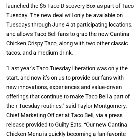
launched the $5 Taco Discovery Box as part of Taco
Tuesday. The new deal will only be available on
Tuesdays through June 4 at participating locations,
and allows Taco Bell fans to grab the new Cantina
Chicken Crispy Taco, along with two other classic
tacos, and a medium drink.
"Last year’s Taco Tuesday liberation was only the
start, and now it’s on us to provide our fans with
new innovations, experiences and value-driven
offerings that continue to make Taco Bell a part of
their Tuesday routines,” said Taylor Montgomery,
Chief Marketing Officer at Taco Bell, via a press
release provided to Guilty Eats. “Our new Cantina
Chicken Menu is quickly becoming a fan-favorite