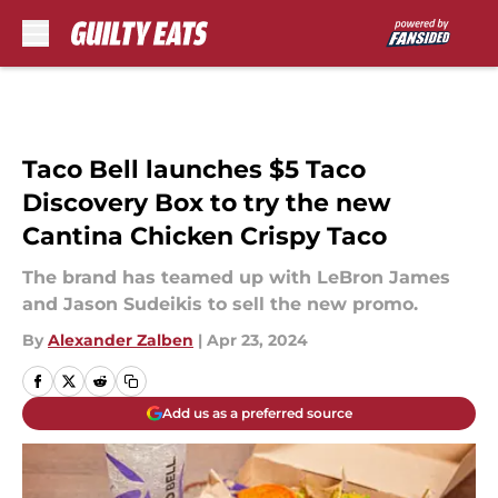
Skip to main content
Taco Bell launches $5 Taco
Discovery Box to try the new
Cantina Chicken Crispy Taco
The brand has teamed up with LeBron James
and Jason Sudeikis to sell the new promo.
By
Alexander Zalben
|
Apr 23, 2024
Add us as a preferred source