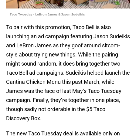
Taco Twosday - LeBron James & Jason Sudeikis
To pair with this promotion, Taco Bell is also
launching an ad campaign featuring Jason Sudeikis
and LeBron James as they goof around sitcom-
style about trying new things. While the pairing
might sound random, it does bring together two
Taco Bell ad campaigns: Sudeikis helped launch the
Cantina Chicken Menu this past March; while
James was the face of last May’s Taco Tuesday
campaign. Finally, they’re together in one place,
though sadly not orderable in the $5 Taco
Discovery Box.
The new Taco Tuesday deal is available only on