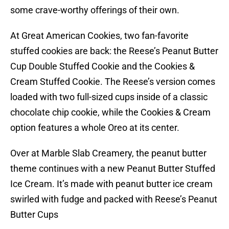
some crave-worthy offerings of their own.
At Great American Cookies, two fan-favorite
stuffed cookies are back: the Reese’s Peanut Butter
Cup Double Stuffed Cookie and the Cookies &
Cream Stuffed Cookie. The Reese’s version comes
loaded with two full-sized cups inside of a classic
chocolate chip cookie, while the Cookies & Cream
option features a whole Oreo at its center.
Over at Marble Slab Creamery, the peanut butter
theme continues with a new Peanut Butter Stuffed
Ice Cream. It’s made with peanut butter ice cream
swirled with fudge and packed with Reese’s Peanut
Butter Cups