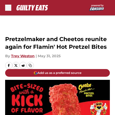
Skip to main content
Pretzelmaker and Cheetos reunite
again for Flamin' Hot Pretzel Bites
By
Trey Weston
|
May 31, 2025
Add us as a preferred source