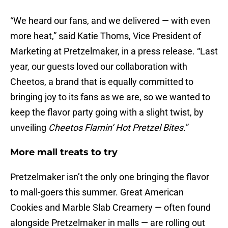
“We heard our fans, and we delivered — with even
more heat,” said Katie Thoms, Vice President of
Marketing at Pretzelmaker, in a press release. “Last
year, our guests loved our collaboration with
Cheetos, a brand that is equally committed to
bringing joy to its fans as we are, so we wanted to
keep the flavor party going with a slight twist, by
unveiling
Cheetos Flamin’ Hot Pretzel Bites.
”
More mall treats to try
Pretzelmaker isn’t the only one bringing the flavor
to mall-goers this summer. Great American
Cookies and Marble Slab Creamery — often found
alongside Pretzelmaker in malls — are rolling out