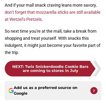
And if your mall snack craving leans more savory,
don’t forget that mozzarella sticks are still available
at Wetzel’s Pretzels
.
So next time you're at the mall, take a break from
shopping and treat yourself. With snacks this
indulgent, it might just become your favorite part of
the trip.
NEXT
:
Twix Snickerdoodle Cookie Bars
are coming to stores in July
Add us as a preferred source on
Google