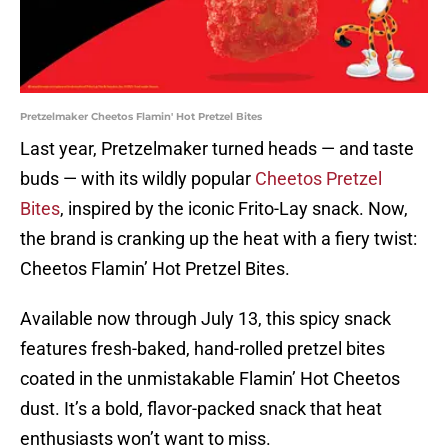
Pretzelmaker Cheetos Flamin' Hot Pretzel Bites
Last year, Pretzelmaker turned heads — and taste
buds — with its wildly popular
Cheetos Pretzel
Bites
, inspired by the iconic Frito-Lay snack. Now,
the brand is cranking up the heat with a fiery twist:
Cheetos Flamin’ Hot Pretzel Bites.
Available now through July 13, this spicy snack
features fresh-baked, hand-rolled pretzel bites
coated in the unmistakable Flamin’ Hot Cheetos
dust. It’s a bold, flavor-packed snack that heat
enthusiasts won’t want to miss.