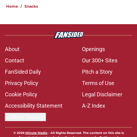
Home
/
Snacks
About
Openings
Contact
Our 300+ Sites
FanSided Daily
Pitch a Story
Privacy Policy
Terms of Use
Cookie Policy
Legal Disclaimer
Accessibility Statement
A-Z Index
Cookies Settings
© 2026
Minute Media
-
All Rights Reserved. The content on this site is