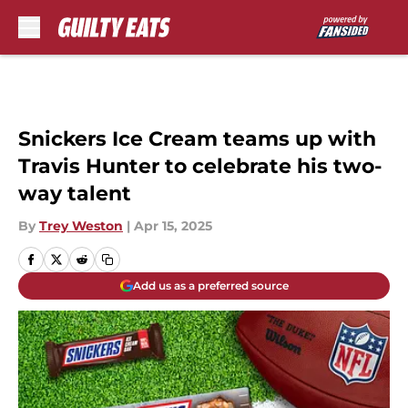
Skip to main content
Snickers Ice Cream teams up with
Travis Hunter to celebrate his two-
way talent
By
Trey Weston
|
Apr 15, 2025
Add us as a preferred source