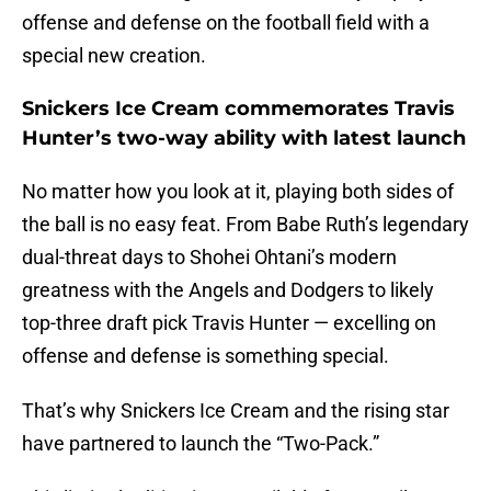
offense and defense on the football field with a
special new creation.
Snickers Ice Cream commemorates Travis
Hunter’s two-way ability with latest launch
No matter how you look at it, playing both sides of
the ball is no easy feat. From Babe Ruth’s legendary
dual-threat days to Shohei Ohtani’s modern
greatness with the Angels and Dodgers to likely
top-three draft pick Travis Hunter — excelling on
offense and defense is something special.
That’s why Snickers Ice Cream and the rising star
have partnered to launch the “Two-Pack.”