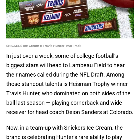
SNICKERS Ice Cream x Travis Hunter Two-Pack
In just over a week, some of college football’s
biggest stars will head to Lambeau Field to hear
their names called during the NFL Draft. Among
those standout talents is Heisman Trophy winner
Travis Hunter, who dominated on both sides of the
ball last season — playing cornerback and wide
receiver for head coach Deion Sanders at Colorado.
Now, in a team-up with Snickers Ice Cream, the
brand is celebrating Hunter’s rare ability to play