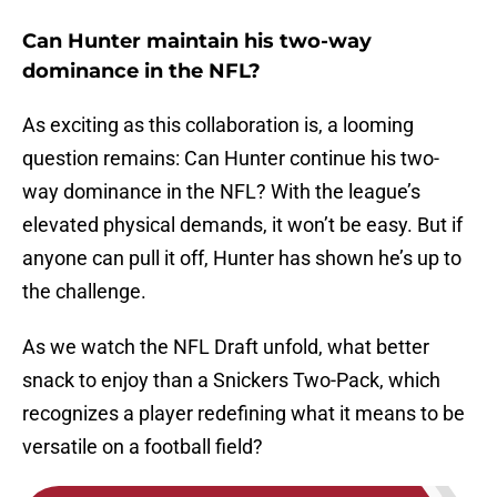
Can Hunter maintain his two-way
dominance in the NFL?
As exciting as this collaboration is, a looming
question remains: Can Hunter continue his two-
way dominance in the NFL? With the league’s
elevated physical demands, it won’t be easy. But if
anyone can pull it off, Hunter has shown he’s up to
the challenge.
As we watch the NFL Draft unfold, what better
snack to enjoy than a Snickers Two-Pack, which
recognizes a player redefining what it means to be
versatile on a football field?