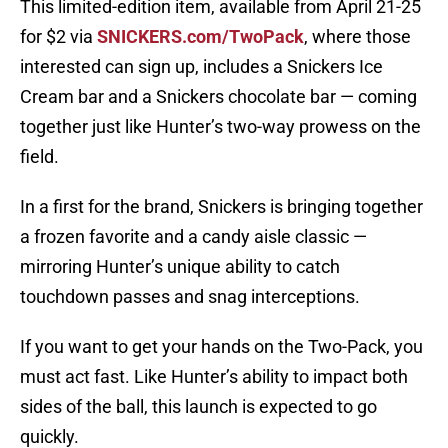
This limited-edition item, available from April 21-25
for $2 via
SNICKERS.com/TwoPack
, where those
interested can sign up, includes a Snickers Ice
Cream bar and a Snickers chocolate bar — coming
together just like Hunter’s two-way prowess on the
field.
In a first for the brand, Snickers is bringing together
a frozen favorite and a candy aisle classic —
mirroring Hunter’s unique ability to catch
touchdown passes and snag interceptions.
If you want to get your hands on the Two-Pack, you
must act fast. Like Hunter’s ability to impact both
sides of the ball, this launch is expected to go
quickly.