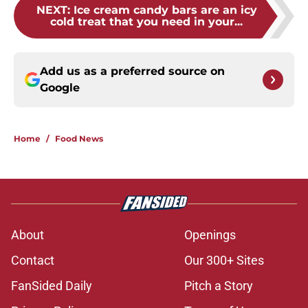
NEXT
:
Ice cream candy bars are an icy
cold treat that you need in your...
Add us as a preferred source on
Google
Home
/
Food News
About
Openings
Contact
Our 300+ Sites
FanSided Daily
Pitch a Story