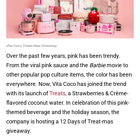
Vita Coco Treats-Mas Giveaway
Over the past few years, pink has been trendy.
From the viral pink sauce and the
Barbie
movie to
other popular pop culture items, the color has been
everywhere. Now, Vita Coco has joined the trend
with its launch of
Treats
, a Strawberries & Crème-
flavored coconut water. In celebration of this pink-
themed beverage and the holiday season, the
company is hosting a 12 Days of Treat-mas
giveaway.