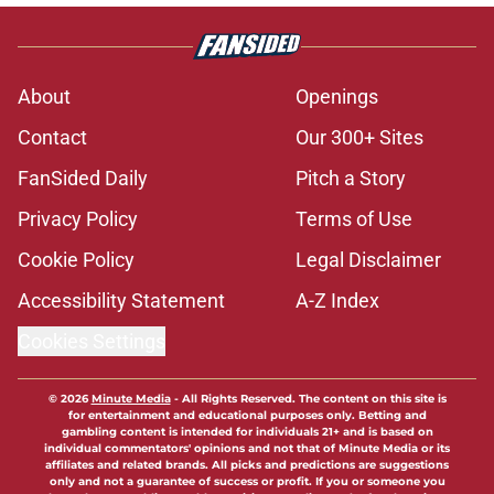
About
Openings
Contact
Our 300+ Sites
FanSided Daily
Pitch a Story
Privacy Policy
Terms of Use
Cookie Policy
Legal Disclaimer
Accessibility Statement
A-Z Index
Cookies Settings
© 2026
Minute Media
-
All Rights Reserved. The content on this site is
for entertainment and educational purposes only. Betting and
gambling content is intended for individuals 21+ and is based on
individual commentators' opinions and not that of Minute Media or its
affiliates and related brands. All picks and predictions are suggestions
only and not a guarantee of success or profit. If you or someone you