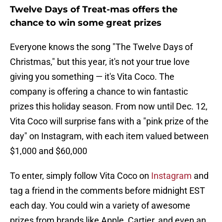
Twelve Days of Treat-mas offers the
chance to win some great prizes
Everyone knows the song "The Twelve Days of
Christmas," but this year, it's not your true love
giving you something — it's Vita Coco. The
company is offering a chance to win fantastic
prizes this holiday season. From now until Dec. 12,
Vita Coco will surprise fans with a "pink prize of the
day" on Instagram, with each item valued between
$1,000 and $60,000
To enter, simply follow Vita Coco on
Instagram
and
tag a friend in the comments before midnight EST
each day. You could win a variety of awesome
prizes from brands like Apple, Cartier, and even an