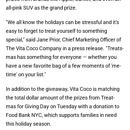
all-pink SUV as the grand prize.
"We all know the holidays can be stressful and it's
easy to forget to treat yourself to something
special," said Jane Prior, Chief Marketing Officer of
The Vita Coco Company in a press release. "Treats-
mas has something for everyone — whether you
have a new favorite bag of a few moments of 'me-
time' on your list."
In addition to the giveaway, Vita Coco is matching
the total dollar amount of the prizes from Treat-
mas for Giving Day on Tuesday with a donation to
Food Bank NYC, which supports families in need
this holiday season.