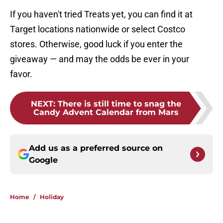
If you haven't tried Treats yet, you can find it at
Target locations nationwide or select Costco
stores. Otherwise, good luck if you enter the
giveaway — and may the odds be ever in your
favor.
NEXT
:
There is still time to snag the
Candy Advent Calendar from Mars
Add us as a preferred source on
Google
Home
/
Holiday