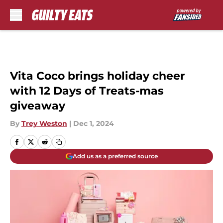
Skip to main content
Vita Coco brings holiday cheer
with 12 Days of Treats-mas
giveaway
By
Trey Weston
|
Dec 1, 2024
Add us as a preferred source