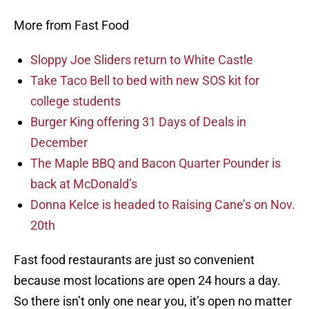
More from Fast Food
Sloppy Joe Sliders return to White Castle
Take Taco Bell to bed with new SOS kit for
college students
Burger King offering 31 Days of Deals in
December
The Maple BBQ and Bacon Quarter Pounder is
back at McDonald’s
Donna Kelce is headed to Raising Cane’s on Nov.
20th
Fast food restaurants are just so convenient
because most locations are open 24 hours a day.
So there isn’t only one near you, it’s open no matter