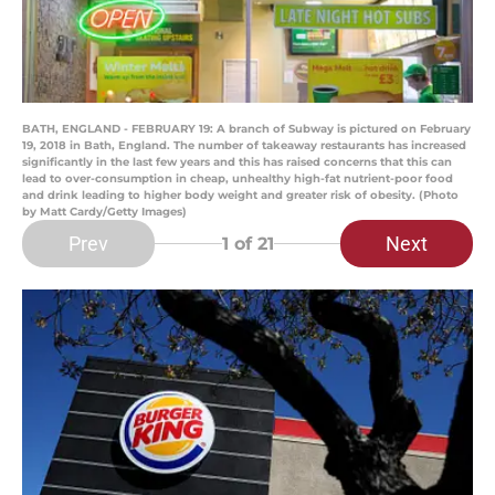
BATH, ENGLAND - FEBRUARY 19: A branch of Subway is pictured on February
19, 2018 in Bath, England. The number of takeaway restaurants has increased
significantly in the last few years and this has raised concerns that this can
lead to over-consumption in cheap, unhealthy high-fat nutrient-poor food
and drink leading to higher body weight and greater risk of obesity. (Photo
by Matt Cardy/Getty Images)
Prev
Next
1
of 21