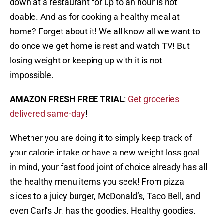
down at a restaurant for up to an hour is not
doable. And as for cooking a healthy meal at
home? Forget about it! We all know all we want to
do once we get home is rest and watch TV! But
losing weight or keeping up with it is not
impossible.
AMAZON FRESH FREE TRIAL
:
Get groceries
delivered same-day
!
Whether you are doing it to simply keep track of
your calorie intake or have a new weight loss goal
in mind, your fast food joint of choice already has all
the healthy menu items you seek! From pizza
slices to a juicy burger, McDonald’s, Taco Bell, and
even Carl’s Jr. has the goodies. Healthy goodies.