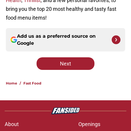
Health
,
Thrillist
, and a few personal favorites, to
bring you the top 20 most healthy and tasty fast
food menu items!
Add us as a preferred source on
Google
Next
Home
/
Fast Food
About
Openings