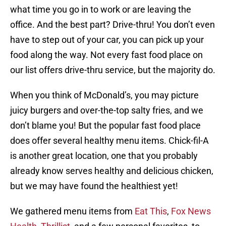
what time you go in to work or are leaving the
office. And the best part? Drive-thru! You don’t even
have to step out of your car, you can pick up your
food along the way. Not every fast food place on
our list offers drive-thru service, but the majority do.
When you think of McDonald’s, you may picture
juicy burgers and over-the-top salty fries, and we
don’t blame you! But the popular fast food place
does offer several healthy menu items. Chick-fil-A
is another great location, one that you probably
already know serves healthy and delicious chicken,
but we may have found the healthiest yet!
We gathered menu items from
Eat This
,
Fox News