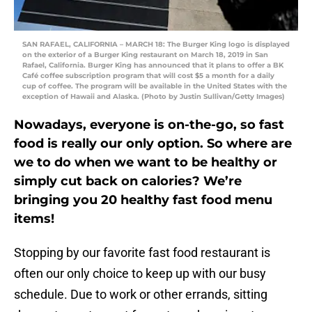
SAN RAFAEL, CALIFORNIA – MARCH 18: The Burger King logo is displayed
on the exterior of a Burger King restaurant on March 18, 2019 in San
Rafael, California. Burger King has announced that it plans to offer a BK
Café coffee subscription program that will cost $5 a month for a daily
cup of coffee. The program will be available in the United States with the
exception of Hawaii and Alaska. (Photo by Justin Sullivan/Getty Images)
Nowadays, everyone is on-the-go, so fast
food is really our only option. So where are
we to do when we want to be healthy or
simply cut back on calories? We’re
bringing you 20 healthy fast food menu
items!
Stopping by our favorite fast food restaurant is
often our only choice to keep up with our busy
schedule. Due to work or other errands, sitting