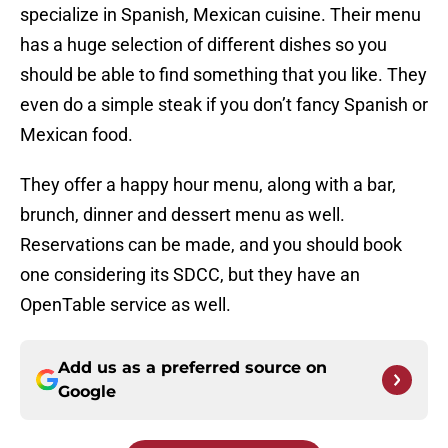
specialize in Spanish, Mexican cuisine. Their menu
has a huge selection of different dishes so you
should be able to find something that you like. They
even do a simple steak if you don’t fancy Spanish or
Mexican food.
They offer a happy hour menu, along with a bar,
brunch, dinner and dessert menu as well.
Reservations can be made, and you should book
one considering its SDCC, but they have an
OpenTable service as well.
Add us as a preferred source on
Google