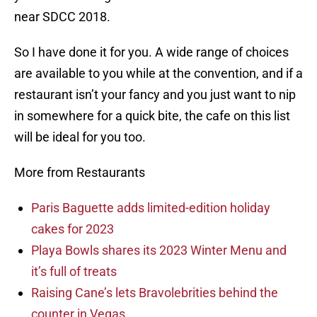
near SDCC 2018.
So I have done it for you. A wide range of choices
are available to you while at the convention, and if a
restaurant isn’t your fancy and you just want to nip
in somewhere for a quick bite, the cafe on this list
will be ideal for you too.
More from Restaurants
Paris Baguette adds limited-edition holiday
cakes for 2023
Playa Bowls shares its 2023 Winter Menu and
it’s full of treats
Raising Cane’s lets Bravolebrities behind the
counter in Vegas