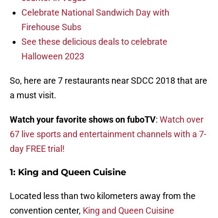
Celebrate National Sandwich Day with
Firehouse Subs
See these delicious deals to celebrate
Halloween 2023
So, here are 7 restaurants near SDCC 2018 that are
a must visit.
Watch your favorite shows on fuboTV
:
Watch over
67 live sports and entertainment channels with a 7-
day FREE trial!
1:
King and Queen Cuisine
Located less than two kilometers away from the
convention center,
King and Queen Cuisine