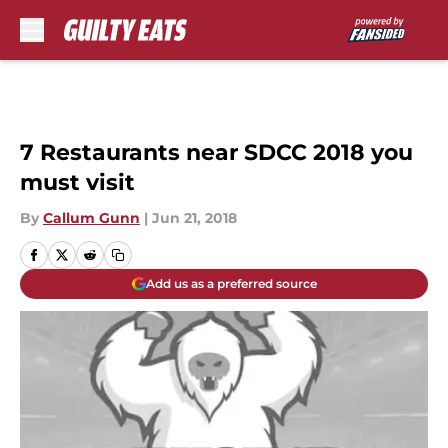
Skip to main content
7 Restaurants near SDCC 2018 you
must visit
By
Callum Gunn
|
Jun 21, 2018
Add us as a preferred source