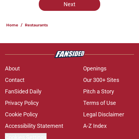
Next
Home
/
Restaurants
About
Openings
Contact
Our 300+ Sites
FanSided Daily
Pitch a Story
Privacy Policy
Terms of Use
Cookie Policy
Legal Disclaimer
Accessibility Statement
A-Z Index
Cookies Settings