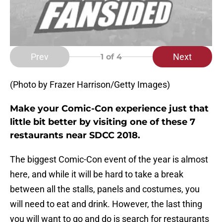
Prev
Next
1
of 4
(Photo by Frazer Harrison/Getty Images)
Make your Comic-Con experience just that
little bit better by visiting one of these 7
restaurants near SDCC 2018.
The biggest Comic-Con event of the year is almost
here, and while it will be hard to take a break
between all the stalls, panels and costumes, you
will need to eat and drink. However, the last thing
you will want to go and do is search for restaurants