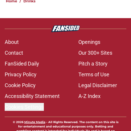
Home
/
Drinks
About
Openings
Contact
Our 300+ Sites
FanSided Daily
Pitch a Story
Privacy Policy
Terms of Use
Cookie Policy
Legal Disclaimer
Accessibility Statement
A-Z Index
Cookies Settings
© 2026
Minute Media
-
All Rights Reserved. The content on this site is
for entertainment and educational purposes only. Betting and
gambling content is intended for individuals 21+ and is based on