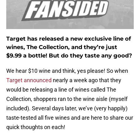
Target has released a new exclusive line of
wines, The Collection, and they’re just
$9.99 a bottle! But do they taste any good?
We hear $10 wine and think, yes please! So when
Target announced
nearly a week ago that they
would be releasing a line of wines called The
Collection, shoppers ran to the wine aisle (myself
included). Several days later, we’ve (very happily)
taste-tested all five wines and are here to share our
quick thoughts on each!