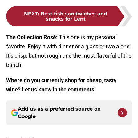
NEXT
:
Best fish sandwiches and
snacks for Lent
The Collection Rosé:
This one is my personal
favorite. Enjoy it with dinner or a glass or two alone.
It’s crisp, but not rough and the most flavorful of the
bunch.
Where do you currently shop for cheap, tasty
wine? Let us know in the comments!
Add us as a preferred source on
Google