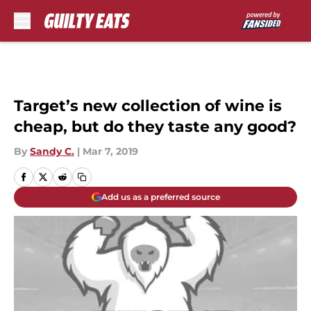
Skip to main content
Target’s new collection of wine is
cheap, but do they taste any good?
By
Sandy C.
|
Mar 7, 2019
Add us as a preferred source