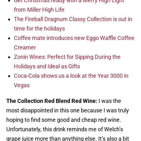
Get Christmas ready with a Merry High Light
from Miller High Life
The Fireball Dragnum Classy Collection is out in
time for the holidays
Coffee mate introduces new Eggo Waffle Coffee
Creamer
Zonin Wines: Perfect for Sipping During the
Holidays and Ideal as Gifts
Coca-Cola shows us a look at the Year 3000 in
Vegas
The Collection Red Blend Red Wine:
I was the
most disappointed in this one because I was truly
hoping to find some good and cheap red wine.
Unfortunately, this drink reminds me of Welch’s
grape juice more than anything else. It’s also a bit