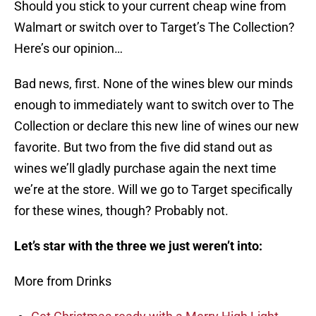
Should you stick to your current cheap wine from
Walmart or switch over to Target’s The Collection?
Here’s our opinion…
Bad news, first. None of the wines blew our minds
enough to immediately want to switch over to The
Collection or declare this new line of wines our new
favorite. But two from the five did stand out as
wines we’ll gladly purchase again the next time
we’re at the store. Will we go to Target specifically
for these wines, though? Probably not.
Let’s star with the three we just weren’t into:
More from Drinks