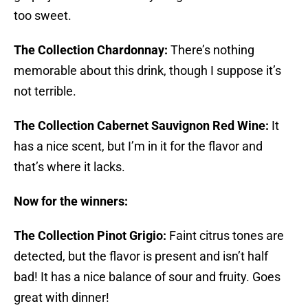
too sweet.
The Collection Chardonnay:
There’s nothing
memorable about this drink, though I suppose it’s
not terrible.
The Collection Cabernet Sauvignon Red Wine:
It
has a nice scent, but I’m in it for the flavor and
that’s where it lacks.
Now for the winners:
The Collection Pinot Grigio:
Faint citrus tones are
detected, but the flavor is present and isn’t half
bad! It has a nice balance of sour and fruity. Goes
great with dinner!