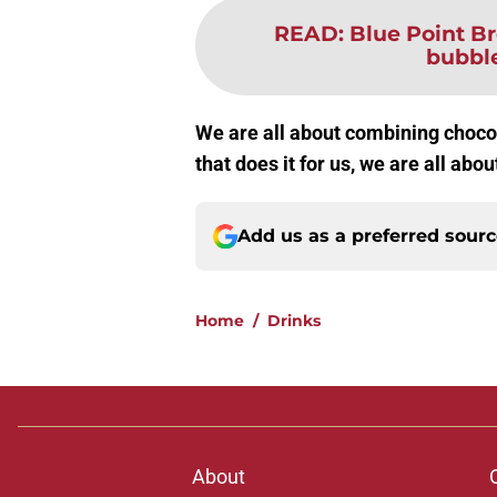
READ
:
Blue Point Br
bubble
We are all about combining chocol
that does it for us, we are all abo
Add us as a preferred sour
Home
/
Drinks
About