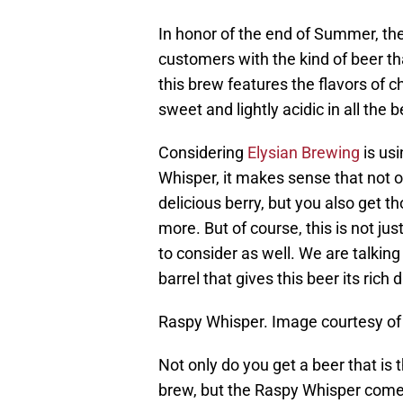
In honor of the end of Summer, th
customers with the kind of beer tha
this brew features the flavors of ch
sweet and lightly acidic in all the 
Considering
Elysian Brewing
is usi
Whisper, it makes sense that not o
delicious berry, but you also get th
more. But of course, this is not jus
to consider as well. We are talkin
barrel that gives this beer its rich 
Raspy Whisper. Image courtesy of
Not only do you get a beer that is
brew, but the Raspy Whisper comes 