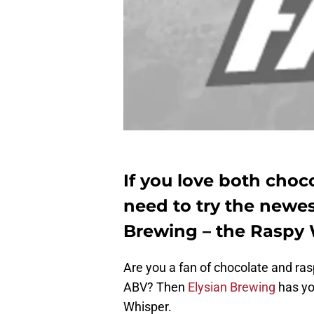
If you love both choc
need to try the newes
Brewing – the Raspy 
Are you a fan of chocolate and ras
ABV? Then
Elysian Brewing
has yo
Whisper.