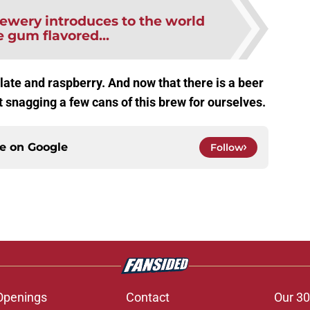
ewery introduces to the world
 gum flavored...
ate and raspberry. And now that there is a beer
ut snagging a few cans of this brew for ourselves.
ce on
Google
Follow
Openings
Contact
Our 30