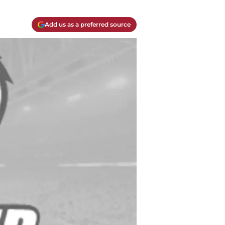
Add us as a preferred source