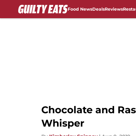
Food News
Deals
Reviews
Resta
Skip to main content
Chocolate and Ras
Whisper