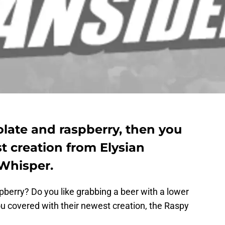
olate and raspberry, then you
t creation from Elysian
Whisper.
pberry? Do you like grabbing a beer with a lower
u covered with their newest creation, the Raspy