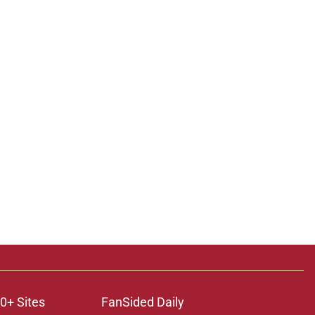
0+ Sites
FanSided Daily