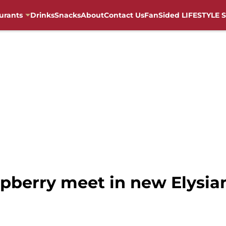
urants
Drinks
Snacks
About
Contact Us
FanSided LIFESTYLE S
pberry meet in new Elysia