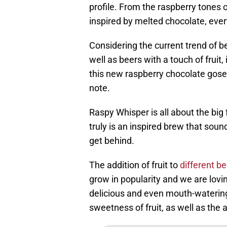
profile. From the raspberry tones o
inspired by melted chocolate, every
Considering the current trend of b
well as beers with a touch of fruit
this new raspberry chocolate gose
note.
Raspy Whisper is all about the big f
truly is an inspired brew that soun
get behind.
The addition of fruit to
different b
grow in popularity and we are lovi
delicious and even mouth-watering 
sweetness of fruit, as well as the 