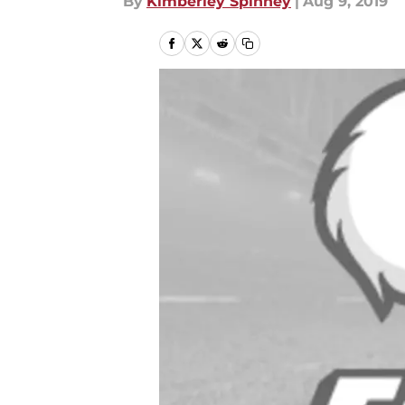
By
Kimberley Spinney
|
Aug 9, 2019