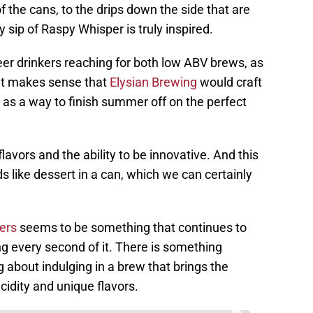
f the cans, to the drips down the side that are
 sip of Raspy Whisper is truly inspired.
eer drinkers reaching for both low ABV brews, as
, it makes sense that
Elysian Brewing
would craft
 as a way to finish summer off on the perfect
lavors and the ability to be innovative. And this
ds like dessert in a can, which we can certainly
eers
seems to be something that continues to
ng every second of it. There is something
about indulging in a brew that brings the
acidity and unique flavors.