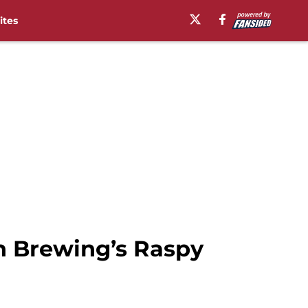
ites
n Brewing’s Raspy