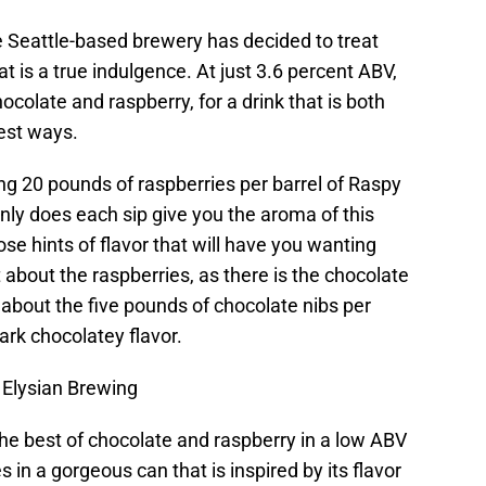
e Seattle-based brewery has decided to treat
t is a true indulgence. At just 3.6 percent ABV,
ocolate and raspberry, for a drink that is both
best ways.
ng 20 pounds of raspberries per barrel of Raspy
nly does each sip give you the aroma of this
ose hints of flavor that will have you wanting
t about the raspberries, as there is the chocolate
g about the five pounds of chocolate nibs per
dark chocolatey flavor.
 Elysian Brewing
 the best of chocolate and raspberry in a low ABV
in a gorgeous can that is inspired by its flavor