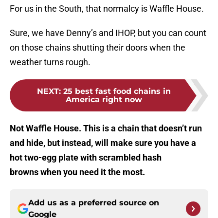
For us in the South, that normalcy is Waffle House.
Sure, we have Denny’s and IHOP, but you can count
on those chains shutting their doors when the
weather turns rough.
NEXT
:
25 best fast food chains in
America right now
Not Waffle House. This is a chain that doesn’t run
and hide, but instead, will make sure you have a
hot two-egg plate with scrambled hash
browns when you need it the most.
Add us as a preferred source on
Google