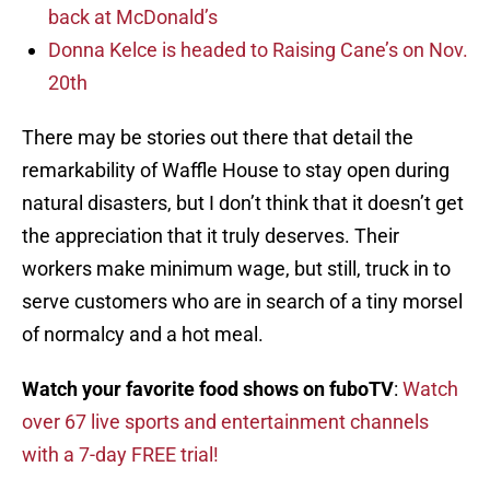
back at McDonald’s
Donna Kelce is headed to Raising Cane’s on Nov.
20th
There may be stories out there that detail the
remarkability of Waffle House to stay open during
natural disasters, but I don’t think that it doesn’t get
the appreciation that it truly deserves. Their
workers make minimum wage, but still, truck in to
serve customers who are in search of a tiny morsel
of normalcy and a hot meal.
Watch your favorite food shows on fuboTV
:
Watch
over 67 live sports and entertainment channels
with a 7-day FREE trial!