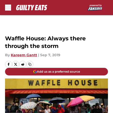
Skip to main content
Waffle House: Always there
through the storm
By
Kareem Gantt
|
Sep 7, 2019
Add us as a preferred source