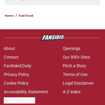
Home
/
Fast Food
About
Openings
Contact
Our 300+ Sites
FanSided Daily
Pitch a Story
Privacy Policy
Terms of Use
Cookie Policy
Legal Disclaimer
Accessibility Statement
A-Z Index
Cookies Settings