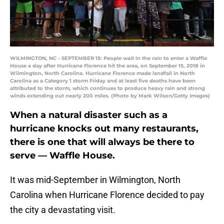
WILMINGTON, NC - SEPTEMBER 15: People wait in the rain to enter a Waffle
House a day after Hurricane Florence hit the area, on September 15, 2018 in
Wilmington, North Carolina. Hurricane Florence made landfall in North
Carolina as a Category 1 storm Friday and at least five deaths have been
attributed to the storm, which continues to produce heavy rain and strong
winds extending out nearly 200 miles. (Photo by Mark Wilson/Getty Images)
When a natural disaster such as a
hurricane knocks out many restaurants,
there is one that will always be there to
serve — Waffle House.
It was mid-September in Wilmington, North
Carolina when Hurricane Florence decided to pay
the city a devastating visit.