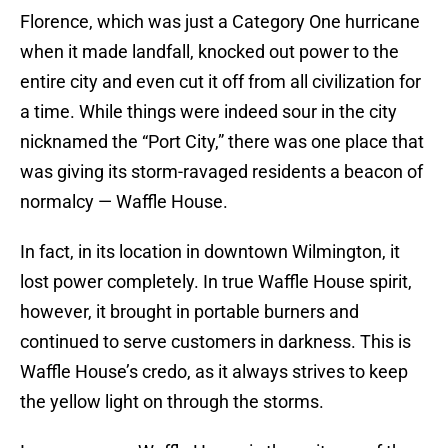
Florence, which was just a Category One hurricane
when it made landfall, knocked out power to the
entire city and even cut it off from all civilization for
a time. While things were indeed sour in the city
nicknamed the “Port City,” there was one place that
was giving its storm-ravaged residents a beacon of
normalcy — Waffle House.
In fact, in its location in downtown Wilmington, it
lost power completely. In true Waffle House spirit,
however, it brought in portable burners and
continued to serve customers in darkness. This is
Waffle House’s credo, as it always strives to keep
the yellow light on through the storms.