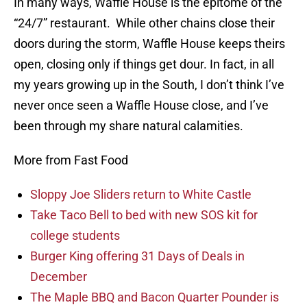
In many ways, Waffle House is the epitome of the
“24/7” restaurant. While other chains close their
doors during the storm, Waffle House keeps theirs
open, closing only if things get dour. In fact, in all
my years growing up in the South, I don’t think I’ve
never once seen a Waffle House close, and I’ve
been through my share natural calamities.
More from Fast Food
Sloppy Joe Sliders return to White Castle
Take Taco Bell to bed with new SOS kit for
college students
Burger King offering 31 Days of Deals in
December
The Maple BBQ and Bacon Quarter Pounder is