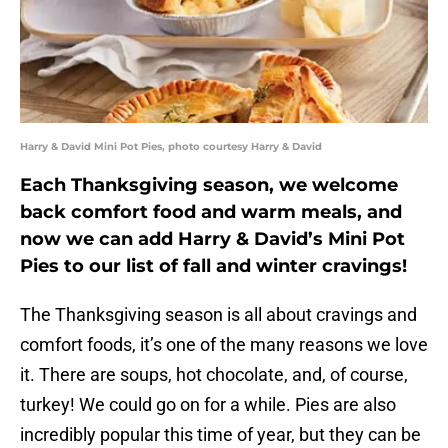
Harry & David Mini Pot Pies, photo courtesy Harry & David
Each Thanksgiving season, we welcome
back comfort food and warm meals, and
now we can add Harry & David’s Mini Pot
Pies to our list of fall and winter cravings!
The Thanksgiving season is all about cravings and
comfort foods, it’s one of the many reasons we love
it. There are soups, hot chocolate, and, of course,
turkey! We could go on for a while. Pies are also
incredibly popular this time of year, but they can be