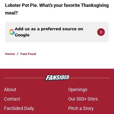
Lobster Pot Pie. What’s your favorite Thanksgiving
meal?
Add us as a preferred source on
Google
Home
/
Fast Food
About
Openings
Contact
Our 300+ Sites
FanSided Daily
Pitch a Story