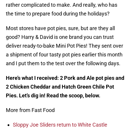
rather complicated to make. And really, who has
the time to prepare food during the holidays?
Most stores have pot pies, sure, but are they all
good? Harry & David is one brand you can trust
deliver ready-to-bake Mini Pot Pies! They sent over
a shipment of four tasty pot pies earlier this month
and I put them to the test over the following days.
Here’s what I received: 2 Pork and Ale pot pies and
2 Chicken Cheddar and Hatch Green Chile Pot
Pies. Let’s dig in! Read the scoop, below.
More from Fast Food
Sloppy Joe Sliders return to White Castle