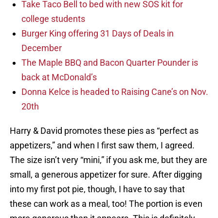
Take Taco Bell to bed with new SOS kit for
college students
Burger King offering 31 Days of Deals in
December
The Maple BBQ and Bacon Quarter Pounder is
back at McDonald’s
Donna Kelce is headed to Raising Cane’s on Nov.
20th
Harry & David promotes these pies as “perfect as
appetizers,” and when I first saw them, I agreed.
The size isn’t very “mini,” if you ask me, but they are
small, a generous appetizer for sure. After digging
into my first pot pie, though, I have to say that
these can work as a meal, too! The portion is even