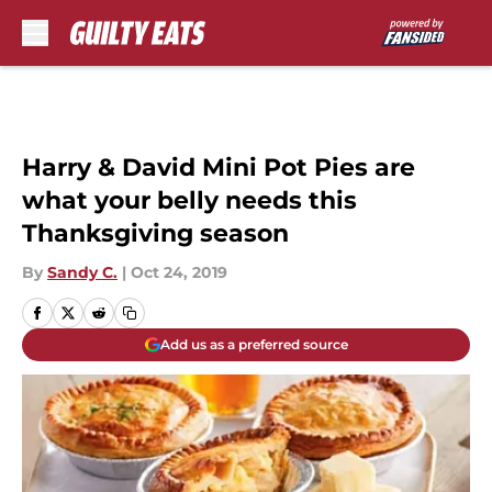
Skip to main content
Harry & David Mini Pot Pies are
what your belly needs this
Thanksgiving season
By
Sandy C.
|
Oct 24, 2019
Add us as a preferred source