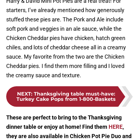
Harry & David Mini Pot Pies are a real treat! For
starters, I’ve already mentioned how generously
stuffed these pies are. The Pork and Ale include
soft pork and veggies in an ale sauce, while the
Chicken Cheddar pies have chicken, hatch green
chiles, and lots of cheddar cheese all in a creamy
sauce. My favorite from the two are the Chicken
Cheddar pies. I find them more filling and I loved
the creamy sauce and texture.
NEXT
:
Thanksgiving table must-have:
Turkey Cake Pops from 1-800-Baskets
These are perfect to bring to the Thanksgiving
dinner table or enjoy at home! Find them
HERE
,
they are also available in Chicken Pot Pie Duo and