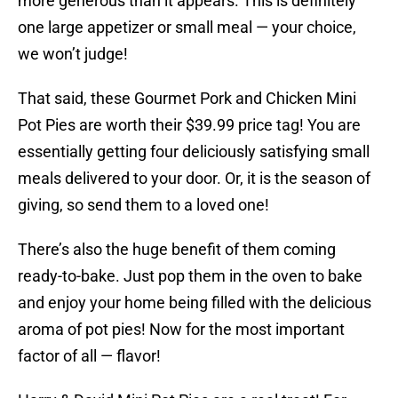
more generous than it appears. This is definitely
one large appetizer or small meal — your choice,
we won’t judge!
That said, these Gourmet Pork and Chicken Mini
Pot Pies are worth their $39.99 price tag! You are
essentially getting four deliciously satisfying small
meals delivered to your door. Or, it is the season of
giving, so send them to a loved one!
There’s also the huge benefit of them coming
ready-to-bake. Just pop them in the oven to bake
and enjoy your home being filled with the delicious
aroma of pot pies! Now for the most important
factor of all — flavor!