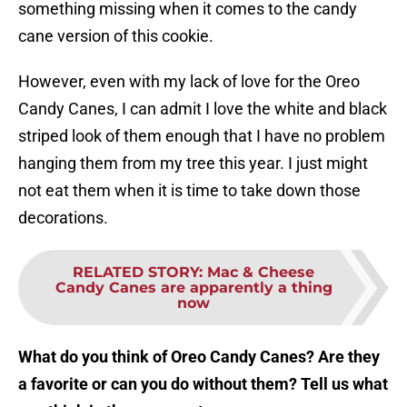
something missing when it comes to the candy
cane version of this cookie.
However, even with my lack of love for the Oreo
Candy Canes, I can admit I love the white and black
striped look of them enough that I have no problem
hanging them from my tree this year. I just might
not eat them when it is time to take down those
decorations.
RELATED STORY
:
Mac & Cheese
Candy Canes are apparently a thing
now
What do you think of Oreo Candy Canes? Are they
a favorite or can you do without them? Tell us what