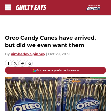
Skip to main content
Oreo Candy Canes have arrived,
but did we even want them
By
Kimberley Spinney
|
Oct 29, 2019
Add us as a preferred source