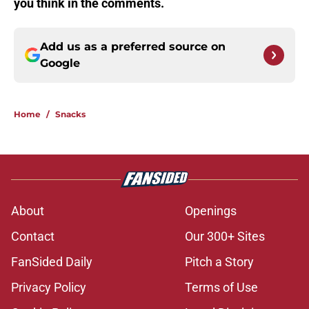
you think in the comments.
Add us as a preferred source on
Google
Home
/
Snacks
About
Openings
Contact
Our 300+ Sites
FanSided Daily
Pitch a Story
Privacy Policy
Terms of Use