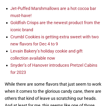
Jet-Puffed Marshmallows are a hot cocoa bar
must-have!
Goldfish Crisps are the newest product from the
iconic brand
Crumbl Cookies is getting extra sweet with two
new flavors for Dec 4 to 9
Levain Bakery’s holiday cookie and gift
collection available now
Snyder’s of Hanover introduces Pretzel Cabins
for 2023
While there are some flavors that just seem to work
when it comes to the glorious candy cane, there are
others that kind of leave us scratching our heads.
And at least for me, this seems like one of those