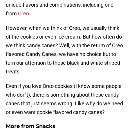
unique flavors and combinations, including one
from
Oreo
.
However, when we think of Oreo, we usually think
of the cookies or even ice cream. But how often do
we think candy canes? Well, with the return of Oreo
flavored Candy Canes, we have no choice but to
turn our attention to these black and white striped
treats.
Even if you love Oreo cookies (I know some people
who don’t), there is something about these candy
canes that just seems wrong. Like why do we need
or even want cookie flavored candy canes?
More from
Snacks