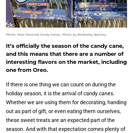
Photo: Oreo Flavored Candy Canes.. Photo by Kimberley Spinney
It’s officially the season of the candy cane,
and this means that there are a number of
interesting flavors on the market, including
one from Oreo.
If there is one thing we can count on during the
holiday season, it is the arrival of candy canes.
Whether we are using them for decorating, handing
out as part of gift, or even eating them ourselves,
these sweet treats are an expected part of the
season. And with that expectation comes plenty of