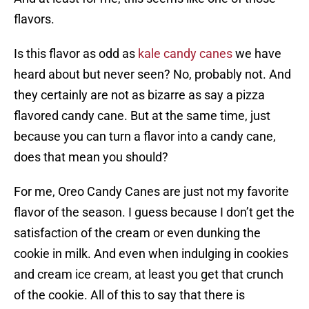
flavors.
Is this flavor as odd as
kale candy canes
we have
heard about but never seen? No, probably not. And
they certainly are not as bizarre as say a pizza
flavored candy cane. But at the same time, just
because you can turn a flavor into a candy cane,
does that mean you should?
For me, Oreo Candy Canes are just not my favorite
flavor of the season. I guess because I don’t get the
satisfaction of the cream or even dunking the
cookie in milk. And even when indulging in cookies
and cream ice cream, at least you get that crunch
of the cookie. All of this to say that there is