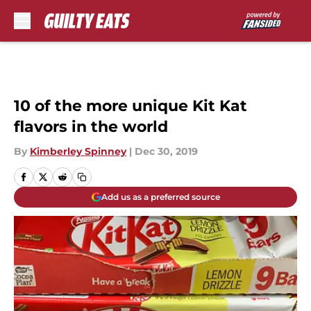
Skip to main content
10 of the more unique Kit Kat
flavors in the world
By
Kimberley Spinney
|
Dec 30, 2019
Add us as a preferred source