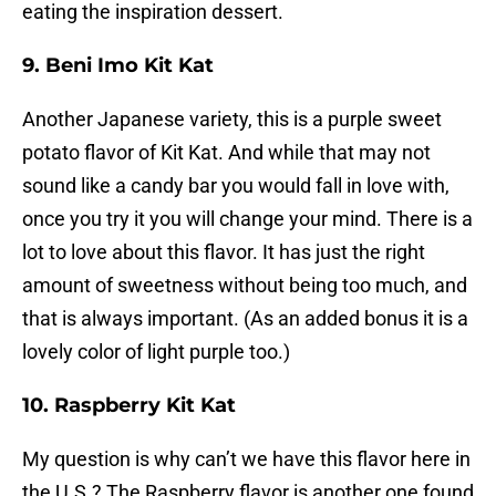
eating the inspiration dessert.
9. Beni Imo Kit Kat
Another Japanese variety, this is a purple sweet
potato flavor of Kit Kat. And while that may not
sound like a candy bar you would fall in love with,
once you try it you will change your mind. There is a
lot to love about this flavor. It has just the right
amount of sweetness without being too much, and
that is always important. (As an added bonus it is a
lovely color of light purple too.)
10. Raspberry Kit Kat
My question is why can’t we have this flavor here in
the U.S.? The Raspberry flavor is another one found