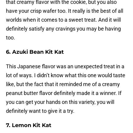
that creamy flavor with the cookie, but you also
have your crisp wafer too. It really is the best of all
worlds when it comes to a sweet treat. And it will
definitely satisfy any cravings you may be having
too.
6. Azuki Bean Kit Kat
This Japanese flavor was an unexpected treat in a
lot of ways. I didn’t know what this one would taste
like, but the fact that it reminded me of a creamy
peanut butter flavor definitely made it a winner. If
you can get your hands on this variety, you will
definitely want to give it a try.
7. Lemon Kit Kat