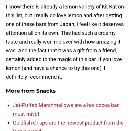
I know there is already a lemon variety of Kit Kat on
this list, but I really do love lemon and after getting
one of these bars from Japan, I feel like it deserves
attention all on its own. This had such a creamy
taste and really won me over with how amazing it
was. And the fact that it was a gift from a friend,
certainly added to the magic of this bar. If you love
lemon (and have a chance to try this one), I
definitely recommend it.
More from
Snacks
Jet-Puffed Marshmallows are a hot cocoa bar
must-have!
Goldfish Crisps are the newest product from the