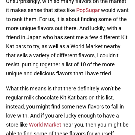
Unsurprisingly, with so many flavors on the market
it makes sense that sites like
PopSugar
would want
to rank them. For us, it is about finding some of the
more unique flavors out there. And luckily, with a
friend in Japan who has sent me a few different Kit
Kat bars to try, as well as a World Market nearby
that sells a variety of different flavors, I couldn’t
resist putting together a list of 10 of the more
unique and delicious flavors that I have tried.
What this means is that there definitely won’t be
regular milk chocolate Kit Kat bars on this list,
instead, you might find some new flavors to fall in
love with. And if you are lucky enough to have a
store like
World Market
near you, then you might be
able to find some of these flavors for yourself.