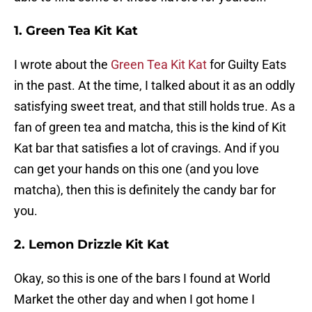
1. Green Tea Kit Kat
I wrote about the
Green Tea Kit Kat
for Guilty Eats
in the past. At the time, I talked about it as an oddly
satisfying sweet treat, and that still holds true. As a
fan of green tea and matcha, this is the kind of Kit
Kat bar that satisfies a lot of cravings. And if you
can get your hands on this one (and you love
matcha), then this is definitely the candy bar for
you.
2. Lemon Drizzle Kit Kat
Okay, so this is one of the bars I found at World
Market the other day and when I got home I