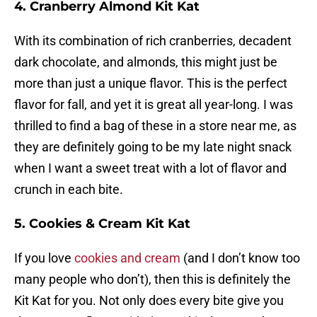
4. Cranberry Almond Kit Kat
With its combination of rich cranberries, decadent
dark chocolate, and almonds, this might just be
more than just a unique flavor. This is the perfect
flavor for fall, and yet it is great all year-long. I was
thrilled to find a bag of these in a store near me, as
they are definitely going to be my late night snack
when I want a sweet treat with a lot of flavor and
crunch in each bite.
5. Cookies & Cream Kit Kat
If you love
cookies and cream
(and I don’t know too
many people who don’t), then this is definitely the
Kit Kat for you. Not only does every bite give you