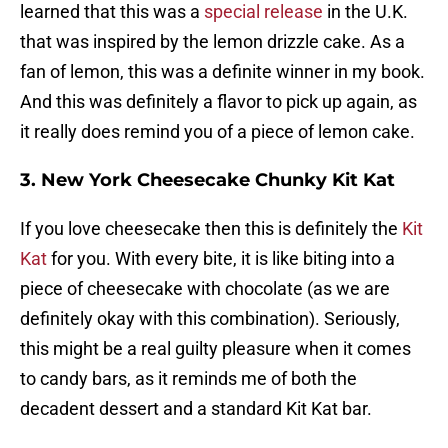
learned that this was a
special release
in the U.K.
that was inspired by the lemon drizzle cake. As a
fan of lemon, this was a definite winner in my book.
And this was definitely a flavor to pick up again, as
it really does remind you of a piece of lemon cake.
3. New York Cheesecake Chunky Kit Kat
If you love cheesecake then this is definitely the
Kit
Kat
for you. With every bite, it is like biting into a
piece of cheesecake with chocolate (as we are
definitely okay with this combination). Seriously,
this might be a real guilty pleasure when it comes
to candy bars, as it reminds me of both the
decadent dessert and a standard Kit Kat bar.