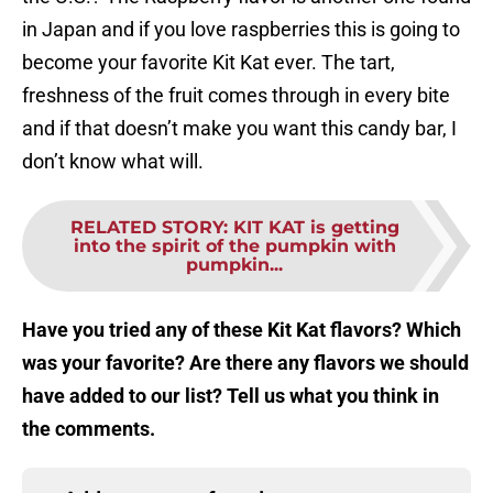
in Japan and if you love raspberries this is going to
become your favorite Kit Kat ever. The tart,
freshness of the fruit comes through in every bite
and if that doesn’t make you want this candy bar, I
don’t know what will.
RELATED STORY
:
KIT KAT is getting
into the spirit of the pumpkin with
pumpkin...
Have you tried any of these Kit Kat flavors? Which
was your favorite? Are there any flavors we should
have added to our list? Tell us what you think in
the comments.