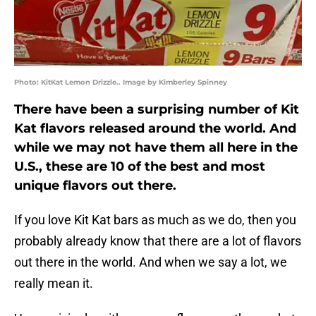
Photo: KitKat Lemon Drizzle.. Image by Kimberley Spinney
There have been a surprising number of Kit
Kat flavors released around the world. And
while we may not have them all here in the
U.S., these are 10 of the best and most
unique flavors out there.
If you love Kit Kat bars as much as we do, then you
probably already know that there are a lot of flavors
out there in the world. And when we say a lot, we
really mean it.