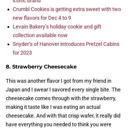
iconic brand
Crumbl Cookies is getting extra sweet with two
new flavors for Dec 4 to 9
Levain Bakery’s holiday cookie and gift
collection available now
Snyder’s of Hanover introduces Pretzel Cabins
for 2023
8. Strawberry Cheesecake
This was another flavor I got from my friend in
Japan and I swear I savored every single bite. The
cheesecake comes through with the strawberry,
making it taste like I was eating an actual
cheesecake. And with that crisp wafer, it really did
have everything you needed to think you were