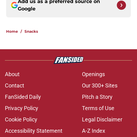
Add us as a preferred source on
Google
Home
/
Snacks
About
Openings
Contact
Our 300+ Sites
FanSided Daily
Pitch a Story
Privacy Policy
Terms of Use
Cookie Policy
Legal Disclaimer
Accessibility Statement
A-Z Index