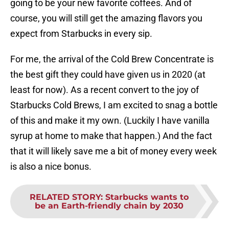
going to be your new favorite coffees. And of
course, you will still get the amazing flavors you
expect from Starbucks in every sip.
For me, the arrival of the Cold Brew Concentrate is
the best gift they could have given us in 2020 (at
least for now). As a recent convert to the joy of
Starbucks Cold Brews, I am excited to snag a bottle
of this and make it my own. (Luckily I have vanilla
syrup at home to make that happen.) And the fact
that it will likely save me a bit of money every week
is also a nice bonus.
RELATED STORY
:
Starbucks wants to
be an Earth-friendly chain by 2030