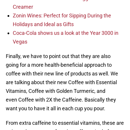
Creamer
Zonin Wines: Perfect for Sipping During the
Holidays and Ideal as Gifts
Coca-Cola shows us a look at the Year 3000 in
Vegas
Finally, we have to point out that they are also
going for a more health-beneficial approach to
coffee with their new line of products as well. We
are talking about their new Coffee with Essential
Vitamins, Coffee with Golden Turmeric, and
even Coffee with 2X the Caffeine. Basically they
want you to have it all in each cup you pour.
From extra caffeine to essential vitamins, these are