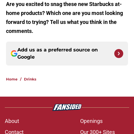
Are you excited to snag these new Starbucks at-
home products? Which one are you most looking
forward to trying? Tell us what you think in the
comments.
Add us as a preferred source on
Google
Home
/
Drinks
About
Openings
Contact
Our 300+ Sites