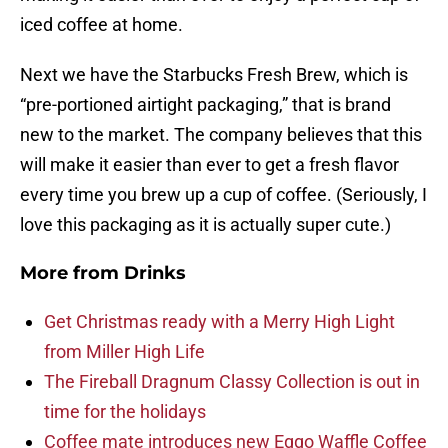
iced coffee at home.
Next we have the Starbucks Fresh Brew, which is
“pre-portioned airtight packaging,” that is brand
new to the market. The company believes that this
will make it easier than ever to get a fresh flavor
every time you brew up a cup of coffee. (Seriously, I
love this packaging as it is actually super cute.)
More from
Drinks
Get Christmas ready with a Merry High Light
from Miller High Life
The Fireball Dragnum Classy Collection is out in
time for the holidays
Coffee mate introduces new Eggo Waffle Coffee