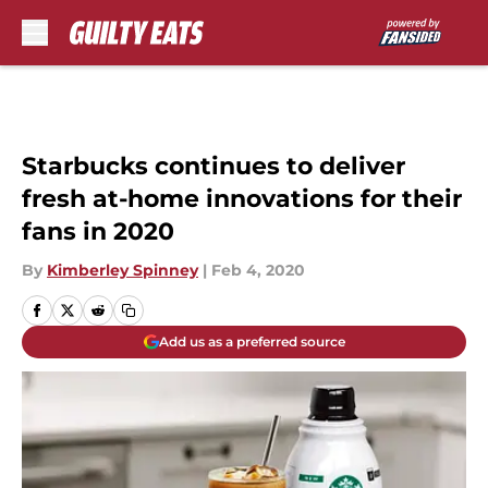
Skip to main content
Starbucks continues to deliver
fresh at-home innovations for their
fans in 2020
By
Kimberley Spinney
|
Feb 4, 2020
Add us as a preferred source