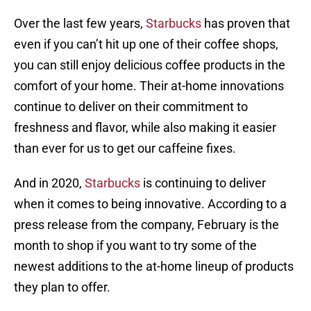
Over the last few years,
Starbucks
has proven that
even if you can’t hit up one of their coffee shops,
you can still enjoy delicious coffee products in the
comfort of your home. Their at-home innovations
continue to deliver on their commitment to
freshness and flavor, while also making it easier
than ever for us to get our caffeine fixes.
And in 2020,
Starbucks
is continuing to deliver
when it comes to being innovative. According to a
press release from the company, February is the
month to shop if you want to try some of the
newest additions to the at-home lineup of products
they plan to offer.