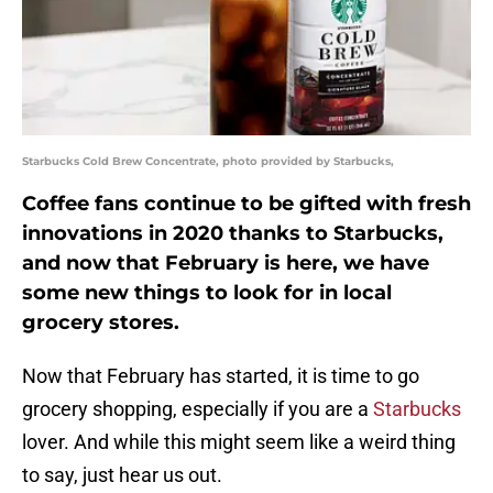
Starbucks Cold Brew Concentrate, photo provided by Starbucks,
Coffee fans continue to be gifted with fresh
innovations in 2020 thanks to Starbucks,
and now that February is here, we have
some new things to look for in local
grocery stores.
Now that February has started, it is time to go
grocery shopping, especially if you are a
Starbucks
lover. And while this might seem like a weird thing
to say, just hear us out.