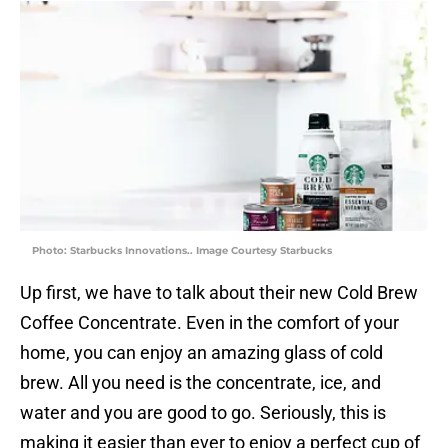
Photo: Starbucks Innovations.. Image Courtesy Starbucks
Up first, we have to talk about their new Cold Brew
Coffee Concentrate. Even in the comfort of your
home, you can enjoy an amazing glass of cold
brew. All you need is the concentrate, ice, and
water and you are good to go. Seriously, this is
making it easier than ever to enjoy a perfect cup of