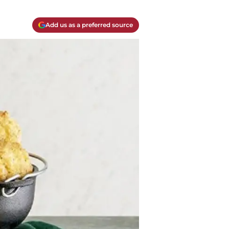
Add us as a preferred source