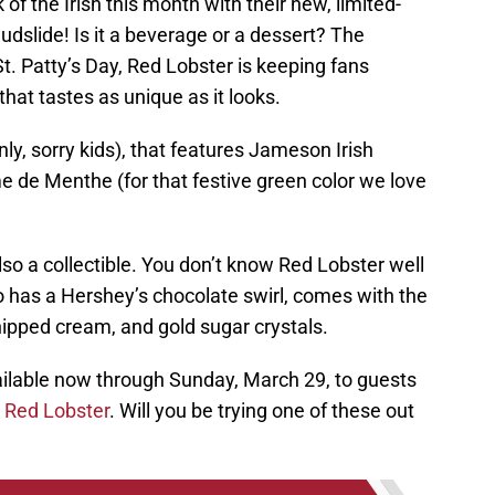
 of the Irish this month with their new, limited-
udslide! Is it a beverage or a dessert? The
 St. Patty’s Day, Red Lobster is keeping fans
that tastes as unique as it looks.
nly, sorry kids), that features Jameson Irish
e de Menthe (for that festive green color we love
 also a collectible. You don’t know Red Lobster well
also has a Hershey’s chocolate swirl, comes with the
hipped cream, and gold sugar crystals.
ilable now through Sunday, March 29, to guests
t
Red Lobster
. Will you be trying one of these out