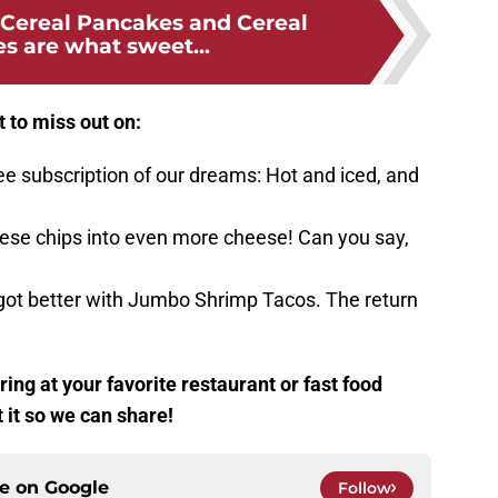
Cereal Pancakes and Cereal
s are what sweet...
t to miss out on:
ee subscription of our dreams: Hot and iced, and
eese chips into even more cheese! Can you say,
 got better with Jumbo Shrimp Tacos. The return
ing at your favorite restaurant or fast food
t it so we can share!
ce on
Google
Follow