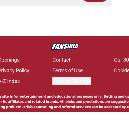
Openings
Contact
Our 30
Privacy Policy
Terms of Use
Cookie
A-Z Index
Cookies Settings
s site is for entertainment and educational purposes only. Betting and g
its affiliates and related brands. All picks and predictions are suggestio
ng problem, crisis counseling and referral services can be accessed by 