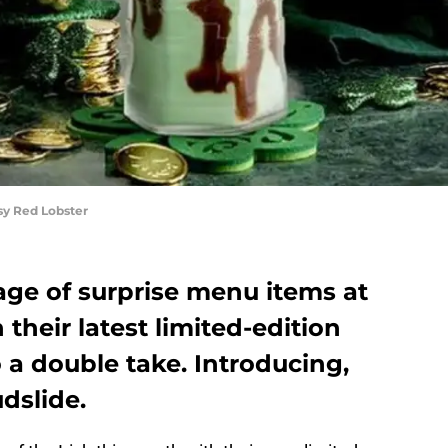
sy Red Lobster
age of surprise menu items at
their latest limited-edition
 a double take. Introducing,
dslide.