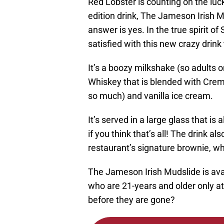
Red Lobster is counting on the luck
edition drink, The Jameson Irish M
answer is yes. In the true spirit of
satisfied with this new crazy drink 
It’s a boozy milkshake (so adults o
Whiskey that is blended with Crem
so much) and vanilla ice cream.
It’s served in a large glass that is
if you think that’s all! The drink 
restaurant’s signature brownie, w
The Jameson Irish Mudslide is ava
who are 21-years and older only a
before they are gone?