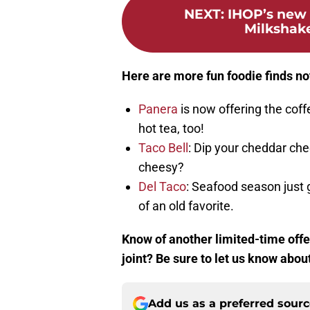
NEXT
:
IHOP’s new 
Milkshake
Here are more fun foodie finds no
Panera
is now offering the coff
hot tea, too!
Taco Bell
: Dip your cheddar ch
cheesy?
Del Taco
: Seafood season just
of an old favorite.
Know of another limited-time offer
joint? Be sure to let us know abou
Add us as a preferred sour