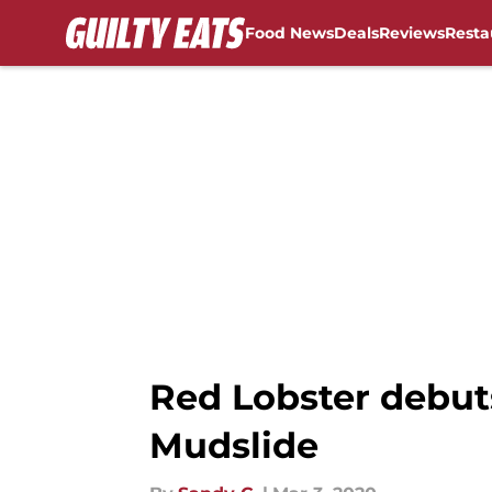
Food News
Deals
Reviews
Resta
Skip to main content
Red Lobster debut
Mudslide