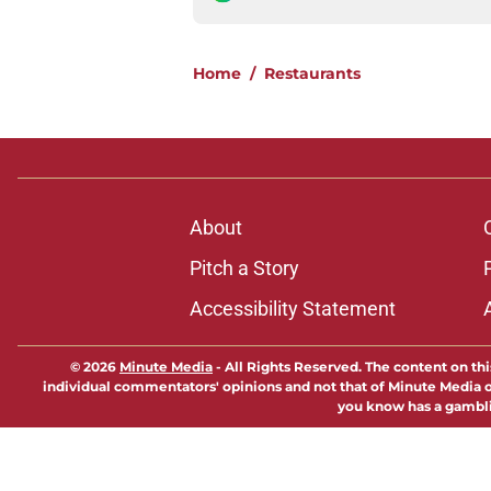
Home
/
Restaurants
About
Pitch a Story
Accessibility Statement
© 2026
Minute Media
-
All Rights Reserved. The content on thi
individual commentators' opinions and not that of Minute Media or 
you know has a gambli