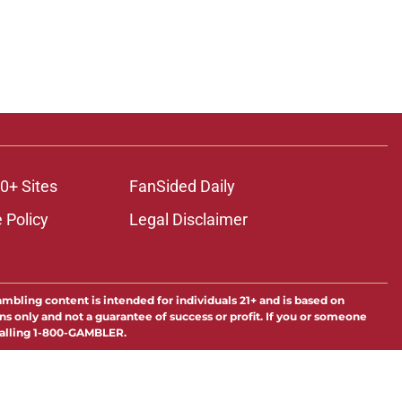
0+ Sites
FanSided Daily
 Policy
Legal Disclaimer
ambling content is intended for individuals 21+ and is based on
ns only and not a guarantee of success or profit. If you or someone
calling 1-800-GAMBLER.