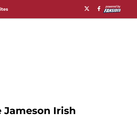
ites
e Jameson Irish