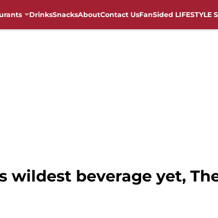
urants
Drinks
Snacks
About
Contact Us
FanSided LIFESTYLE S
s wildest beverage yet, Th