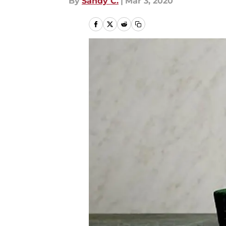
By
Sandy C.
|
Mar 3, 2020