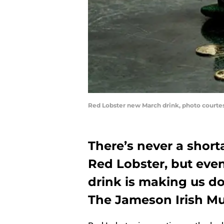
Red Lobster new March drink, photo courte
There’s never a short
Red Lobster, but even 
drink is making us do
The Jameson Irish Mu