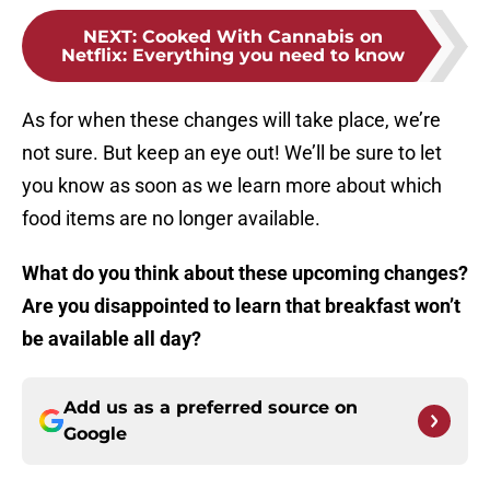
NEXT
:
Cooked With Cannabis on
Netflix: Everything you need to know
As for when these changes will take place, we’re
not sure. But keep an eye out! We’ll be sure to let
you know as soon as we learn more about which
food items are no longer available.
What do you think about these upcoming changes?
Are you disappointed to learn that breakfast won’t
be available all day?
Add us as a preferred source on
Google