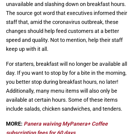
unavailable and slashing down on breakfast hours.
The source got word that executives informed their
staff that, amid the coronavirus outbreak, these
changes should help feed customers at a better
speed and quality. Not to mention, help their staff
keep up with it all.
For starters, breakfast will no longer be available all
day. If you want to stop by for a bite in the morning,
you better stop during breakfast hours, no later!
Additionally, many menu items will also only be
available at certain hours. Some of these items
include salads, chicken sandwiches, and tenders.
MORE:
Panera waiving MyPanera+ Coffee
subscription fees for 60 days