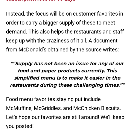
Instead, the focus will be on customer favorites in
order to carry a bigger supply of these to meet
demand. This also helps the restaurants and staff
keep up with the craziness of it all. A document
from McDonald’s obtained by the source writes:
"“Supply has not been an issue for any of our
food and paper products currently. This
simplified menu is to make it easier in the
restaurants during these challenging times.”"
Food menu favorites staying put include
McMuffins, McGriddles, and McChicken Biscuits.
Let’s hope our favorites are still around! We’ll keep
you posted!