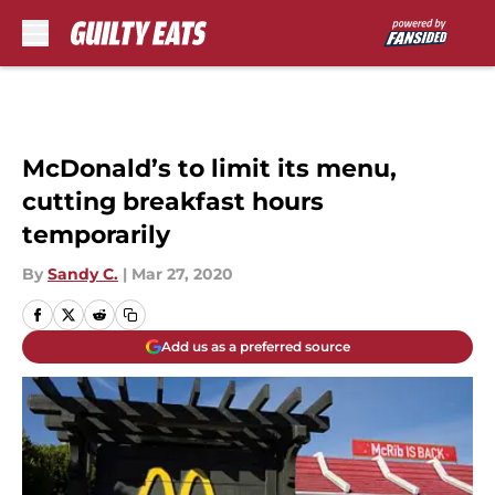
Skip to main content
McDonald’s to limit its menu,
cutting breakfast hours
temporarily
By
Sandy C.
|
Mar 27, 2020
Add us as a preferred source