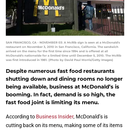
SAN FRANCISCO, CA - NOVEMBER 03: A McRib sign is seen at a McDonald's
restaurant on November 3, 2010 in San Francisco, California. The sandwich
arrived on the menu for the first time since 1994 and is offered at all
McDonald's nationwide for a limited time until December 5, 2010. The McRib
was first introduced in 1981. (Photo by David Paul Morris/Getty Images)
Despite numerous fast food restaurants
shutting down and dining rooms no longer
being available, business at McDonald’s is
booming. In fact, demand is so high, the
fast food joint is limiting its menu.
According to
Business Insider
, McDonald’s is
cutting back on its menu, making some of its items