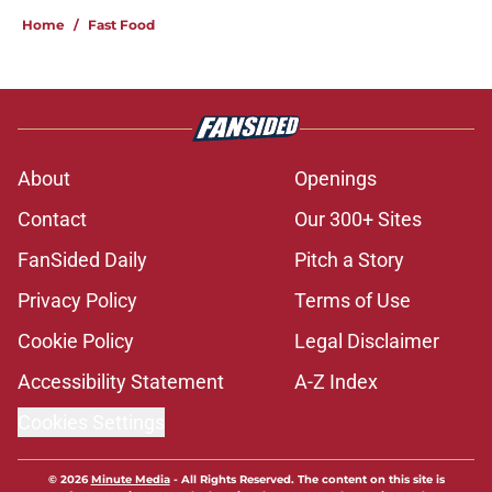
Home
/
Fast Food
About
Openings
Contact
Our 300+ Sites
FanSided Daily
Pitch a Story
Privacy Policy
Terms of Use
Cookie Policy
Legal Disclaimer
Accessibility Statement
A-Z Index
Cookies Settings
© 2026
Minute Media
-
All Rights Reserved. The content on this site is