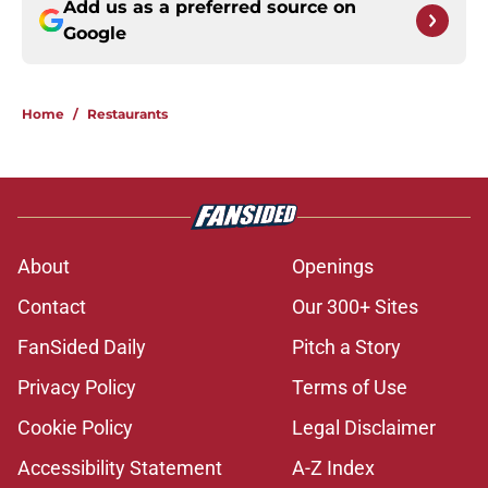
Add us as a preferred source on
Google
Home
/
Restaurants
About
Openings
Contact
Our 300+ Sites
FanSided Daily
Pitch a Story
Privacy Policy
Terms of Use
Cookie Policy
Legal Disclaimer
Accessibility Statement
A-Z Index