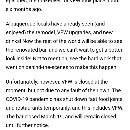
episodes, the makeover for VFW took place about
six months ago.
Albuquerque locals have already seen (and
enjoyed) the remodel, VFW upgrades, and new
drinks! Now the rest of the world will be able to see
the renovated bar, and we can’t wait to get a better
look inside! Not to mention, see the hard work that
went on behind-the-scenes to make this happen.
Unfortunately, however, VFW is closed at the
moment, but not due to any fault of their own. The
COVID-19 pandemic has shut down fast food joints
and restaurants temporarily, and this includes VFW.
The bar closed March 19, and will remain closed
until further notice.