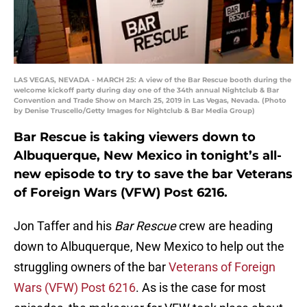
LAS VEGAS, NEVADA - MARCH 25: A view of the Bar Rescue booth during the
welcome kickoff party during day one of the 34th annual Nightclub & Bar
Convention and Trade Show on March 25, 2019 in Las Vegas, Nevada. (Photo
by Denise Truscello/Getty Images for Nightclub & Bar Media Group)
Bar Rescue is taking viewers down to
Albuquerque, New Mexico in tonight’s all-
new episode to try to save the bar Veterans
of Foreign Wars (VFW) Post 6216.
Jon Taffer and his
Bar Rescue
crew are heading
down to Albuquerque, New Mexico to help out the
struggling owners of the bar
Veterans of Foreign
Wars (VFW) Post 6216
. As is the case for most