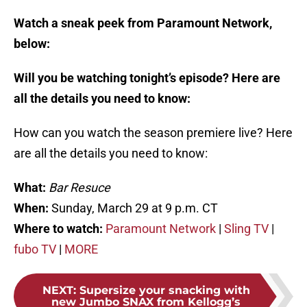
Watch a sneak peek from Paramount Network,
below:
Will you be watching tonight’s episode? Here are
all the details you need to know:
How can you watch the season premiere live? Here
are all the details you need to know:
What:
Bar Resuce
When:
Sunday, March 29 at 9 p.m. CT
Where to watch:
Paramount Network
|
Sling TV
|
fubo TV
|
MORE
NEXT
:
Supersize your snacking with
new Jumbo SNAX from Kellogg’s