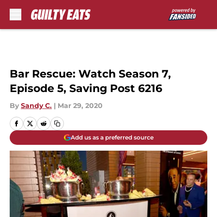
Skip to main content
Bar Rescue: Watch Season 7,
Episode 5, Saving Post 6216
By
Sandy C.
|
Mar 29, 2020
Add us as a preferred source