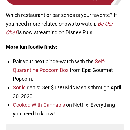
Which restaurant or bar series is your favorite? If
you need more related shows to watch,
Be Our
Chef
is now streaming on Disney Plus.
More fun foodie finds:
Pair your next binge-watch with the
Self-
Quarantine Popcorn Box
from Epic Gourmet
Popcorn.
Sonic
deals: Get $1.99 Kids Meals through April
30, 2020.
Cooked With Cannabis
on Netflix: Everything
you need to know!