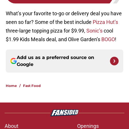
What’s your favorite to-go or delivery deal you have
seen so far? Some of the best include
Pizza Hut’s
three-large topping pizza for $9.99,
Sonic’s
cool
$1.99 Kids Meals deal, and Olive Garden’s
BOGO
!
Add us as a preferred source on
Google
Home
/
Fast Food
About
Openings