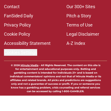
Contact
Our 300+ Sites
FanSided Daily
Pitch a Story
Privacy Policy
Terms of Use
Cookie Policy
Legal Disclaimer
Accessibility Statement
A-Z Index
Cookies Settings
© 2026
Minute Media
-
All Rights Reserved. The content on this site is
for entertainment and educational purposes only. Betting and
gambling content is intended for individuals 21+ and is based on
individual commentators' opinions and not that of Minute Media or its
affiliates and related brands. All picks and predictions are suggestions
only and not a guarantee of success or profit. If you or someone you
know has a gambling problem, crisis counseling and referral services
can be accessed by calling 1-800-GAMBLER.