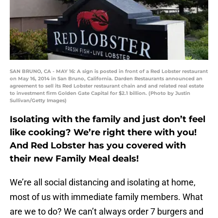
SAN BRUNO, CA - MAY 16: A sign is posted in front of a Red Lobster restaurant
on May 16, 2014 in San Bruno, California. Darden Restaurants announced an
agreement to sell its Red Lobster restaurant chain and and related real estate
to investment firm Golden Gate Capital for $2.1 billion. (Photo by Justin
Sullivan/Getty Images)
Isolating with the family and just don’t feel
like cooking? We’re right there with you!
And Red Lobster has you covered with
their new Family Meal deals!
We’re all social distancing and isolating at home,
most of us with immediate family members. What
are we to do? We can’t always order 7 burgers and