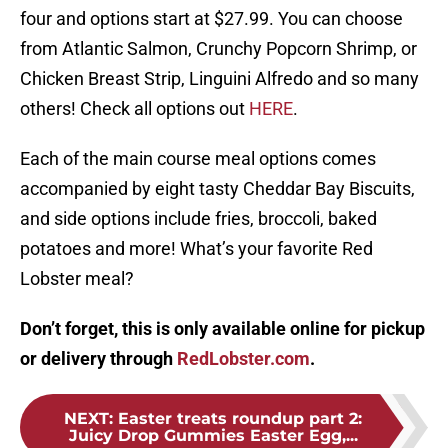
four and options start at $27.99. You can choose
from Atlantic Salmon, Crunchy Popcorn Shrimp, or
Chicken Breast Strip, Linguini Alfredo and so many
others! Check all options out
HERE
.
Each of the main course meal options comes
accompanied by eight tasty Cheddar Bay Biscuits,
and side options include fries, broccoli, baked
potatoes and more! What’s your favorite Red
Lobster meal?
Don’t forget, this is only available online for pickup
or delivery through
RedLobster.com
.
NEXT
:
Easter treats roundup part 2:
Juicy Drop Gummies Easter Egg,...