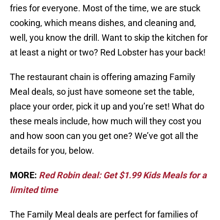
fries for everyone. Most of the time, we are stuck
cooking, which means dishes, and cleaning and,
well, you know the drill. Want to skip the kitchen for
at least a night or two? Red Lobster has your back!
The restaurant chain is offering amazing Family
Meal deals, so just have someone set the table,
place your order, pick it up and you’re set! What do
these meals include, how much will they cost you
and how soon can you get one? We’ve got all the
details for you, below.
MORE:
Red Robin deal: Get $1.99 Kids Meals for a
limited time
The Family Meal deals are perfect for families of