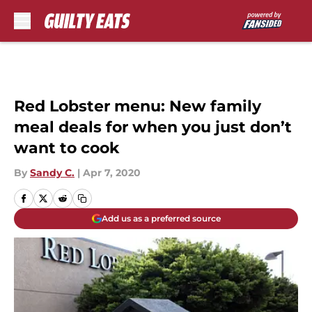
Skip to main content
Red Lobster menu: New family
meal deals for when you just don’t
want to cook
By
Sandy C.
|
Apr 7, 2020
Add us as a preferred source