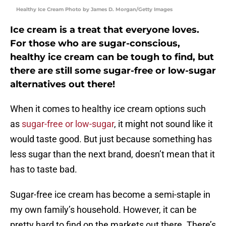
Healthy Ice Cream Photo by James D. Morgan/Getty Images
Ice cream is a treat that everyone loves.
For those who are sugar-conscious,
healthy ice cream can be tough to find, but
there are still some sugar-free or low-sugar
alternatives out there!
When it comes to healthy ice cream options such
as
sugar-free or low-sugar
, it might not sound like it
would taste good. But just because something has
less sugar than the next brand, doesn’t mean that it
has to taste bad.
Sugar-free ice cream has become a semi-staple in
my own family’s household. However, it can be
pretty hard to find on the markets out there. There’s