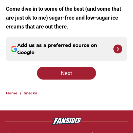
Come dive in to some of the best (and some that
are just ok to me) sugar-free and low-sugar ice
creams that are out there.
Add us as a preferred source on
Google
Next
Home
/
Snacks