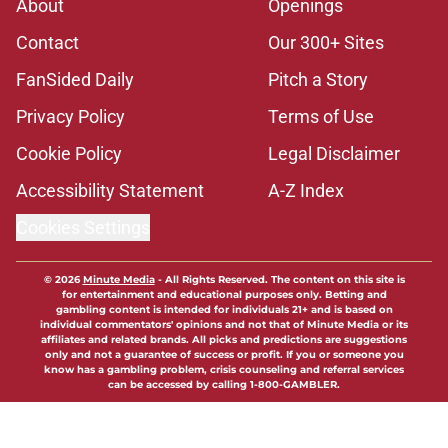
About
Openings
Contact
Our 300+ Sites
FanSided Daily
Pitch a Story
Privacy Policy
Terms of Use
Cookie Policy
Legal Disclaimer
Accessibility Statement
A-Z Index
Cookies Settings
© 2026
Minute Media
-
All Rights Reserved. The content on this site is
for entertainment and educational purposes only. Betting and
gambling content is intended for individuals 21+ and is based on
individual commentators' opinions and not that of Minute Media or its
affiliates and related brands. All picks and predictions are suggestions
only and not a guarantee of success or profit. If you or someone you
know has a gambling problem, crisis counseling and referral services
can be accessed by calling 1-800-GAMBLER.