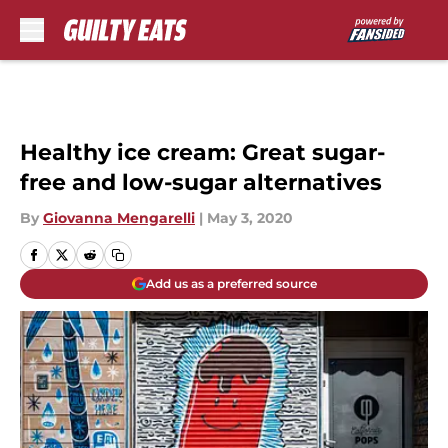
Skip to main content
Healthy ice cream: Great sugar-
free and low-sugar alternatives
By
Giovanna Mengarelli
|
May 3, 2020
Add us as a preferred source