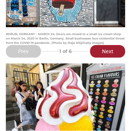
BERLIN, GERMANY - MARCH 24: Doors are closed to a small ice cream shop
on March 24, 2020 in Berlin, Germany. Small businesses face existential threat
from the COVID-19 pandemic. (Photo by Maja Hitij/Getty Images)
Prev
Next
1
of 6