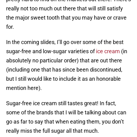
really not too much out there that will still satisfy
the major sweet tooth that you may have or crave
for.
In the coming slides, I’ll go over some of the best
sugar-free and low-sugar varieties of
ice cream
(in
absolutely no particular order) that are out there
(including one that has since been discontinued,
but I still would like to include it as an honorable
mention here).
Sugar-free ice cream still tastes great! In fact,
some of the brands that I will be talking about can
go as far to say that when eating them, you don’t
really miss the full sugar all that much.