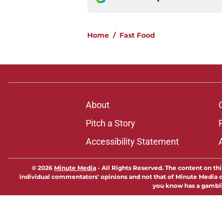
Home
/
Fast Food
About
Pitch a Story
Accessibility Statement
© 2026
Minute Media
-
All Rights Reserved. The content on thi
individual commentators' opinions and not that of Minute Media or 
you know has a gambli