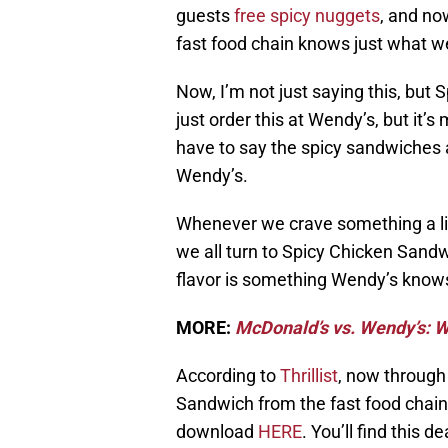
guests
free spicy nuggets
, and no
fast food chain knows just what we
Now, I’m not just saying this, but
just order this at Wendy’s, but it’s
have to say the spicy sandwiches
Wendy’s.
Whenever we crave something a lit
we all turn to Spicy Chicken Sandw
flavor is something Wendy’s knows
MORE:
McDonald’s vs. Wendy’s: W
According to
Thrillist
, now through
Sandwich from the fast food chai
download
HERE
. You’ll find this d