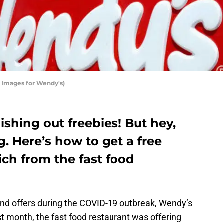
 Images for Wendy's)
shing out freebies! But hey,
. Here’s how to get a free
ch from the fast food
nd offers during the COVID-19 outbreak, Wendy’s
last month, the fast food restaurant was offering