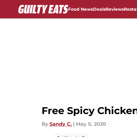
Food News
Deals
Reviews
Resta
Skip to main content
Free Spicy Chicken
By
Sandy C.
|
May 5, 2020