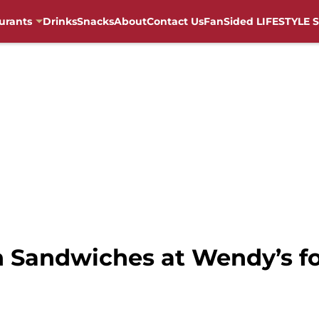
urants
Drinks
Snacks
About
Contact Us
FanSided LIFESTYLE S
 Sandwiches at Wendy’s for