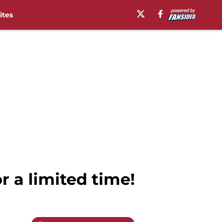
ites
 a limited time!