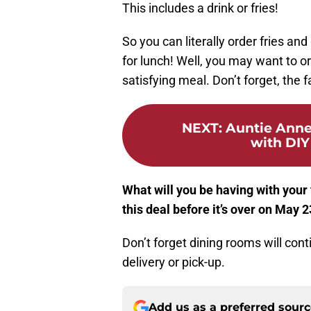
This includes a drink or fries!
So you can literally order fries an
for lunch! Well, you may want to or
satisfying meal. Don’t forget, the 
NEXT
:
Auntie Anne
with DIY
What will you be having with your
this deal before it’s over on May 
Don’t forget dining rooms will conti
delivery or pick-up.
Add us as a preferred sour