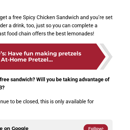
d get a free Spicy Chicken Sandwich and you’re set
der a drink, too, just so you can complete a
fast food chain offers the best lemonades!
’s: Have fun making pretzels
 At-Home Pretzel...
 free sandwich? Will you be taking advantage of
23?
nue to be closed, this is only available for
ce on
Google
Follow