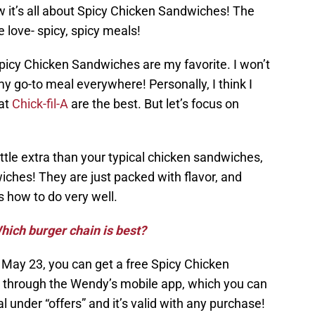
w it’s all about Spicy Chicken Sandwiches! The
 love- spicy, spicy meals!
 Spicy Chicken Sandwiches are my favorite. I won’t
 my go-to meal everywhere! Personally, I think I
 at
Chick-fil-A
are the best. But let’s focus on
tle extra than your typical chicken sandwiches,
iches! They are just packed with flavor, and
 how to do very well.
hich burger chain is best?
 May 23, you can get a free Spicy Chicken
n through the Wendy’s mobile app, which you can
eal under “offers” and it’s valid with any purchase!