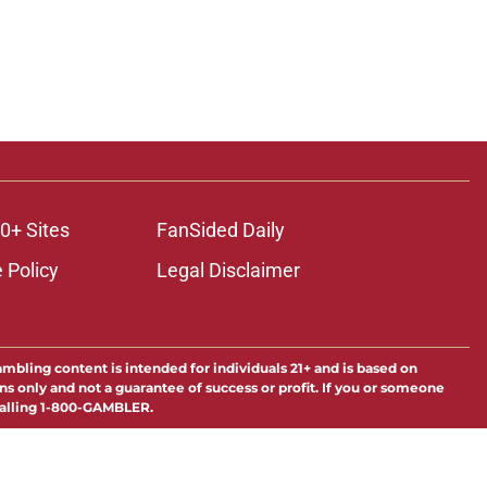
0+ Sites
FanSided Daily
 Policy
Legal Disclaimer
ambling content is intended for individuals 21+ and is based on
ns only and not a guarantee of success or profit. If you or someone
calling 1-800-GAMBLER.