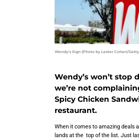
Wendy's Sign (Photo by Lester Cohen/Getty
Wendy’s won’t stop di
we’re not complaining
Spicy Chicken Sandwi
restaurant.
When it comes to amazing deals a
lands at the top of the list. Just 