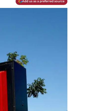
Add us as a preferred source