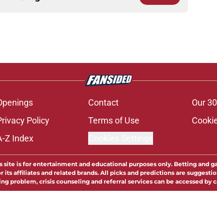
Openings
Contact
Our 30
Privacy Policy
Terms of Use
Cookie
A-Z Index
Cookies Settings
s site is for entertainment and educational purposes only. Betting and g
its affiliates and related brands. All picks and predictions are suggestio
ng problem, crisis counseling and referral services can be accessed by 